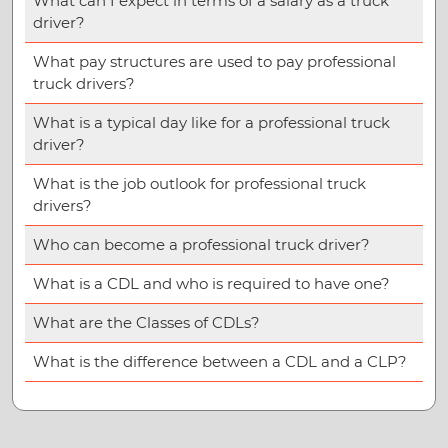
What can I expect in terms of a salary as a truck
driver?
What pay structures are used to pay professional
truck drivers?
What is a typical day like for a professional truck
driver?
What is the job outlook for professional truck
drivers?
Who can become a professional truck driver?
What is a CDL and who is required to have one?
What are the Classes of CDLs?
What is the difference between a CDL and a CLP?