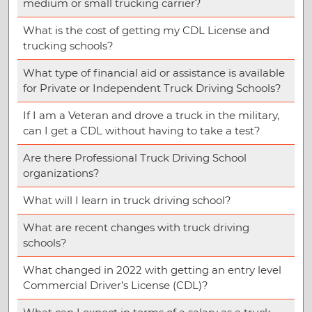
medium or small trucking carrier?
What is the cost of getting my CDL License and
trucking schools?
What type of financial aid or assistance is available
for Private or Independent Truck Driving Schools?
If I am a Veteran and drove a truck in the military,
can I get a CDL without having to take a test?
Are there Professional Truck Driving School
organizations?
What will I learn in truck driving school?
What are recent changes with truck driving
schools?
What changed in 2022 with getting an entry level
Commercial Driver’s License (CDL)?