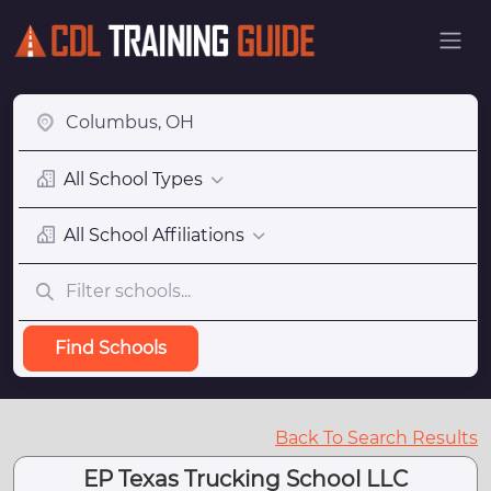
All School Types
All School Affiliations
Find Schools
Back To Search Results
EP Texas Trucking School LLC