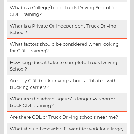
What is a College/Trade Truck Driving School for
CDL Training?
What is a Private Or Independent Truck Driving
School?
What factors should be considered when looking
for CDL Training?
How long does it take to complete Truck Driving
School?
Are any CDL truck driving schools affiliated with
trucking carriers?
What are the advantages of a longer vs. shorter
truck CDL training?
Are there CDL or Truck Driving schools near me?
What should I consider if I want to work for a large,