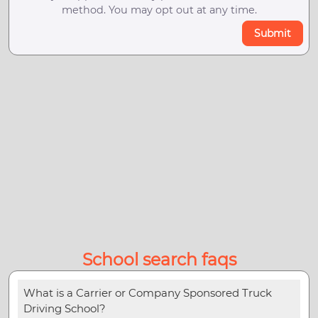
method. You may opt out at any time.
Submit
School search faqs
What is a Carrier or Company Sponsored Truck
Driving School?