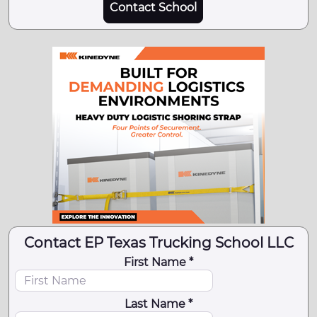
Contact School
Contact EP Texas Trucking School LLC
First Name *
Last Name *