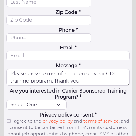
Zip Code *
Phone *
Email *
Message *
Are you interested in Carrier Sponsored Training
Program? *
Privacy policy consent *
I agree to the
privacy policy
and
terms of service
, and
consent to be contacted from TTMG or its customers
about job opportunities by phone, email, SMS or other