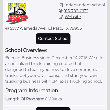
Independent school
915-702-0132
Website
5577 Alameda Ave., El Paso, TX 79905
Contact School
School Overview:
Been in Business since December 14 2016 We offer
a specialized truck training course that is
designed to teach you how to drive commercial
trucks. Get your CDL license and start your own
trucking business with EP Texas Trucking School.
Program Information
Length Of Program:
6 Weeks