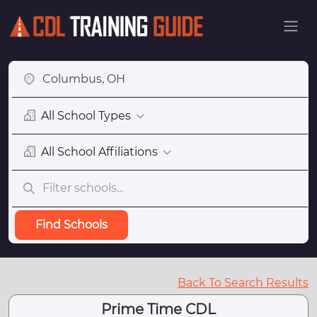
All School Types
All School Affiliations
Find Schools
Back To Search Results
Prime Time CDL