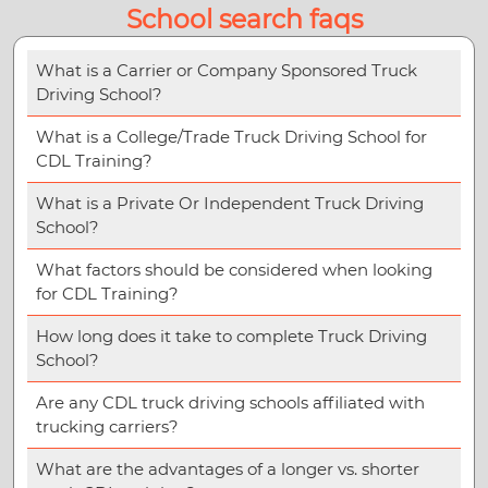
School search faqs
What is a Carrier or Company Sponsored Truck
Driving School?
What is a College/Trade Truck Driving School for
CDL Training?
What is a Private Or Independent Truck Driving
School?
What factors should be considered when looking
for CDL Training?
How long does it take to complete Truck Driving
School?
Are any CDL truck driving schools affiliated with
trucking carriers?
What are the advantages of a longer vs. shorter