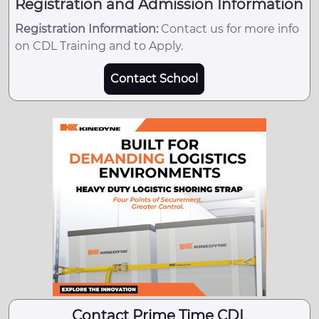
Registration and Admission Information
Registration Information:
Contact us for more info
on CDL Training and to Apply.
Contact School
Contact Prime Time CDL