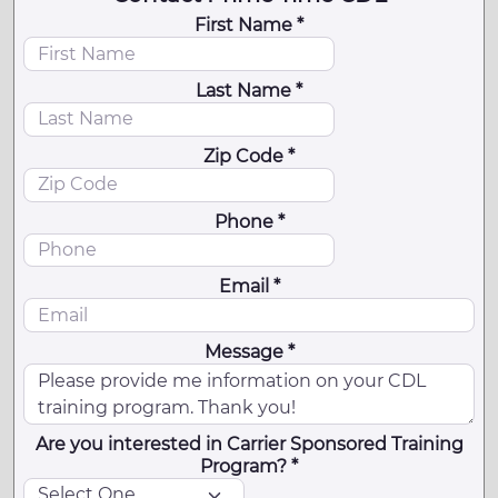
First Name *
Last Name *
Zip Code *
Phone *
Email *
Message *
Are you interested in Carrier Sponsored Training
Program? *