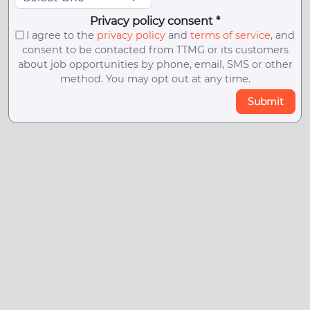
Privacy policy consent *
I agree to the
privacy policy
and
terms of service
, and
consent to be contacted from TTMG or its customers
about job opportunities by phone, email, SMS or other
method. You may opt out at any time.
Submit