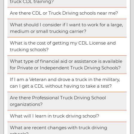
truck CDL training?
Are there CDL or Truck Driving schools near me?
What should I consider if I want to work for a large,
medium or small trucking carrier?
What is the cost of getting my CDL License and
trucking schools?
What type of financial aid or assistance is available
for Private or Independent Truck Driving Schools?
If I am a Veteran and drove a truck in the military,
can I get a CDL without having to take a test?
Are there Professional Truck Driving School
organizations?
What will I learn in truck driving school?
What are recent changes with truck driving