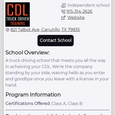
Independent school
915-314-2626
Website
821 Talbot Ave, Canutillo, TX 79835
Contact School
School Overview:
A truck driving school that meets you all the way
in acheiving your CDL. We're the company
standing by your side, waiving hello as you enter
and goodbye once you leave with a license in your
hand.
Program Information
Certifications Offered:
Class A, Class B