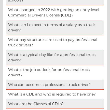
schools?
What changed in 2022 with getting an entry level
Commercial Driver’s License (CDL)?
What can I expect in terms of a salary as a truck
driver?
What pay structures are used to pay professional
truck drivers?
What is a typical day like for a professional truck
driver?
What is the job outlook for professional truck
drivers?
Who can become a professional truck driver?
What is a CDL and who is required to have one?
What are the Classes of CDLs?