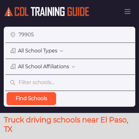
All School Types
All School Affiliations
Find Schools
Truck driving schools near El Paso,
TX