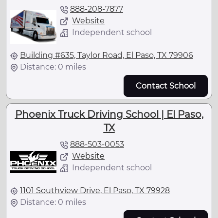
888-208-7877
Website
Independent school
Building #635, Taylor Road, El Paso, TX 79906
Distance: 0 miles
Contact School
Phoenix Truck Driving School | El Paso,
TX
888-503-0053
Website
Independent school
1101 Southview Drive, El Paso, TX 79928
Distance: 0 miles