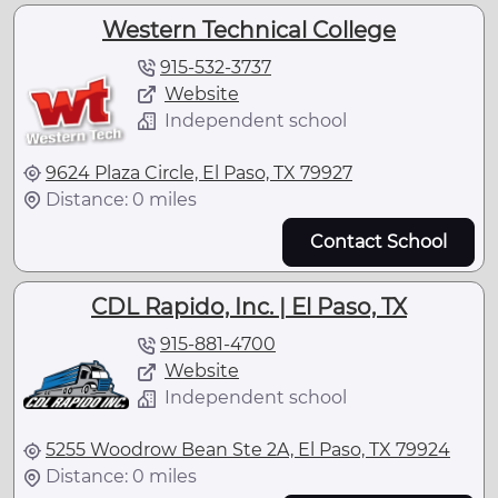
Western Technical College
915-532-3737
Website
Independent school
9624 Plaza Circle, El Paso, TX 79927
Distance: 0 miles
Contact School
CDL Rapido, Inc. | El Paso, TX
915-881-4700
Website
Independent school
5255 Woodrow Bean Ste 2A, El Paso, TX 79924
Distance: 0 miles