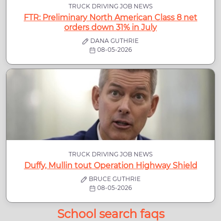
TRUCK DRIVING JOB NEWS
FTR: Preliminary North American Class 8 net
orders down 31% in July
DANA GUTHRIE
08-05-2026
TRUCK DRIVING JOB NEWS
Duffy, Mullin tout Operation Highway Shield
BRUCE GUTHRIE
08-05-2026
School search faqs