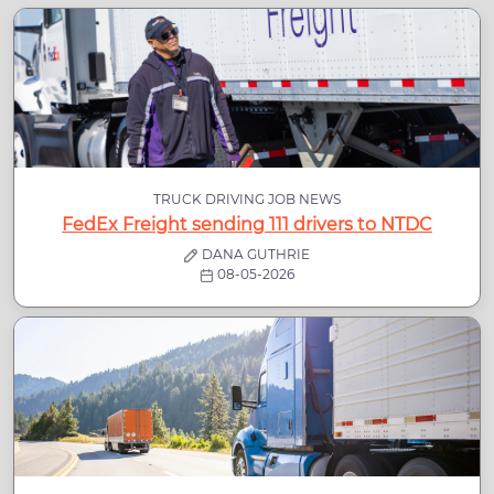
TRUCK DRIVING JOB NEWS
FedEx Freight sending 111 drivers to NTDC
DANA GUTHRIE
08-05-2026