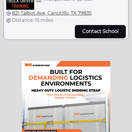
821 Talbot Ave, Canutillo, TX 79835
Distance: 15 miles
Contact School