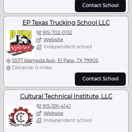
Contact School
EP Texas Trucking School LLC
915-702-0132
Website
Independent school
5577 Alameda Ave., El Paso, TX 79905
Distance: 0 miles
Contact School
Cultural Technical Institute, LLC
915-591-4141
Website
Independent school