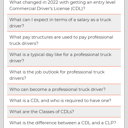
What changed in 2022 with getting an entry level
Commercial Driver’s License (CDL)?
What can I expect in terms of a salary as a truck
driver?
What pay structures are used to pay professional
truck drivers?
What is a typical day like for a professional truck
driver?
What is the job outlook for professional truck
drivers?
Who can become a professional truck driver?
What is a CDL and who is required to have one?
What are the Classes of CDLs?
What is the difference between a CDL and a CLP?