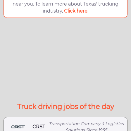
near you. To learn more about Texas' trucking
industry,
Click here
.
Truck driving jobs of the day
Transportation Company & Logistics
CRST
Solutions Since 1955