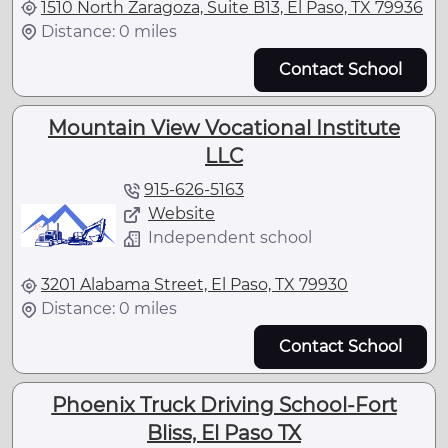
1510 North Zaragoza, Suite B13, El Paso, TX 79936
Distance: 0 miles
Contact School
Mountain View Vocational Institute
LLC
915-626-5163
Website
Independent school
3201 Alabama Street, El Paso, TX 79930
Distance: 0 miles
Contact School
Phoenix Truck Driving School-Fort
Bliss, El Paso TX