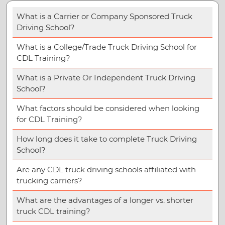
What is a Carrier or Company Sponsored Truck
Driving School?
What is a College/Trade Truck Driving School for
CDL Training?
What is a Private Or Independent Truck Driving
School?
What factors should be considered when looking
for CDL Training?
How long does it take to complete Truck Driving
School?
Are any CDL truck driving schools affiliated with
trucking carriers?
What are the advantages of a longer vs. shorter
truck CDL training?