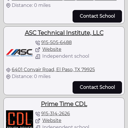
Distance: 0 miles
Contact School
ASC Technical Institute, LLC
915-505-6488
Website
Independent school
6401 Convair Road, El Paso, TX 79925
Distance: 0 miles
Contact School
Prime Time CDL
915-314-2626
Website
Independent school