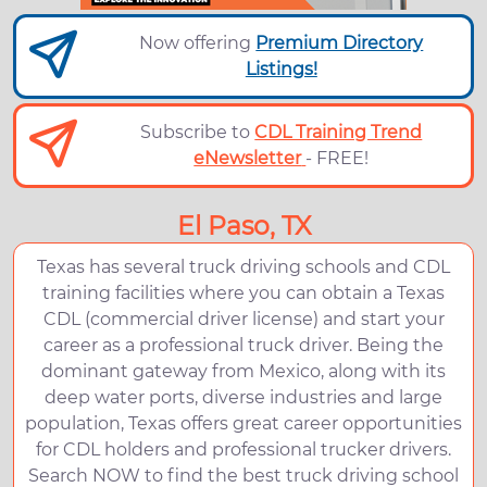
Now offering
Premium Directory
Listings!
Subscribe to
CDL Training Trend
eNewsletter
- FREE!
El Paso, TX
Texas has several truck driving schools and CDL
training facilities where you can obtain a Texas
CDL (commercial driver license) and start your
career as a professional truck driver. Being the
dominant gateway from Mexico, along with its
deep water ports, diverse industries and large
population, Texas offers great career opportunities
for CDL holders and professional trucker drivers.
Search NOW to find the best truck driving school