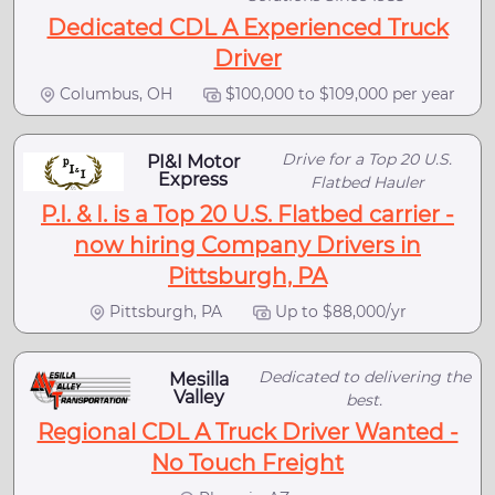
Dedicated CDL A Experienced Truck
Driver
Columbus, OH
$100,000 to $109,000 per year
Drive for a Top 20 U.S.
PI&I Motor
Express
Flatbed Hauler
P.I. & I. is a Top 20 U.S. Flatbed carrier -
now hiring Company Drivers in
Pittsburgh, PA
Pittsburgh, PA
Up to $88,000/yr
Dedicated to delivering the
Mesilla
Valley
best.
Regional CDL A Truck Driver Wanted -
No Touch Freight