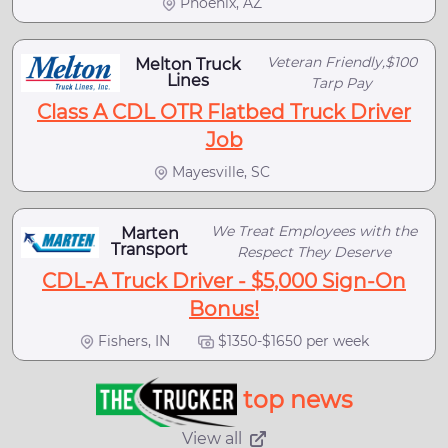
Phoenix, AZ
Veteran Friendly,$100
Melton Truck
Lines
Tarp Pay
Class A CDL OTR Flatbed Truck Driver
Job
Mayesville, SC
We Treat Employees with the
Marten
Transport
Respect They Deserve
CDL-A Truck Driver - $5,000 Sign-On
Bonus!
Fishers, IN
$1350-$1650 per week
top news
View all