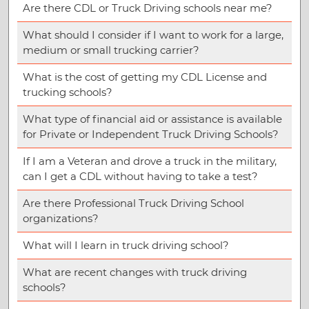
Are there CDL or Truck Driving schools near me?
What should I consider if I want to work for a large,
medium or small trucking carrier?
What is the cost of getting my CDL License and
trucking schools?
What type of financial aid or assistance is available
for Private or Independent Truck Driving Schools?
If I am a Veteran and drove a truck in the military,
can I get a CDL without having to take a test?
Are there Professional Truck Driving School
organizations?
What will I learn in truck driving school?
What are recent changes with truck driving
schools?