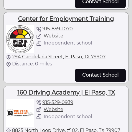
Contact School
Center for Employment Training
915-859-1070
Website
Independent school
294 Candelaria Street, El Paso, TX 79907
Distance: 0 miles
Contact School
160 Driving Academy | El Paso, TX
915-529-0939
Website
Independent school
8825 North Loop Drive, #102, El Paso, TX 79907