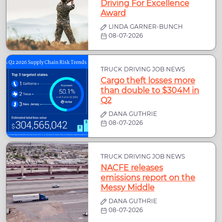
Driving For Excellence
Award
LINDA GARNER-BUNCH
08-07-2026
TRUCK DRIVING JOB NEWS
Cargo theft losses more
than double to $304M in
Q2
DANA GUTHRIE
08-07-2026
TRUCK DRIVING JOB NEWS
NACFE releases
emissions report on the
Messy Middle
DANA GUTHRIE
08-07-2026