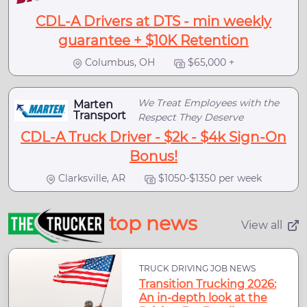
CDL-A Drivers at DTS - min weekly
guarantee + $10K Retention
Columbus, OH
$65,000 +
We Treat Employees with the
Marten
Transport
Respect They Deserve
CDL-A Truck Driver - $2k - $4k Sign-On
Bonus!
Clarksville, AR
$1050-$1350 per week
top news
View all
TRUCK DRIVING JOB NEWS
Transition Trucking 2026:
An in-depth look at the