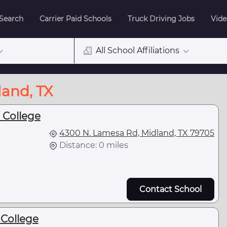
 Search
Carrier Paid Schools
Truck Driving Jobs
Vide
All School Affiliations
land, TX
 College
4300 N. Lamesa Rd, Midland, TX 79705
Distance: 0 miles
Contact School
College