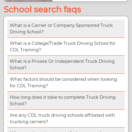
School search faqs
What is a Carrier or Company Sponsored Truck
Driving School?
What is a College/Trade Truck Driving School for
CDL Training?
What is a Private Or Independent Truck Driving
School?
What factors should be considered when looking
for CDL Training?
How long does it take to complete Truck Driving
School?
Are any CDL truck driving schools affiliated with
trucking carriers?