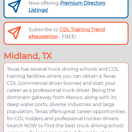
Now offering
Premium Directory
Listings!
Subscribe to
CDL Training Trend
eNewsletter
- FREE!
Midland, TX
Texas has several truck driving schools and CDL
training facilities where you can obtain a Texas
CDL (commercial driver license) and start your
career as a professional truck driver. Being the
dominant gateway from Mexico, along with its
deep water ports, diverse industries and large
population, Texas offers great career opportunities
for CDL holders and professional trucker drivers.
Search NOW to find the best truck driving school