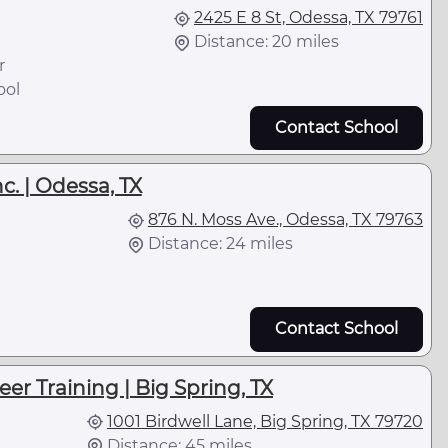
2425 E 8 St, Odessa, TX 79761
Distance: 20 miles
r
ool
Contact School
c. | Odessa, TX
876 N. Moss Ave., Odessa, TX 79763
Distance: 24 miles
Contact School
er Training | Big Spring, TX
1001 Birdwell Lane, Big Spring, TX 79720
Distance: 45 miles