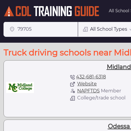
All School
All School Types
Truck driving schools near Mid
Midland
432-681-6318
Website
NAPFTDS
Member
College/trade school
Odessa 