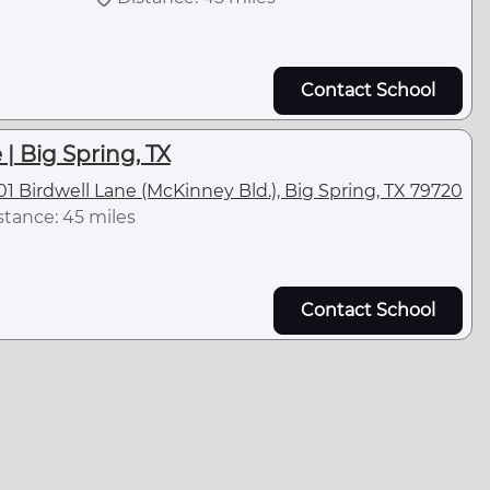
Contact School
| Big Spring, TX
01 Birdwell Lane (McKinney Bld.), Big Spring, TX 79720
stance: 45 miles
Contact School