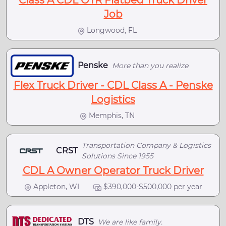
Class A CDL OTR Flatbed Truck Driver
Job
Longwood, FL
Penske
More than you realize
Flex Truck Driver - CDL Class A - Penske
Logistics
Memphis, TN
Transportation Company & Logistics
CRST
Solutions Since 1955
CDL A Owner Operator Truck Driver
Appleton, WI
$390,000-$500,000 per year
DTS
We are like family.