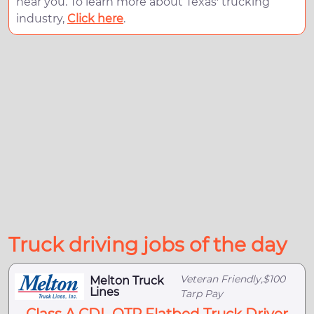
near you. To learn more about Texas' trucking
industry,
Click here
.
Truck driving jobs of the day
Veteran Friendly,$100
Melton Truck
Lines
Tarp Pay