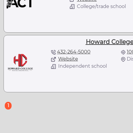
College/trade school
Howard College 
432-264-5000
10
Website
Di
Independent school
(current)
1