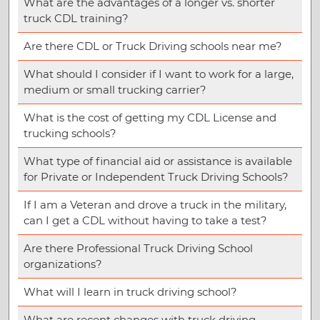
What are the advantages of a longer vs. shorter
truck CDL training?
Are there CDL or Truck Driving schools near me?
What should I consider if I want to work for a large,
medium or small trucking carrier?
What is the cost of getting my CDL License and
trucking schools?
What type of financial aid or assistance is available
for Private or Independent Truck Driving Schools?
If I am a Veteran and drove a truck in the military,
can I get a CDL without having to take a test?
Are there Professional Truck Driving School
organizations?
What will I learn in truck driving school?
What are recent changes with truck driving