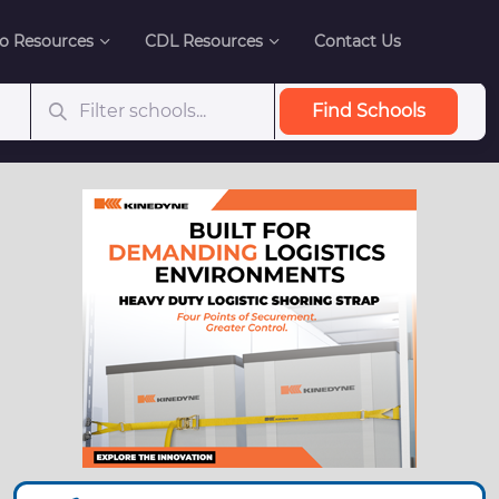
o Resources
CDL Resources
Contact Us
Find Schools