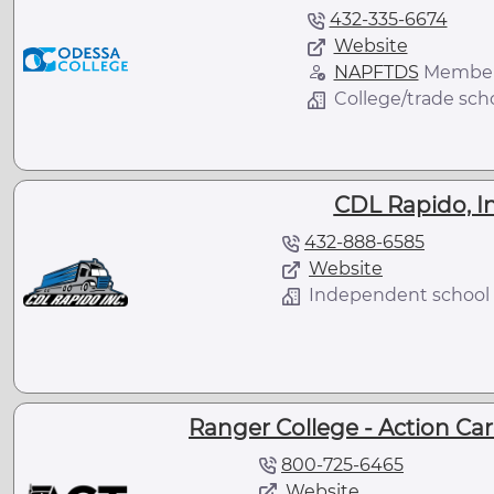
432-335-6674
Website
NAPFTDS
Membe
College/trade sch
CDL Rapido, In
432-888-6585
Website
Independent school
Ranger College - Action Care
800-725-6465
Website