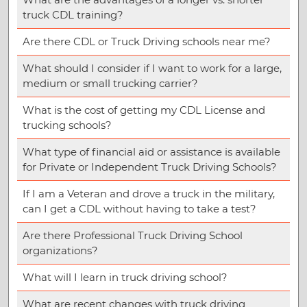
truck CDL training?
Are there CDL or Truck Driving schools near me?
What should I consider if I want to work for a large,
medium or small trucking carrier?
What is the cost of getting my CDL License and
trucking schools?
What type of financial aid or assistance is available
for Private or Independent Truck Driving Schools?
If I am a Veteran and drove a truck in the military,
can I get a CDL without having to take a test?
Are there Professional Truck Driving School
organizations?
What will I learn in truck driving school?
What are recent changes with truck driving