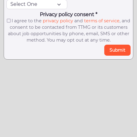
Privacy policy consent *
I agree to the
privacy policy
and
terms of service
, and
consent to be contacted from TTMG or its customers
about job opportunities by phone, email, SMS or other
method. You may opt out at any time.
Submit