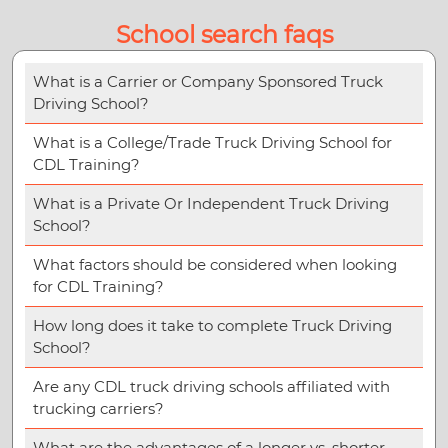
School search faqs
What is a Carrier or Company Sponsored Truck
Driving School?
What is a College/Trade Truck Driving School for
CDL Training?
What is a Private Or Independent Truck Driving
School?
What factors should be considered when looking
for CDL Training?
How long does it take to complete Truck Driving
School?
Are any CDL truck driving schools affiliated with
trucking carriers?
What are the advantages of a longer vs. shorter