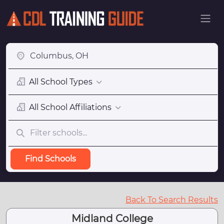
All School Types
All School Affiliations
Find Schools
Back To Search Results
Midland College