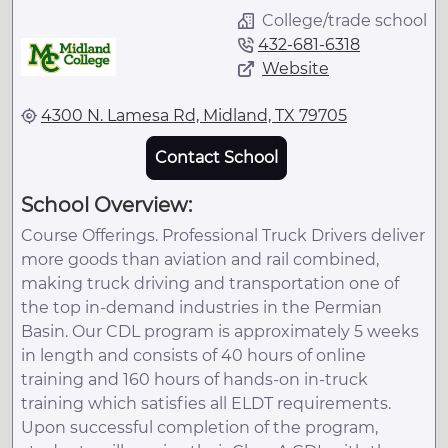
College/trade school
432-681-6318
Website
4300 N. Lamesa Rd, Midland, TX 79705
Contact School
School Overview:
Course Offerings. Professional Truck Drivers deliver
more goods than aviation and rail combined,
making truck driving and transportation one of
the top in-demand industries in the Permian
Basin. Our CDL program is approximately 5 weeks
in length and consists of 40 hours of online
training and 160 hours of hands-on in-truck
training which satisfies all ELDT requirements.
Upon successful completion of the program,