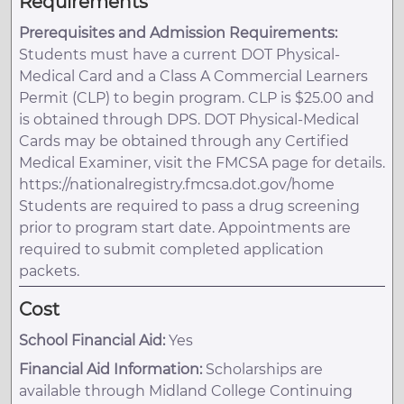
Requirements
Prerequisites and Admission Requirements:
Students must have a current DOT Physical-
Medical Card and a Class A Commercial Learners
Permit (CLP) to begin program. CLP is $25.00 and
is obtained through DPS. DOT Physical-Medical
Cards may be obtained through any Certified
Medical Examiner, visit the FMCSA page for details.
https://nationalregistry.fmcsa.dot.gov/home
Students are required to pass a drug screening
prior to program start date. Appointments are
required to submit completed application
packets.
Cost
School Financial Aid:
Yes
Financial Aid Information:
Scholarships are
available through Midland College Continuing