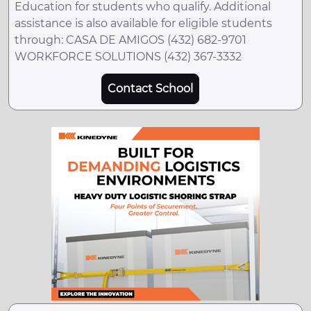
Education for students who qualify. Additional
assistance is also available for eligible students
through: CASA DE AMIGOS (432) 682-9701
WORKFORCE SOLUTIONS (432) 367-3332
Contact School