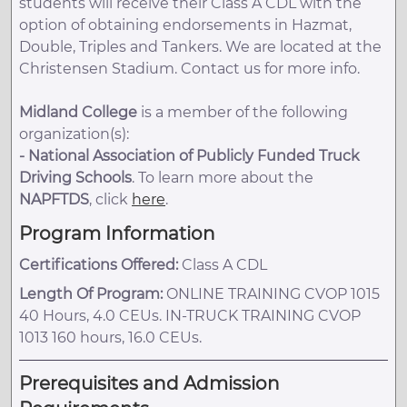
students will receive their Class A CDL with the
option of obtaining endorsements in Hazmat,
Double, Triples and Tankers. We are located at the
Christensen Stadium. Contact us for more info.
Midland College
is a member of the following
organization(s):
-
National Association of Publicly Funded Truck
Driving Schools
. To learn more about the
NAPFTDS
, click
here
.
Program Information
Certifications Offered:
Class A CDL
Length Of Program:
ONLINE TRAINING CVOP 1015
40 Hours, 4.0 CEUs. IN-TRUCK TRAINING CVOP
1013 160 hours, 16.0 CEUs.
Prerequisites and Admission