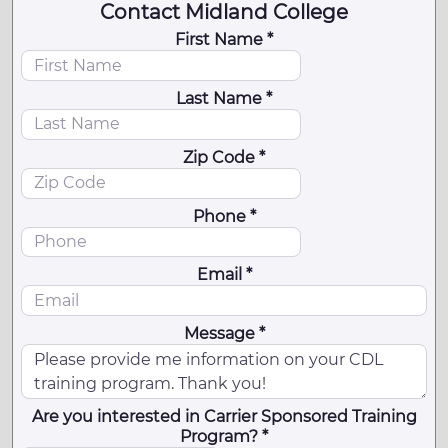
Contact Midland College
First Name *
Last Name *
Zip Code *
Phone *
Email *
Message *
Are you interested in Carrier Sponsored Training
Program? *