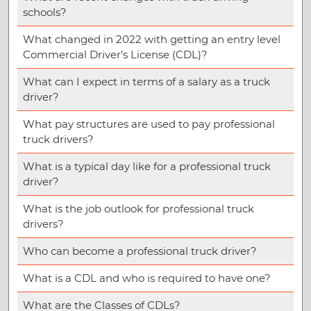
schools?
What changed in 2022 with getting an entry level
Commercial Driver’s License (CDL)?
What can I expect in terms of a salary as a truck
driver?
What pay structures are used to pay professional
truck drivers?
What is a typical day like for a professional truck
driver?
What is the job outlook for professional truck
drivers?
Who can become a professional truck driver?
What is a CDL and who is required to have one?
What are the Classes of CDLs?