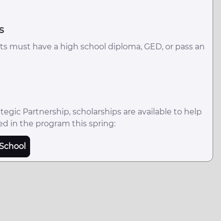
s
ts must have a high school diploma, GED, or pass an
egic Partnership, scholarships are available to help
ed in the program this spring:
School