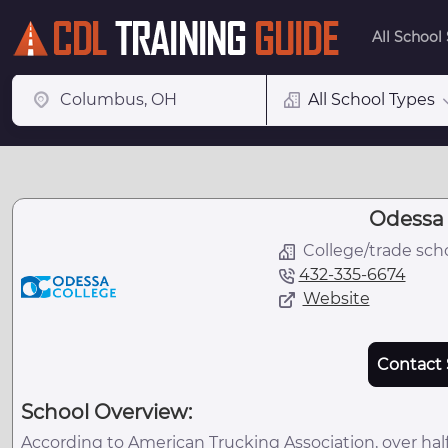
All School
All School Types
Odessa 
College/trade sch
432-335-6674
Website
Contact 
School Overview:
According to American Trucking Association, over half