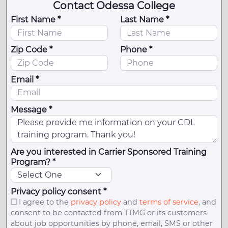
Contact Odessa College
First Name *
Last Name *
Zip Code *
Phone *
Email *
Message *
Are you interested in Carrier Sponsored Training
Program? *
Privacy policy consent *
I agree to the
privacy policy
and
terms of service
, and
consent to be contacted from TTMG or its customers
about job opportunities by phone, email, SMS or other