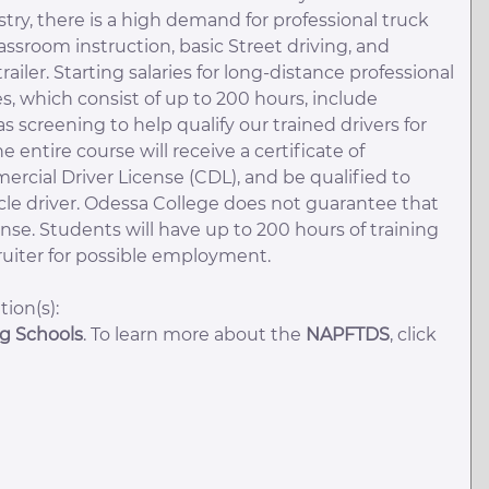
ry, there is a high demand for professional truck
assroom instruction, basic Street driving, and
trailer. Starting salaries for long-distance professional
s, which consist of up to 200 hours, include
 screening to help qualify our trained drivers for
ntire course will receive a certificate of
mercial Driver License (CDL), and be qualified to
cle driver. Odessa College does not guarantee that
ense. Students will have up to 200 hours of training
cruiter for possible employment.
ion(s):
ng Schools
. To learn more about the
NAPFTDS
, click