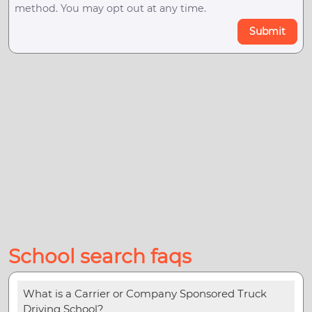
method. You may opt out at any time.
Submit
School search faqs
What is a Carrier or Company Sponsored Truck
Driving School?