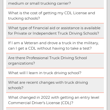
medium or small trucking carrier?
What is the cost of getting my CDL License and
trucking schools?
What type of financial aid or assistance is available
for Private or Independent Truck Driving Schools?
If I am a Veteran and drove a truck in the military,
can I get a CDL without having to take a test?
Are there Professional Truck Driving School
organizations?
What will I learn in truck driving school?
What are recent changes with truck driving
schools?
What changed in 2022 with getting an entry level
Commercial Driver’s License (CDL)?