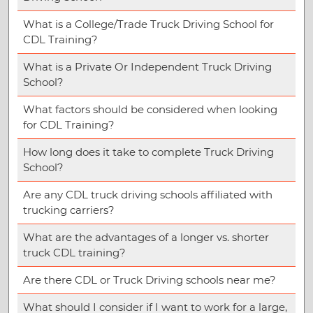
What is a College/Trade Truck Driving School for
CDL Training?
What is a Private Or Independent Truck Driving
School?
What factors should be considered when looking
for CDL Training?
How long does it take to complete Truck Driving
School?
Are any CDL truck driving schools affiliated with
trucking carriers?
What are the advantages of a longer vs. shorter
truck CDL training?
Are there CDL or Truck Driving schools near me?
What should I consider if I want to work for a large,