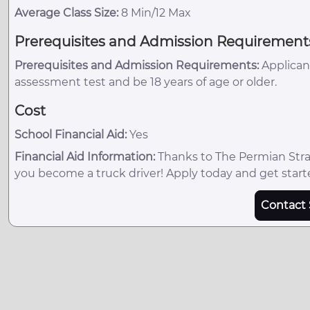
Average Class Size:
8 Min/12 Max
Prerequisites and Admission Requirement
Prerequisites and Admission Requirements:
Applican
assessment test and be 18 years of age or older.
Cost
School Financial Aid:
Yes
Financial Aid Information:
Thanks to The Permian Strat
you become a truck driver! Apply today and get start
Contact 