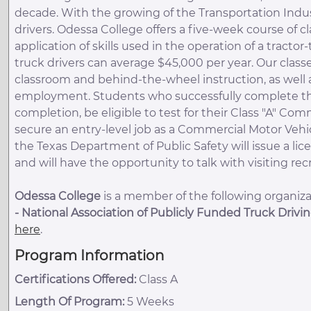
decade. With the growing of the Transportation Indust
drivers. Odessa College offers a five-week course of cl
application of skills used in the operation of a tractor-
truck drivers can average $45,000 per year. Our classe
classroom and behind-the-wheel instruction, as well as
employment. Students who successfully complete the e
completion, be eligible to test for their Class "A" Com
secure an entry-level job as a Commercial Motor Vehi
the Texas Department of Public Safety will issue a lic
and will have the opportunity to talk with visiting re
Odessa College
is a member of the following organizat
-
National Association of Publicly Funded Truck Drivi
here
.
Program Information
Certifications Offered:
Class A
Length Of Program:
5 Weeks