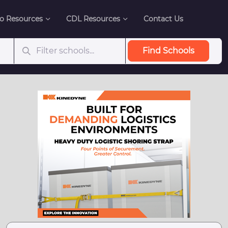
o Resources
CDL Resources
Contact Us
Find Schools