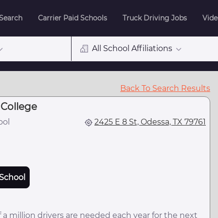
 Search
Carrier Paid Schools
Truck Driving Jobs
Vide
All School Affiliations
Back To Search Results
College
ool
2425 E 8 St, Odessa, TX 79761
School
 a million drivers are needed each year for the next