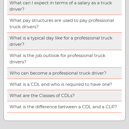
What can I expect in terms of a salary as a truck
driver?
What pay structures are used to pay professional
truck drivers?
What is a typical day like for a professional truck
driver?
What is the job outlook for professional truck
drivers?
Who can become a professional truck driver?
What is a CDL and who is required to have one?
What are the Classes of CDLs?
What is the difference between a CDL and a CLP?