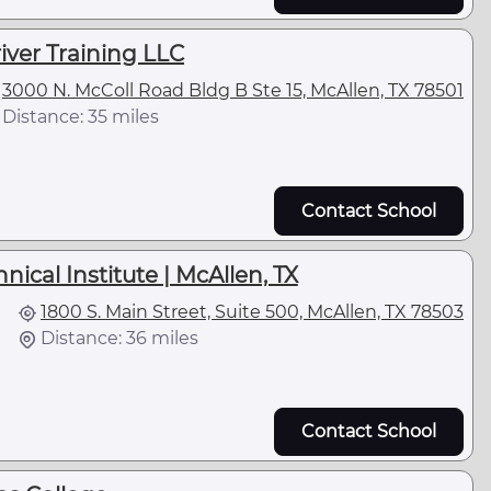
ver Training LLC
3000 N. McColl Road Bldg B Ste 15, McAllen, TX 78501
Distance: 35 miles
Contact School
ical Institute | McAllen, TX
1800 S. Main Street, Suite 500, McAllen, TX 78503
Distance: 36 miles
Contact School