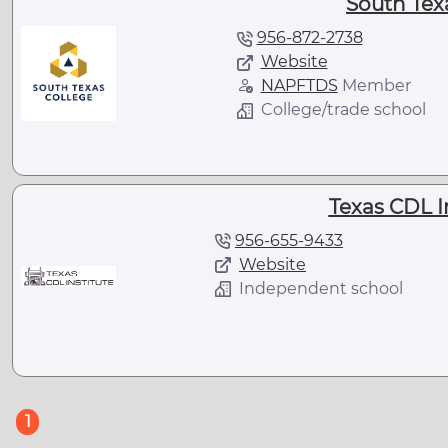
South Tex
956-872-2738
Website
NAPFTDS
Member
College/trade school
Texas CDL I
956-655-9433
Website
Independent school
(current)
1