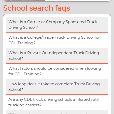
School search faqs
What is a Carrier or Company Sponsored Truck
Driving School?
What is a College/Trade Truck Driving School for
CDL Training?
What is a Private Or Independent Truck Driving
School?
What factors should be considered when looking
for CDL Training?
How long does it take to complete Truck Driving
School?
Are any CDL truck driving schools affiliated with
trucking carriers?