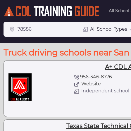
All School
All School Types
Truck driving schools near San 
A+ CDL 
956-346-8776
Website
Independent school
Texas State Technical 