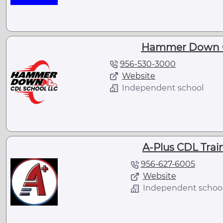
Hammer Down C
956-530-3000
Website
Independent school
A-Plus CDL Trai
956-627-6005
Website
Independent schoo