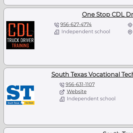
One Stop CDL Dri
956-627-4774
Independent school
South Texas Vocational Techn
956-631-1107
Website
Independent school