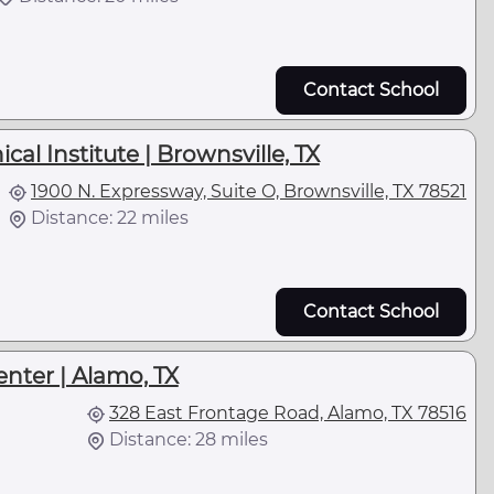
Contact School
al Institute | Brownsville, TX
1900 N. Expressway, Suite O, Brownsville, TX 78521
Distance: 22 miles
Contact School
nter | Alamo, TX
328 East Frontage Road, Alamo, TX 78516
Distance: 28 miles