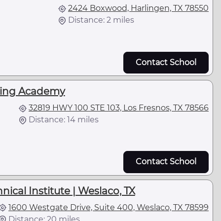
2424 Boxwood, Harlingen, TX 78550
Distance: 2 miles
Contact School
ving Academy
32819 HWY 100 STE 103, Los Fresnos, TX 78566
Distance: 14 miles
Contact School
ical Institute | Weslaco, TX
1600 Westgate Drive, Suite 400, Weslaco, TX 78599
Distance: 20 miles