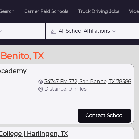
 Search
Carrier Paid Schools
Truck Driving Jobs
Vide
All School Affiliations
Benito, TX
Academy
34747 FM 732, San Benito, TX 78586
Distance: 0 miles
Contact School
College | Harlingen, TX