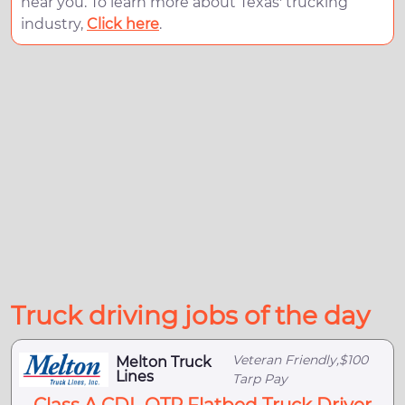
near you. To learn more about Texas' trucking
industry,
Click here
.
Truck driving jobs of the day
Veteran Friendly,$100
Melton Truck
Lines
Tarp Pay