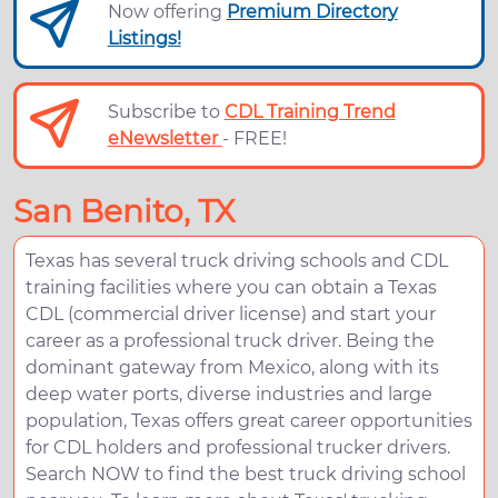
Now offering
Premium Directory
Listings!
Subscribe to
CDL Training Trend
eNewsletter
- FREE!
San Benito, TX
Texas has several truck driving schools and CDL
training facilities where you can obtain a Texas
CDL (commercial driver license) and start your
career as a professional truck driver. Being the
dominant gateway from Mexico, along with its
deep water ports, diverse industries and large
population, Texas offers great career opportunities
for CDL holders and professional trucker drivers.
Search NOW to find the best truck driving school