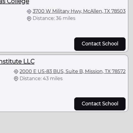
as College
3700 W Military Hwy, McAllen, TX 78503
Distance: 36 miles
Contact School
nstitute LLC
2000 E US-83 BUS, Suite B, Mission, TX 78572
Distance: 43 miles
Contact School