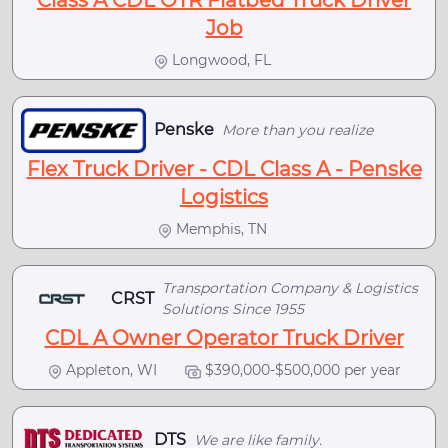
Class A CDL OTR Flatbed Truck Driver
Job
Longwood, FL
Penske
More than you realize
Flex Truck Driver - CDL Class A - Penske
Logistics
Memphis, TN
Transportation Company & Logistics
CRST
Solutions Since 1955
CDL A Owner Operator Truck Driver
Appleton, WI
$390,000-$500,000 per year
DTS
We are like family.