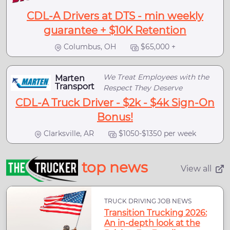
CDL-A Drivers at DTS - min weekly
guarantee + $10K Retention
Columbus, OH
$65,000 +
We Treat Employees with the
Marten
Transport
Respect They Deserve
CDL-A Truck Driver - $2k - $4k Sign-On
Bonus!
Clarksville, AR
$1050-$1350 per week
top news
View all
TRUCK DRIVING JOB NEWS
Transition Trucking 2026:
An in-depth look at the