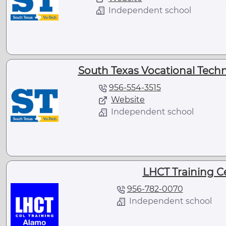
Independent school
South Texas Vocational Technic
956-554-3515
Website
Independent school
LHCT Training Ce
956-782-0070
Independent school