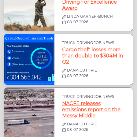
Driving For Excellence
Award
LINDA GARNER-BUNCH
08-07-2026
TRUCK DRIVING JOB NEWS
Cargo theft losses more
than double to $304M in
Q2
DANA GUTHRIE
08-07-2026
TRUCK DRIVING JOB NEWS
NACFE releases
emissions report on the
Messy Middle
DANA GUTHRIE
08-07-2026