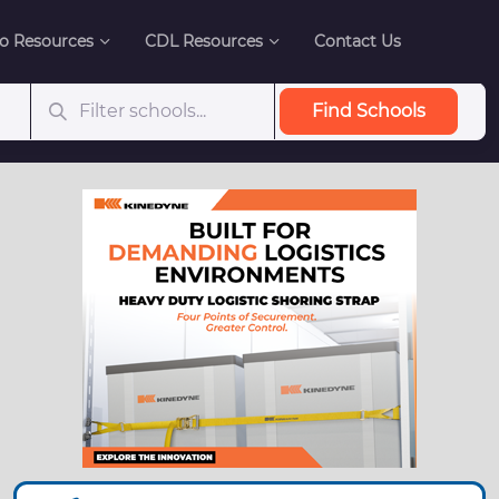
o Resources
CDL Resources
Contact Us
Find Schools