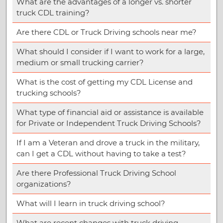
What are the advantages of a longer vs. shorter
truck CDL training?
Are there CDL or Truck Driving schools near me?
What should I consider if I want to work for a large,
medium or small trucking carrier?
What is the cost of getting my CDL License and
trucking schools?
What type of financial aid or assistance is available
for Private or Independent Truck Driving Schools?
If I am a Veteran and drove a truck in the military,
can I get a CDL without having to take a test?
Are there Professional Truck Driving School
organizations?
What will I learn in truck driving school?
What are recent changes with truck driving