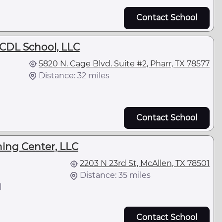
Contact School
DL School, LLC
5820 N. Cage Blvd. Suite #2, Pharr, TX 78577
Distance: 32 miles
Contact School
ning Center, LLC
2203 N 23rd St, McAllen, TX 78501
Distance: 35 miles
l
Contact School