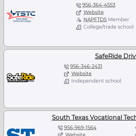
956-364-4553
Website
NAPFTDS
Member
College/trade school
SafeRide Dri
956-346-2431
Website
Independent school
South Texas Vocational Techn
956-969-1564
Website