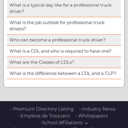
What is a typical day like for a professional truck
driver?
What is the job outlook for professional truck
drivers?
Who can become a professional truck driver?
What is a CDL and who is required to have one?
What are the Classes of CDLs?
What is the difference between a CDL and a CLP?
• Premium Directory Listing
• Industry News
• Empleos de Troquero
• Whitepapers
• School Affiliations