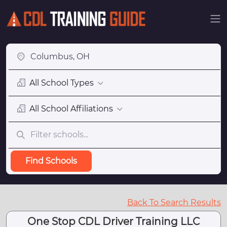
All School Types
All School Affiliations
Find Schools
Back To Search Results
One Stop CDL Driver Training LLC