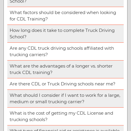
School?
What factors should be considered when looking
for CDL Training?
How long does it take to complete Truck Driving
School?
Are any CDL truck driving schools affiliated with
trucking carriers?
What are the advantages of a longer vs. shorter
truck CDL training?
Are there CDL or Truck Driving schools near me?
What should I consider if I want to work for a large,
medium or small trucking carrier?
What is the cost of getting my CDL License and
trucking schools?
What type of financial aid or assistance is available