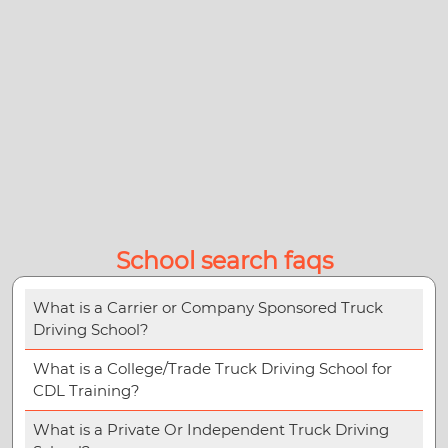
School search faqs
What is a Carrier or Company Sponsored Truck
Driving School?
What is a College/Trade Truck Driving School for
CDL Training?
What is a Private Or Independent Truck Driving