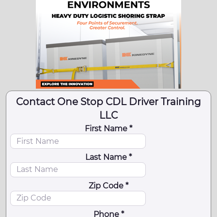
Contact One Stop CDL Driver Training
LLC
First Name *
Last Name *
Zip Code *
Phone *