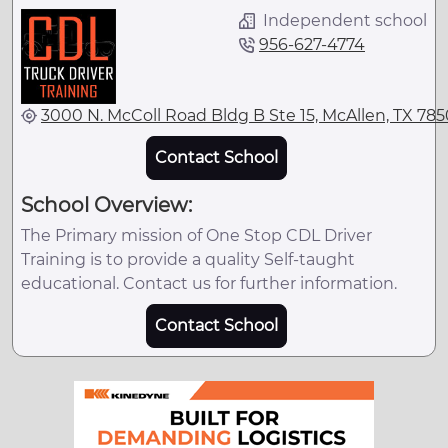
Independent school
956-627-4774
3000 N. McColl Road Bldg B Ste 15, McAllen, TX 785
Contact School
School Overview:
The Primary mission of One Stop CDL Driver
Training is to provide a quality Self-taught
educational. Contact us for further information.
Contact School