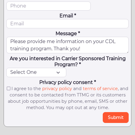
Email *
Message *
Are you interested in Carrier Sponsored Training
Program? *
Privacy policy consent *
I agree to the
privacy policy
and
terms of service
, and
consent to be contacted from TTMG or its customers
about job opportunities by phone, email, SMS or other
method. You may opt out at any time.
Submit