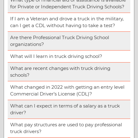
for Private or Independent Truck Driving Schools?
If I am a Veteran and drove a truck in the military,
can I get a CDL without having to take a test?
Are there Professional Truck Driving School
organizations?
What will I learn in truck driving school?
What are recent changes with truck driving
schools?
What changed in 2022 with getting an entry level
Commercial Driver’s License (CDL)?
What can I expect in terms of a salary as a truck
driver?
What pay structures are used to pay professional
truck drivers?