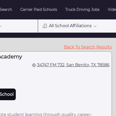
 Search
Carrier Paid Schools
Truck Driving Jobs
Vide
All School Affiliations
Back To Search Results
Academy
34747 FM 732, San Benito, TX 78586
School
e student learning through quality, career-