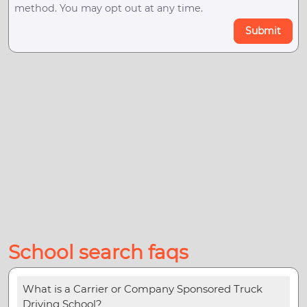
method. You may opt out at any time.
Submit
School search faqs
What is a Carrier or Company Sponsored Truck
Driving School?