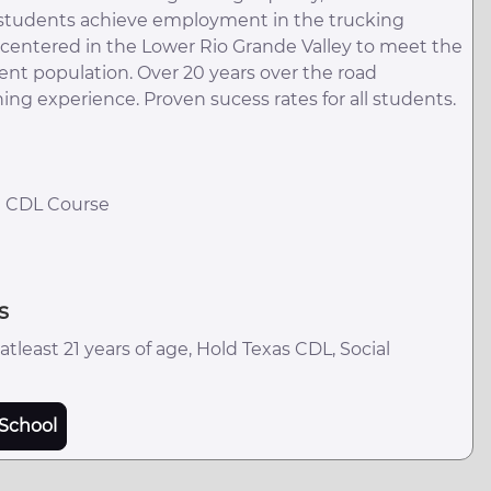
p students achieve employment in the trucking
on centered in the Lower Rio Grande Valley to meet the
ent population. Over 20 years over the road
ning experience. Proven sucess rates for all students.
R CDL Course
s
tleast 21 years of age, Hold Texas CDL, Social
School