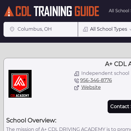
All School
All School Types
A+ CDL 
Independent school
956-346-8776
Website
Contact 
School Overview:
The mission of A+ CDL DRIVING ACADEMY is to promot