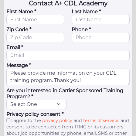
Contact A+ CDL Academy
First Name *
Last Name *
Zip Code *
Phone *
Email *
Message *
Are you interested in Carrier Sponsored Training
Program? *
Privacy policy consent *
I agree to the
privacy policy
and
terms of service
, and
consent to be contacted from TTMG or its customers
about job opportunities by phone, email, SMS or other