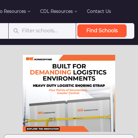
o Resources
CDL Resources
Contact Us
Find Schools