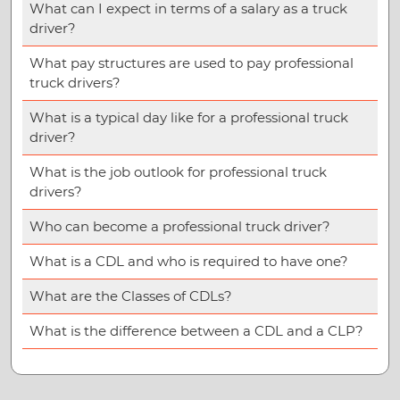
What can I expect in terms of a salary as a truck
driver?
What pay structures are used to pay professional
truck drivers?
What is a typical day like for a professional truck
driver?
What is the job outlook for professional truck
drivers?
Who can become a professional truck driver?
What is a CDL and who is required to have one?
What are the Classes of CDLs?
What is the difference between a CDL and a CLP?