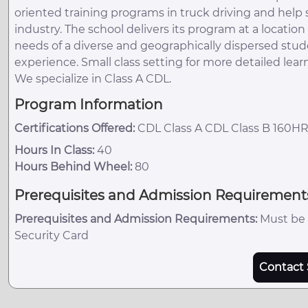
oriented training programs in truck driving and hel
industry. The school delivers its program at a locati
needs of a diverse and geographically dispersed stud
experience. Small class setting for more detailed lear
We specialize in Class A CDL.
Program Information
Certifications Offered:
CDL Class A CDL Class B 160H
Hours In Class:
40
Hours Behind Wheel:
80
Prerequisites and Admission Requirement
Prerequisites and Admission Requirements:
Must be a
Security Card
Contact 