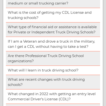
medium or small trucking carrier?
What is the cost of getting my CDL License and
trucking schools?
What type of financial aid or assistance is available
for Private or Independent Truck Driving Schools?
If I am a Veteran and drove a truck in the military,
can I get a CDL without having to take a test?
Are there Professional Truck Driving School
organizations?
What will I learn in truck driving school?
What are recent changes with truck driving
schools?
What changed in 2022 with getting an entry level
Commercial Driver’s License (CDL)?