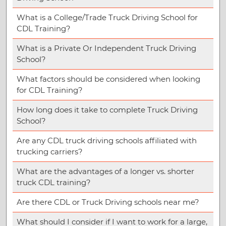
What is a College/Trade Truck Driving School for
CDL Training?
What is a Private Or Independent Truck Driving
School?
What factors should be considered when looking
for CDL Training?
How long does it take to complete Truck Driving
School?
Are any CDL truck driving schools affiliated with
trucking carriers?
What are the advantages of a longer vs. shorter
truck CDL training?
Are there CDL or Truck Driving schools near me?
What should I consider if I want to work for a large,