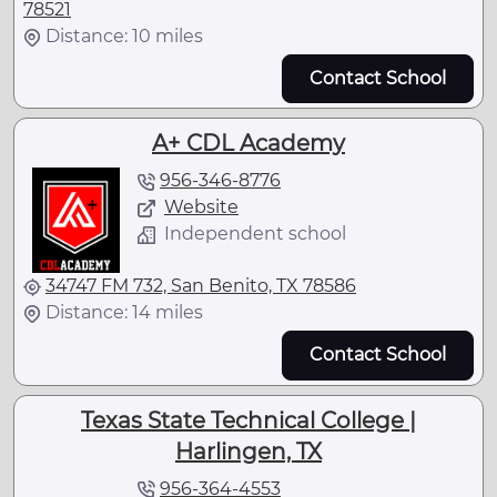
78521
Distance: 10 miles
Contact School
A+ CDL Academy
956-346-8776
Website
Independent school
34747 FM 732, San Benito, TX 78586
Distance: 14 miles
Contact School
Texas State Technical College |
Harlingen, TX
956-364-4553