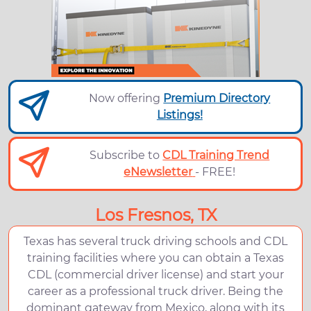
Now offering
Premium Directory
Listings!
Subscribe to
CDL Training Trend
eNewsletter
- FREE!
Los Fresnos, TX
Texas has several truck driving schools and CDL
training facilities where you can obtain a Texas
CDL (commercial driver license) and start your
career as a professional truck driver. Being the
dominant gateway from Mexico, along with its