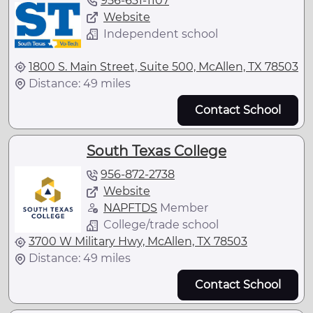
956-631-1107
Website
Independent school
1800 S. Main Street, Suite 500, McAllen, TX 78503
Distance: 49 miles
Contact School
South Texas College
956-872-2738
Website
NAPFTDS
Member
College/trade school
3700 W Military Hwy, McAllen, TX 78503
Distance: 49 miles
Contact School