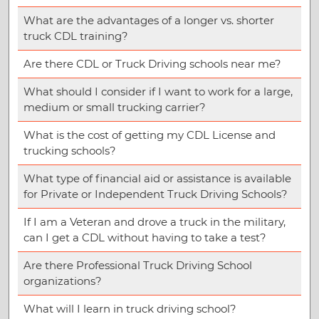
What are the advantages of a longer vs. shorter
truck CDL training?
Are there CDL or Truck Driving schools near me?
What should I consider if I want to work for a large,
medium or small trucking carrier?
What is the cost of getting my CDL License and
trucking schools?
What type of financial aid or assistance is available
for Private or Independent Truck Driving Schools?
If I am a Veteran and drove a truck in the military,
can I get a CDL without having to take a test?
Are there Professional Truck Driving School
organizations?
What will I learn in truck driving school?