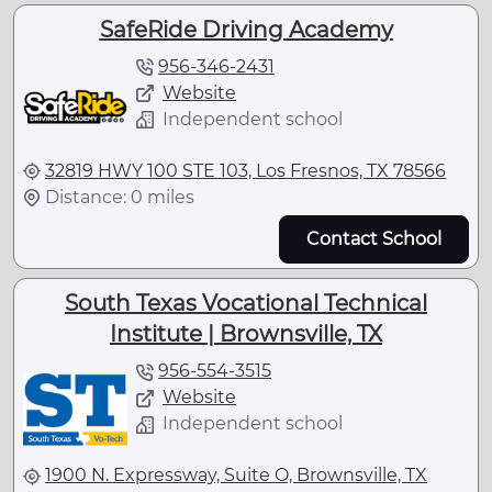
SafeRide Driving Academy
956-346-2431
Website
Independent school
32819 HWY 100 STE 103, Los Fresnos, TX 78566
Distance: 0 miles
Contact School
South Texas Vocational Technical
Institute | Brownsville, TX
956-554-3515
Website
Independent school
1900 N. Expressway, Suite O, Brownsville, TX