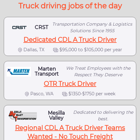
Truck driving jobs of the day
Transportation Company & Logistics
CRST
Solutions Since 1955
Dedicated CDL A Truck Driver
Dallas, TX
$95,000 to $105,000 per year
We Treat Employees with the
Marten
Transport
Respect They Deserve
OTR Truck Driver
Pasco, WA
$1350-$1750 per week
Dedicated to delivering the
Mesilla
Valley
best.
Regional CDL A Truck Driver Teams
Wanted - No Touch Freight