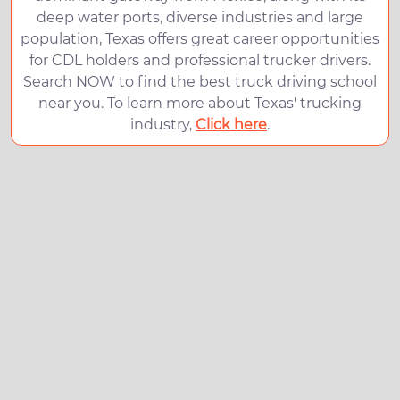
deep water ports, diverse industries and large
population, Texas offers great career opportunities
for CDL holders and professional trucker drivers.
Search NOW to find the best truck driving school
near you. To learn more about Texas' trucking
industry,
Click here
.