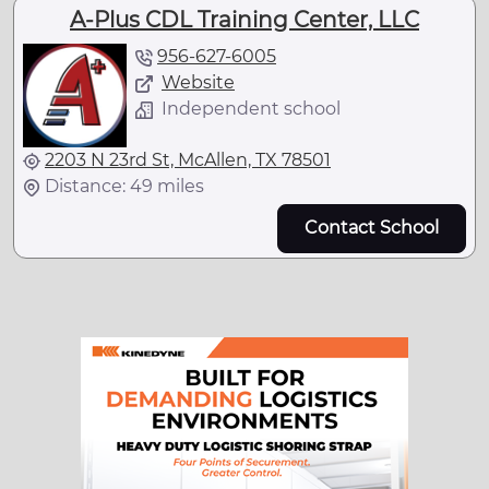
A-Plus CDL Training Center, LLC
956-627-6005
Website
Independent school
2203 N 23rd St, McAllen, TX 78501
Distance: 49 miles
Contact School