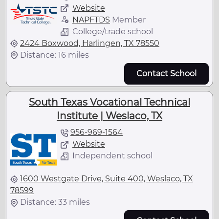
Website
NAPFTDS
Member
College/trade school
2424 Boxwood, Harlingen, TX 78550
Distance: 16 miles
Contact School
South Texas Vocational Technical
Institute | Weslaco, TX
956-969-1564
Website
Independent school
1600 Westgate Drive, Suite 400, Weslaco, TX
78599
Distance: 33 miles