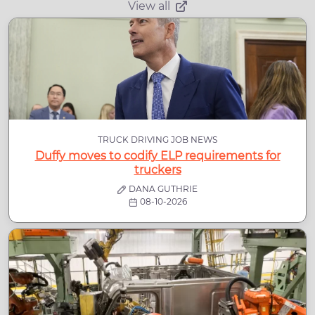
View all
TRUCK DRIVING JOB NEWS
Duffy moves to codify ELP requirements for
truckers
DANA GUTHRIE
08-10-2026