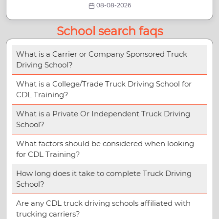
08-08-2026
School search faqs
What is a Carrier or Company Sponsored Truck
Driving School?
What is a College/Trade Truck Driving School for
CDL Training?
What is a Private Or Independent Truck Driving
School?
What factors should be considered when looking
for CDL Training?
How long does it take to complete Truck Driving
School?
Are any CDL truck driving schools affiliated with
trucking carriers?