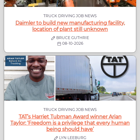
TRUCK DRIVING JOB NEWS
Daimler to build new manufacturing facility,
location of plant still unknown
BRUCE GUTHRIE
08-10-2026
TRUCK DRIVING JOB NEWS
TAT’s Harriet Tubman Award winner Arian
Taylor: ‘Freedom is a privilege that every human
being should have’
LYN LEEBURG