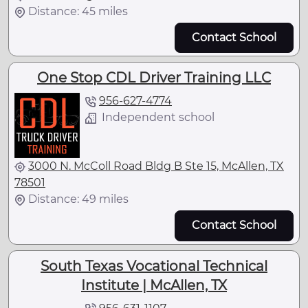
Distance: 45 miles
Contact School
One Stop CDL Driver Training LLC
956-627-4774
Independent school
3000 N. McColl Road Bldg B Ste 15, McAllen, TX
78501
Distance: 49 miles
Contact School
South Texas Vocational Technical
Institute | McAllen, TX