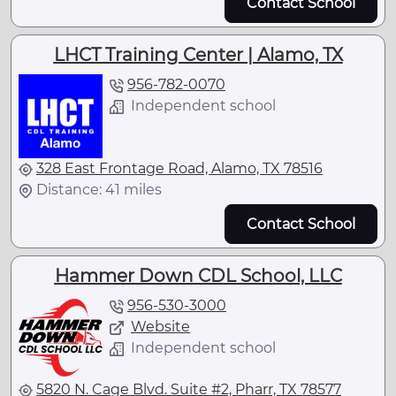
Contact School
LHCT Training Center | Alamo, TX
956-782-0070
Independent school
328 East Frontage Road, Alamo, TX 78516
Distance: 41 miles
Contact School
Hammer Down CDL School, LLC
956-530-3000
Website
Independent school
5820 N. Cage Blvd. Suite #2, Pharr, TX 78577