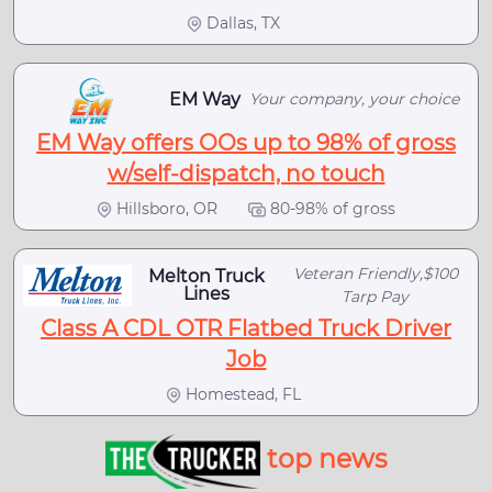
Dallas, TX
EM Way
Your company, your choice
EM Way offers OOs up to 98% of gross
w/self-dispatch, no touch
Hillsboro, OR
80-98% of gross
Veteran Friendly,$100
Melton Truck
Lines
Tarp Pay
Class A CDL OTR Flatbed Truck Driver
Job
Homestead, FL
top news