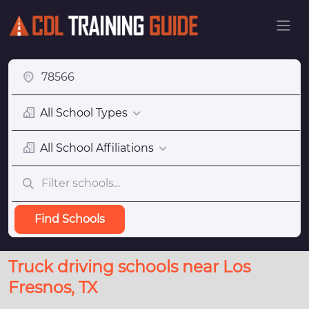
All School Types
All School Affiliations
Find Schools
Truck driving schools near Los
Fresnos, TX