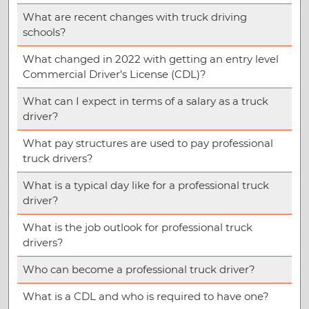
What are recent changes with truck driving
schools?
What changed in 2022 with getting an entry level
Commercial Driver’s License (CDL)?
What can I expect in terms of a salary as a truck
driver?
What pay structures are used to pay professional
truck drivers?
What is a typical day like for a professional truck
driver?
What is the job outlook for professional truck
drivers?
Who can become a professional truck driver?
What is a CDL and who is required to have one?