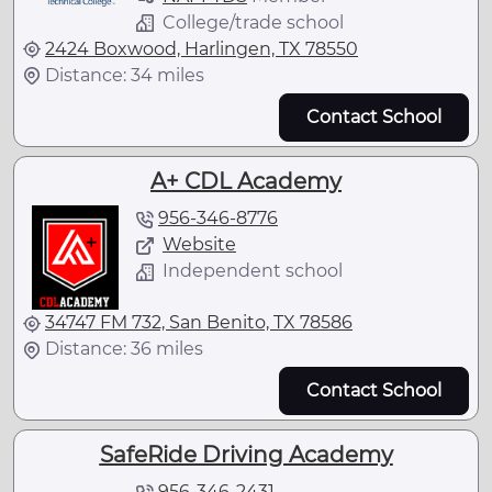
College/trade school
2424 Boxwood, Harlingen, TX 78550
Distance: 34 miles
Contact School
A+ CDL Academy
956-346-8776
Website
Independent school
34747 FM 732, San Benito, TX 78586
Distance: 36 miles
Contact School
SafeRide Driving Academy
956-346-2431