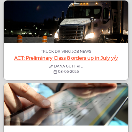
TRUCK DRIVING JOB NEWS
ACT: Preliminary Class 8 orders up in July y/y
DANA GUTHRIE
08-06-2026