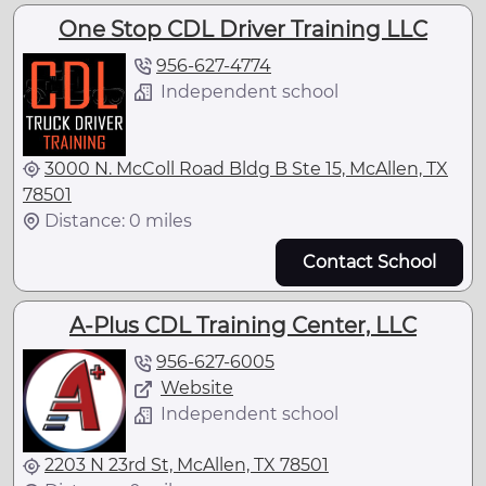
One Stop CDL Driver Training LLC
956-627-4774
Independent school
3000 N. McColl Road Bldg B Ste 15, McAllen, TX
78501
Distance: 0 miles
Contact School
A-Plus CDL Training Center, LLC
956-627-6005
Website
Independent school
2203 N 23rd St, McAllen, TX 78501