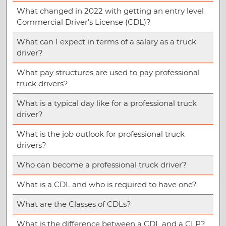
What changed in 2022 with getting an entry level
Commercial Driver’s License (CDL)?
What can I expect in terms of a salary as a truck
driver?
What pay structures are used to pay professional
truck drivers?
What is a typical day like for a professional truck
driver?
What is the job outlook for professional truck
drivers?
Who can become a professional truck driver?
What is a CDL and who is required to have one?
What are the Classes of CDLs?
What is the difference between a CDL and a CLP?