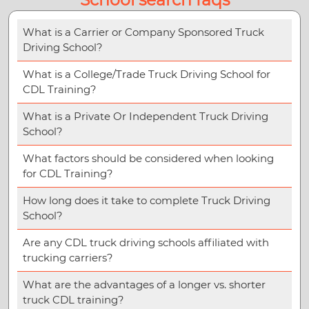
What is a Carrier or Company Sponsored Truck
Driving School?
What is a College/Trade Truck Driving School for
CDL Training?
What is a Private Or Independent Truck Driving
School?
What factors should be considered when looking
for CDL Training?
How long does it take to complete Truck Driving
School?
Are any CDL truck driving schools affiliated with
trucking carriers?
What are the advantages of a longer vs. shorter
truck CDL training?