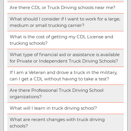
Are there CDL or Truck Driving schools near me?
What should I consider if I want to work for a large,
medium or small trucking carrier?
What is the cost of getting my CDL License and
trucking schools?
What type of financial aid or assistance is available
for Private or Independent Truck Driving Schools?
If I am a Veteran and drove a truck in the military,
can I get a CDL without having to take a test?
Are there Professional Truck Driving School
organizations?
What will I learn in truck driving school?
What are recent changes with truck driving
schools?