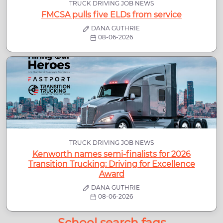
TRUCK DRIVING JOB NEWS
FMCSA pulls five ELDs from service
DANA GUTHRIE
08-06-2026
TRUCK DRIVING JOB NEWS
Kenworth names semi-finalists for 2026
Transition Trucking: Driving for Excellence
Award
DANA GUTHRIE
08-06-2026
School search faqs