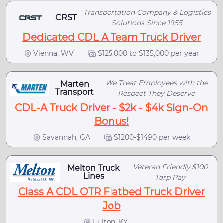
Transportation Company & Logistics
CRST
Solutions Since 1955
Dedicated CDL A Team Truck Driver
Vienna, WV
$125,000 to $135,000 per year
We Treat Employees with the
Marten
Transport
Respect They Deserve
CDL-A Truck Driver - $2k - $4k Sign-On
Bonus!
Savannah, GA
$1200-$1490 per week
Veteran Friendly,$100
Melton Truck
Lines
Tarp Pay
Class A CDL OTR Flatbed Truck Driver
Job
Fulton, KY