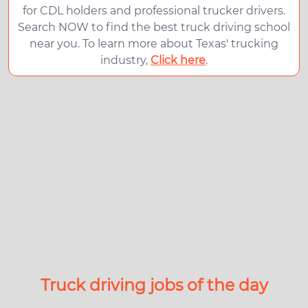
for CDL holders and professional trucker drivers.
Search NOW to find the best truck driving school
near you. To learn more about Texas' trucking
industry,
Click here
.
Truck driving jobs of the day