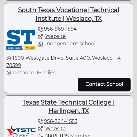
South Texas Vocational Technical
Institute | Weslaco, TX
956-969-1564
Website
Independent school
1600 Westgate Drive, Suite 400, Weslaco, TX
78599
Distance: 16 miles
Contact School
Texas State Technical College |
Harlingen, TX
956-364-4553
Website
NAPFTDS
Member