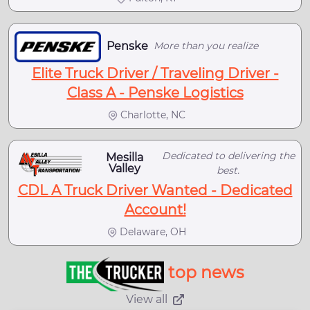
Penske
More than you realize
Elite Truck Driver / Traveling Driver -
Class A - Penske Logistics
Charlotte, NC
Dedicated to delivering the
Mesilla
Valley
best.
CDL A Truck Driver Wanted - Dedicated
Account!
Delaware, OH
top news
View all