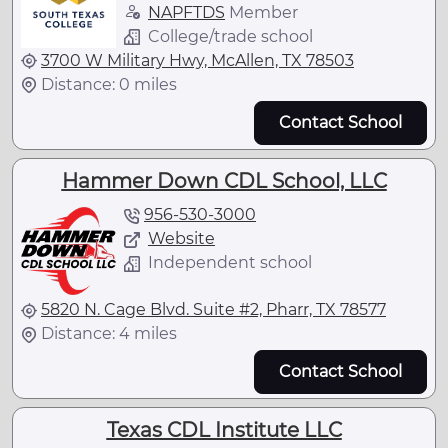
NAPFTDS
Member
College/trade school
3700 W Military Hwy, McAllen, TX 78503
Distance: 0 miles
Contact School
Hammer Down CDL School, LLC
956-530-3000
Website
Independent school
5820 N. Cage Blvd. Suite #2, Pharr, TX 78577
Distance: 4 miles
Contact School
Texas CDL Institute LLC