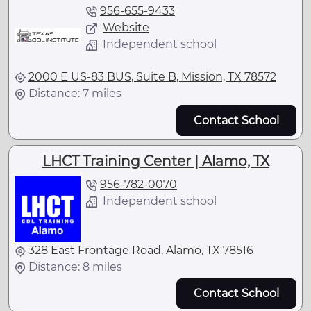
956-655-9433
Website
Independent school
2000 E US-83 BUS, Suite B, Mission, TX 78572
Distance: 7 miles
Contact School
LHCT Training Center | Alamo, TX
956-782-0070
Independent school
328 East Frontage Road, Alamo, TX 78516
Distance: 8 miles
Contact School