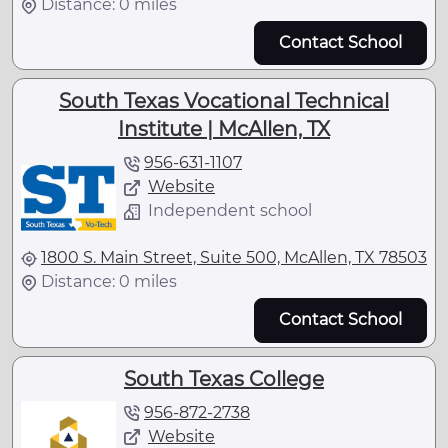
Distance: 0 miles
Contact School
South Texas Vocational Technical
Institute | McAllen, TX
956-631-1107
Website
Independent school
1800 S. Main Street, Suite 500, McAllen, TX 78503
Distance: 0 miles
Contact School
South Texas College
956-872-2738
Website