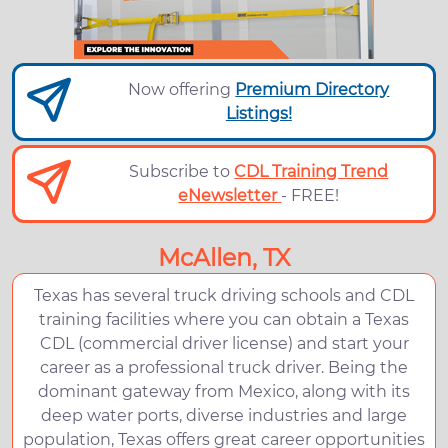
Now offering
Premium Directory
Listings!
Subscribe to
CDL Training Trend
eNewsletter
- FREE!
McAllen, TX
Texas has several truck driving schools and CDL
training facilities where you can obtain a Texas
CDL (commercial driver license) and start your
career as a professional truck driver. Being the
dominant gateway from Mexico, along with its
deep water ports, diverse industries and large
population, Texas offers great career opportunities