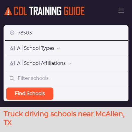
All School Types
All School Affiliations
Find Schools
Truck driving schools near McAllen,
TX