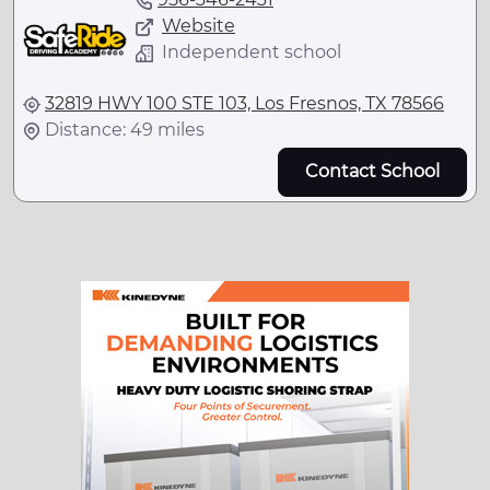
Website
Independent school
32819 HWY 100 STE 103, Los Fresnos, TX 78566
Distance: 49 miles
Contact School