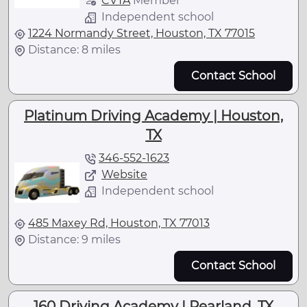
CVTA
Member
Independent school
1224 Normandy Street, Houston, TX 77015
Distance: 8 miles
Contact School
Platinum Driving Academy | Houston,
TX
346-552-1623
Website
Independent school
485 Maxey Rd, Houston, TX 77013
Distance: 9 miles
Contact School
160 Driving Academy | Pearland, TX