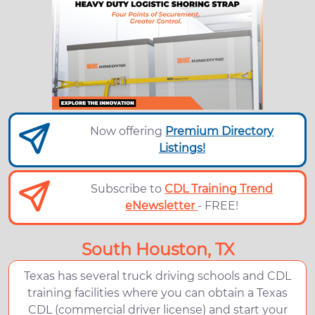
Now offering
Premium Directory
Listings!
Subscribe to
CDL Training Trend
eNewsletter
- FREE!
South Houston, TX
Texas has several truck driving schools and CDL
training facilities where you can obtain a Texas
CDL (commercial driver license) and start your