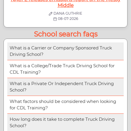
Middle
DANA GUTHRIE
08-07-2026
School search faqs
What is a Carrier or Company Sponsored Truck
Driving School?
What is a College/Trade Truck Driving School for
CDL Training?
What is a Private Or Independent Truck Driving
School?
What factors should be considered when looking
for CDL Training?
How long does it take to complete Truck Driving
School?