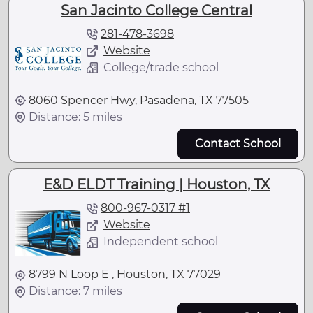
San Jacinto College Central
281-478-3698
Website
College/trade school
8060 Spencer Hwy, Pasadena, TX 77505
Distance: 5 miles
Contact School
E&D ELDT Training | Houston, TX
800-967-0317 #1
Website
Independent school
8799 N Loop E , Houston, TX 77029
Distance: 7 miles