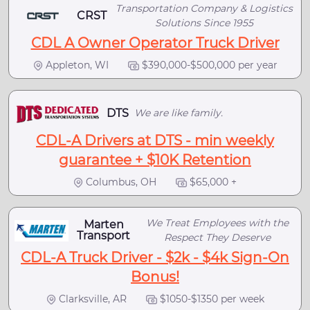
Transportation Company & Logistics
CRST
Solutions Since 1955
CDL A Owner Operator Truck Driver
Appleton, WI
$390,000-$500,000 per year
DTS
We are like family.
CDL-A Drivers at DTS - min weekly
guarantee + $10K Retention
Columbus, OH
$65,000 +
We Treat Employees with the
Marten
Transport
Respect They Deserve
CDL-A Truck Driver - $2k - $4k Sign-On
Bonus!
Clarksville, AR
$1050-$1350 per week