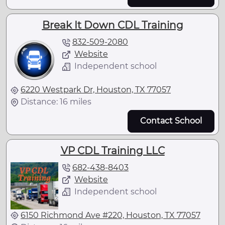
Break It Down CDL Training
832-509-2080
Website
Independent school
6220 Westpark Dr, Houston, TX 77057
Distance: 16 miles
Contact School
VP CDL Training LLC
682-438-8403
Website
Independent school
6150 Richmond Ave #220, Houston, TX 77057