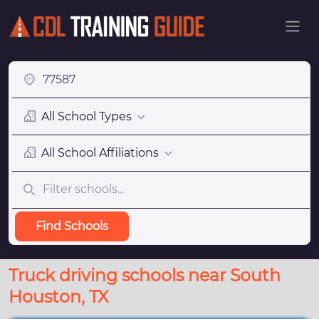
All School Types
All School Affiliations
Find Schools
Truck driving schools near South
Houston, TX