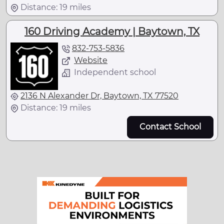
Distance: 19 miles
160 Driving Academy | Baytown, TX
832-753-5836
Website
Independent school
2136 N Alexander Dr, Baytown, TX 77520
Distance: 19 miles
Contact School