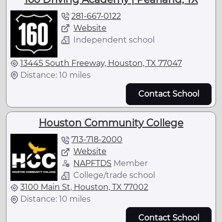
281-667-0122
Website
Independent school
13445 South Freeway, Houston, TX 77047
Distance: 10 miles
Contact School
Houston Community College
713-718-2000
Website
NAPFTDS
Member
College/trade school
3100 Main St, Houston, TX 77002
Distance: 10 miles
Contact School