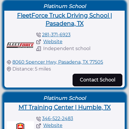
Platinum School
FleetForce Truck Driving School |
Pasadena, TX
281-371-6923
Website
Independent school
8060 Spencer Hwy, Pasadena, TX 77505
Distance: 5 miles
Contact School
Platinum School
MT Training Center | Humble, TX
346-522-2483
Website