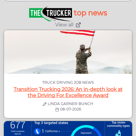
top news
View all
TRUCK DRIVING JOB NEWS
Transition Trucking 2026: An in-depth look at
the Driving For Excellence Award
LINDA GARNER-BUNCH
08-07-2026