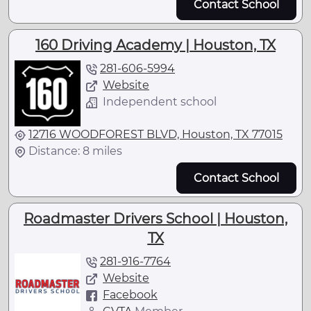
Contact School
160 Driving Academy | Houston, TX
281-606-5994
Website
Independent school
12716 WOODFOREST BLVD, Houston, TX 77015
Distance: 8 miles
Contact School
Roadmaster Drivers School | Houston,
TX
281-916-7764
Website
Facebook