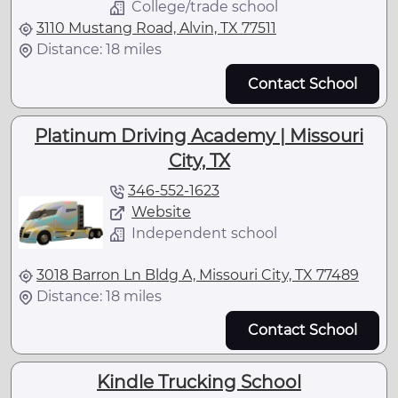
College/trade school
3110 Mustang Road, Alvin, TX 77511
Distance: 18 miles
Contact School
Platinum Driving Academy | Missouri
City, TX
346-552-1623
Website
Independent school
3018 Barron Ln Bldg A, Missouri City, TX 77489
Distance: 18 miles
Contact School
Kindle Trucking School