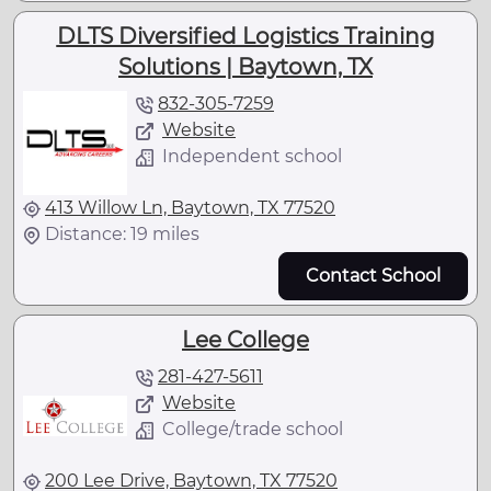
DLTS Diversified Logistics Training
Solutions | Baytown, TX
832-305-7259
Website
Independent school
413 Willow Ln, Baytown, TX 77520
Distance: 19 miles
Contact School
Lee College
281-427-5611
Website
College/trade school
200 Lee Drive, Baytown, TX 77520