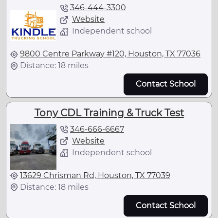
346-444-3300
Website
Independent school
9800 Centre Parkway #120, Houston, TX 77036
Distance: 18 miles
Contact School
Tony CDL Training & Truck Test
346-666-6667
Website
Independent school
13629 Chrisman Rd, Houston, TX 77039
Distance: 18 miles
Contact School