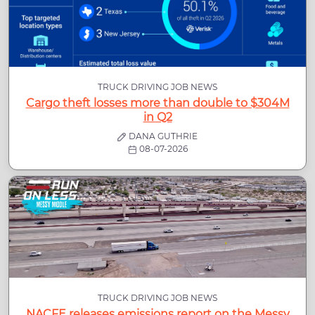
TRUCK DRIVING JOB NEWS
Cargo theft losses more than double to $304M
in Q2
DANA GUTHRIE
08-07-2026
TRUCK DRIVING JOB NEWS
NACFE releases emissions report on the Messy