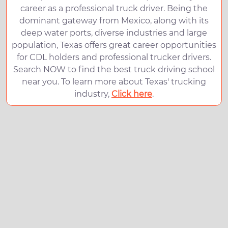
career as a professional truck driver. Being the
dominant gateway from Mexico, along with its
deep water ports, diverse industries and large
population, Texas offers great career opportunities
for CDL holders and professional trucker drivers.
Search NOW to find the best truck driving school
near you. To learn more about Texas' trucking
industry,
Click here
.