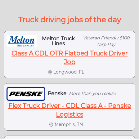
Truck driving jobs of the day
Veteran Friendly,$100
Melton Truck
Lines
Tarp Pay
Class A CDL OTR Flatbed Truck Driver
Job
Longwood, FL
Penske
More than you realize
Flex Truck Driver - CDL Class A - Penske
Logistics
Memphis, TN