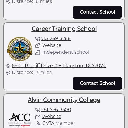
Distance: 16 miles
Contact School
Career Training School
713-269-3288
Website
Independent school
6800 Bintliff Drive # F, Houston, TX 77074
Distance: 17 miles
Contact School
Alvin Community College
281-756-3500
Website
CVTA
Member