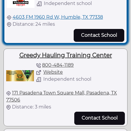
Independent school
4603 FM 1960 Rd W, Humble, TX 77338
Distance: 24 miles
Contact School
Greedy Hauling Training Center
800-484-1189
Website
Independent school
171 Pasadena Town Square Mall, Pasadena, TX
77506
Distance: 3 miles
Contact School