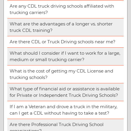
Are any CDL truck driving schools affiliated with
trucking carriers?
What are the advantages of a longer vs. shorter
truck CDL training?
Are there CDL or Truck Driving schools near me?
What should I consider if I want to work for a large,
medium or small trucking carrier?
What is the cost of getting my CDL License and
trucking schools?
What type of financial aid or assistance is available
for Private or Independent Truck Driving Schools?
If I am a Veteran and drove a truck in the military,
can I get a CDL without having to take a test?
Are there Professional Truck Driving School
organizations?