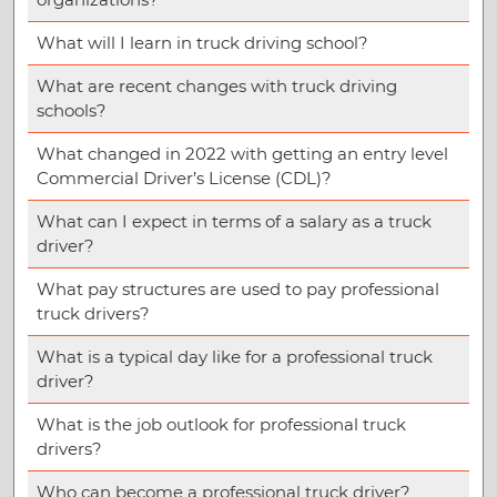
What will I learn in truck driving school?
What are recent changes with truck driving
schools?
What changed in 2022 with getting an entry level
Commercial Driver’s License (CDL)?
What can I expect in terms of a salary as a truck
driver?
What pay structures are used to pay professional
truck drivers?
What is a typical day like for a professional truck
driver?
What is the job outlook for professional truck
drivers?
Who can become a professional truck driver?