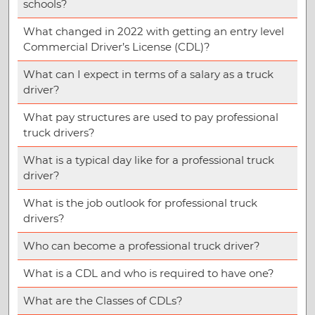
schools?
What changed in 2022 with getting an entry level
Commercial Driver’s License (CDL)?
What can I expect in terms of a salary as a truck
driver?
What pay structures are used to pay professional
truck drivers?
What is a typical day like for a professional truck
driver?
What is the job outlook for professional truck
drivers?
Who can become a professional truck driver?
What is a CDL and who is required to have one?
What are the Classes of CDLs?