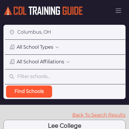
All School Types
All School Affiliations
Find Schools
Back To Search Results
Lee College