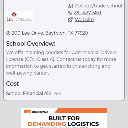
College/trade school
281-427-5611
Website
200 Lee Drive, Baytown, TX 77520
School Overview:
We offer training courses for Commercial Drivers
License (CDL Class A). Contact us today for more
information to get started in this exciting and
well-paying career.
Cost
School Financial Aid:
Yes