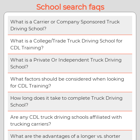
School search faqs
What is a Carrier or Company Sponsored Truck
Driving School?
What is a College/Trade Truck Driving School for
CDL Training?
What is a Private Or Independent Truck Driving
School?
What factors should be considered when looking
for CDL Training?
How long does it take to complete Truck Driving
School?
Are any CDL truck driving schools affiliated with
trucking carriers?
What are the advantages of a longer vs. shorter