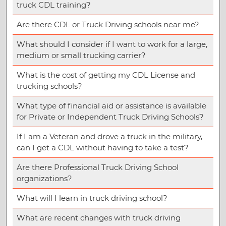
truck CDL training?
Are there CDL or Truck Driving schools near me?
What should I consider if I want to work for a large,
medium or small trucking carrier?
What is the cost of getting my CDL License and
trucking schools?
What type of financial aid or assistance is available
for Private or Independent Truck Driving Schools?
If I am a Veteran and drove a truck in the military,
can I get a CDL without having to take a test?
Are there Professional Truck Driving School
organizations?
What will I learn in truck driving school?
What are recent changes with truck driving