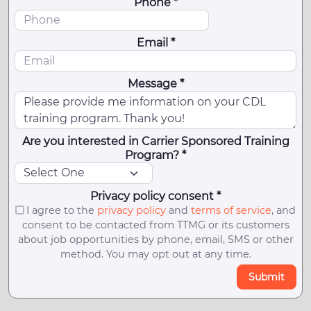
Phone *
Email *
Message *
Are you interested in Carrier Sponsored Training
Program? *
Privacy policy consent *
I agree to the
privacy policy
and
terms of service
, and
consent to be contacted from TTMG or its customers
about job opportunities by phone, email, SMS or other
method. You may opt out at any time.
Submit