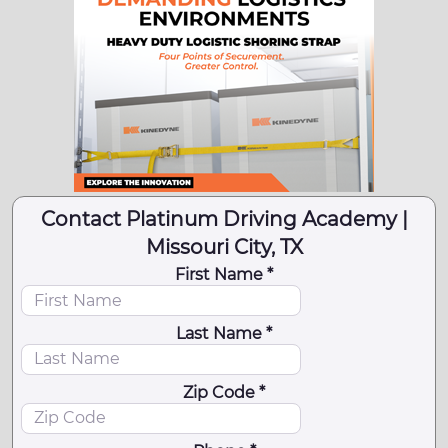
Contact Platinum Driving Academy |
Missouri City, TX
First Name *
Last Name *
Zip Code *