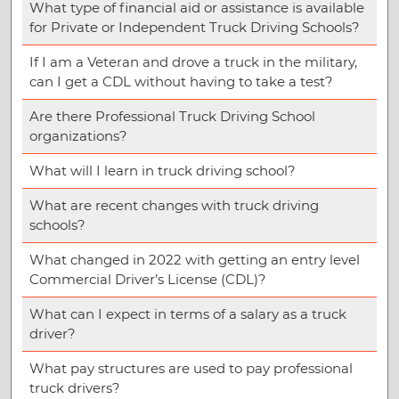
What type of financial aid or assistance is available
for Private or Independent Truck Driving Schools?
If I am a Veteran and drove a truck in the military,
can I get a CDL without having to take a test?
Are there Professional Truck Driving School
organizations?
What will I learn in truck driving school?
What are recent changes with truck driving
schools?
What changed in 2022 with getting an entry level
Commercial Driver’s License (CDL)?
What can I expect in terms of a salary as a truck
driver?
What pay structures are used to pay professional
truck drivers?