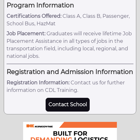
Program Information
Certifications Offered:
Class A, Class B, Passenger,
School Bus, HazMat
Job Placement:
Graduates will receive lifetime Job
Placement Assistance in all types of jobs in the
transportation field, including local, regional, and
national jobs.
Registration and Admission Information
Registration Information:
Contact us for further
information on CDL Training.
Contact School