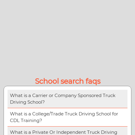
School search faqs
What is a Carrier or Company Sponsored Truck
Driving School?
What is a College/Trade Truck Driving School for
CDL Training?
What is a Private Or Independent Truck Driving