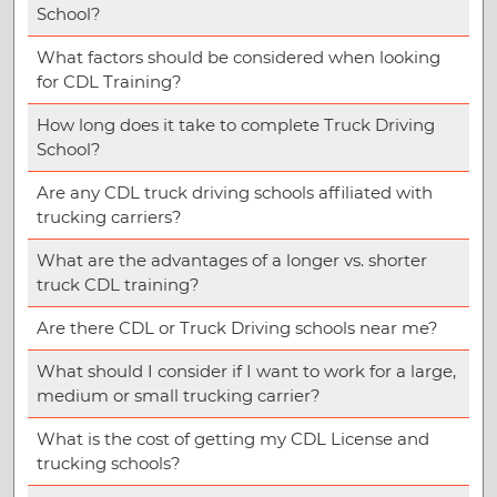
School?
What factors should be considered when looking
for CDL Training?
How long does it take to complete Truck Driving
School?
Are any CDL truck driving schools affiliated with
trucking carriers?
What are the advantages of a longer vs. shorter
truck CDL training?
Are there CDL or Truck Driving schools near me?
What should I consider if I want to work for a large,
medium or small trucking carrier?
What is the cost of getting my CDL License and
trucking schools?