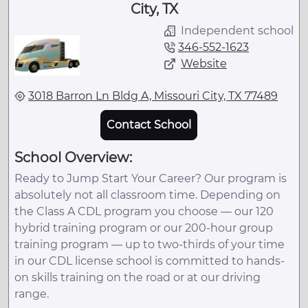
City, TX
Independent school
346-552-1623
Website
3018 Barron Ln Bldg A, Missouri City, TX 77489
Contact School
School Overview:
Ready to Jump Start Your Career? Our program is
absolutely not all classroom time. Depending on
the Class A CDL program you choose — our 120
hybrid training program or our 200-hour group
training program — up to two-thirds of your time
in our CDL license school is committed to hands-
on skills training on the road or at our driving
range.