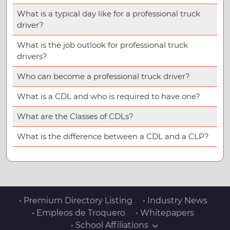
What is a typical day like for a professional truck
driver?
What is the job outlook for professional truck
drivers?
Who can become a professional truck driver?
What is a CDL and who is required to have one?
What are the Classes of CDLs?
What is the difference between a CDL and a CLP?
• Premium Directory Listing
• Industry News
• Empleos de Troquero
• Whitepapers
• School Affiliations