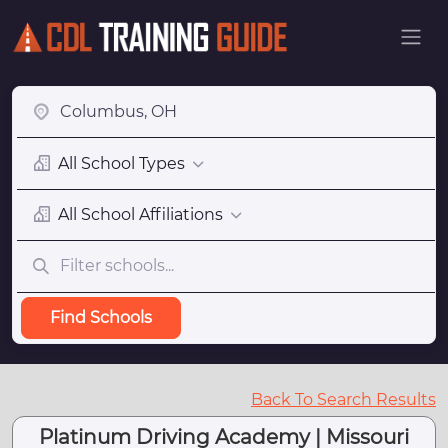
All School Types
All School Affiliations
Find Schools
Back To Search Results
Platinum Driving Academy | Missouri