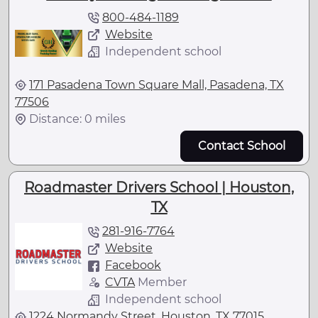
800-484-1189
Website
Independent school
171 Pasadena Town Square Mall, Pasadena, TX
77506
Distance: 0 miles
Contact School
Roadmaster Drivers School | Houston,
TX
281-916-7764
Website
Facebook
CVTA
Member
Independent school
1224 Normandy Street, Houston, TX 77015