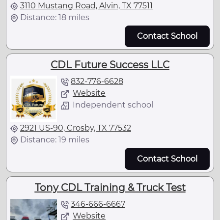
3110 Mustang Road, Alvin, TX 77511
Distance: 18 miles
Contact School
CDL Future Success LLC
832-776-6628
Website
Independent school
2921 US-90, Crosby, TX 77532
Distance: 19 miles
Contact School
Tony CDL Training & Truck Test
346-666-6667
Website