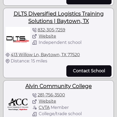
DLTS Diversified Logistics Training
Solutions | Baytown, TX
832-305-7259
Website
Independent school
413 Willow Ln, Baytown, TX 77520
Distance: 15 miles
Contact School
Alvin Community College
281-756-3500
Website
CVTA
Member
College/trade school