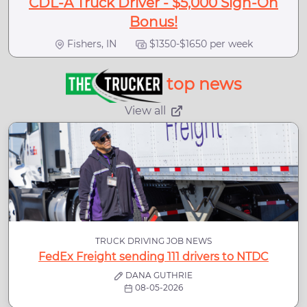
CDL-A Truck Driver - $5,000 Sign-On
Bonus!
Fishers, IN
$1350-$1650 per week
top news
View all
TRUCK DRIVING JOB NEWS
FedEx Freight sending 111 drivers to NTDC
DANA GUTHRIE
08-05-2026