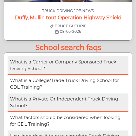
TRUCK DRIVING JOB NEWS
Duffy, Mullin tout Operation Highway Shield
BRUCE GUTHRIE
08-05-2026
School search faqs
What is a Carrier or Company Sponsored Truck
Driving School?
What is a College/Trade Truck Driving School for
CDL Training?
What is a Private Or Independent Truck Driving
School?
What factors should be considered when looking
for CDL Training?
How long does it take to complete Truck Driving