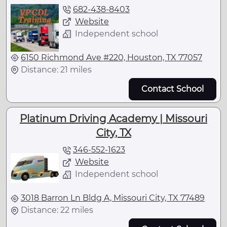
682-438-8403
Website
Independent school
6150 Richmond Ave #220, Houston, TX 77057
Distance: 21 miles
Contact School
Platinum Driving Academy | Missouri
City, TX
346-552-1623
Website
Independent school
3018 Barron Ln Bldg A, Missouri City, TX 77489
Distance: 22 miles