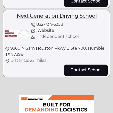
Contact School
Next Generation Driving School
832-734-3358
Website
Independent school
9360 N Sam Houston Pkwy E Ste 700, Humble,
TX 77396
Distance: 22 miles
Contact School