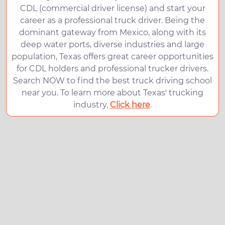
CDL (commercial driver license) and start your
career as a professional truck driver. Being the
dominant gateway from Mexico, along with its
deep water ports, diverse industries and large
population, Texas offers great career opportunities
for CDL holders and professional trucker drivers.
Search NOW to find the best truck driving school
near you. To learn more about Texas' trucking
industry,
Click here
.