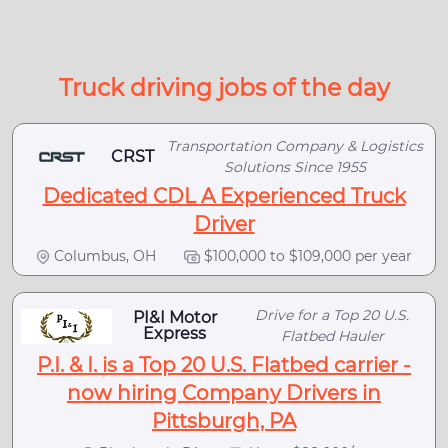
Truck driving jobs of the day
Transportation Company & Logistics
CRST
Solutions Since 1955
Dedicated CDL A Experienced Truck
Driver
Columbus, OH
$100,000 to $109,000 per year
Drive for a Top 20 U.S.
PI&I Motor
Express
Flatbed Hauler
P.I. & I. is a Top 20 U.S. Flatbed carrier -
now hiring Company Drivers in
Pittsburgh, PA