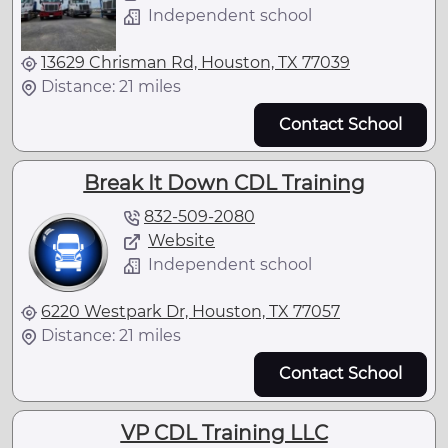
Independent school
13629 Chrisman Rd, Houston, TX 77039
Distance: 21 miles
Contact School
Break It Down CDL Training
832-509-2080
Website
Independent school
6220 Westpark Dr, Houston, TX 77057
Distance: 21 miles
Contact School
VP CDL Training LLC