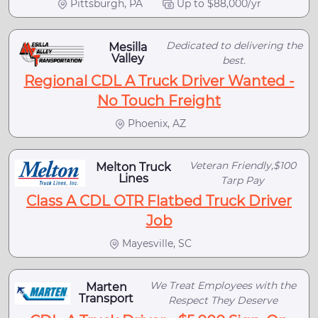
Pittsburgh, PA
Up to $88,000/yr
Dedicated to delivering the
Mesilla
Valley
best.
Regional CDL A Truck Driver Wanted -
No Touch Freight
Phoenix, AZ
Veteran Friendly,$100
Melton Truck
Lines
Tarp Pay
Class A CDL OTR Flatbed Truck Driver
Job
Mayesville, SC
We Treat Employees with the
Marten
Transport
Respect They Deserve