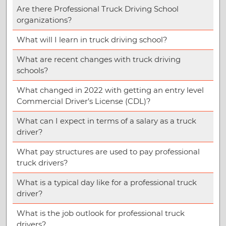
Are there Professional Truck Driving School
organizations?
What will I learn in truck driving school?
What are recent changes with truck driving
schools?
What changed in 2022 with getting an entry level
Commercial Driver’s License (CDL)?
What can I expect in terms of a salary as a truck
driver?
What pay structures are used to pay professional
truck drivers?
What is a typical day like for a professional truck
driver?
What is the job outlook for professional truck
drivers?