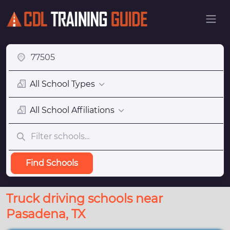
All School Types
All School Affiliations
Find Schools
Truck driving schools near
Pasadena, TX