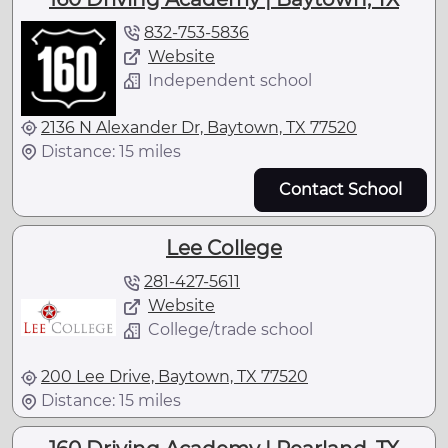
832-753-5836
Website
Independent school
2136 N Alexander Dr, Baytown, TX 77520
Distance: 15 miles
Contact School
Lee College
281-427-5611
Website
College/trade school
200 Lee Drive, Baytown, TX 77520
Distance: 15 miles