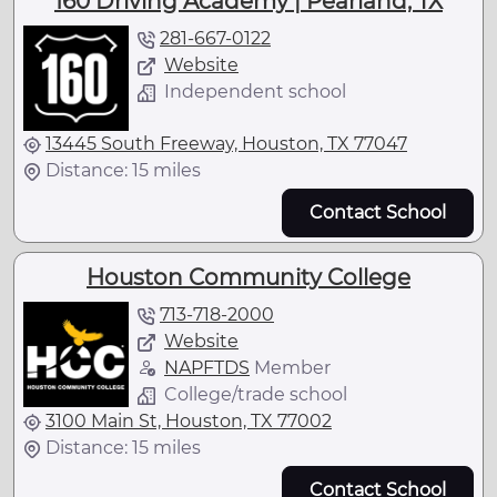
160 Driving Academy | Pearland, TX
281-667-0122
Website
Independent school
13445 South Freeway, Houston, TX 77047
Distance: 15 miles
Contact School
Houston Community College
713-718-2000
Website
NAPFTDS
Member
College/trade school
3100 Main St, Houston, TX 77002
Distance: 15 miles
Contact School