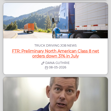
TRUCK DRIVING JOB NEWS
FTR: Preliminary North American Class 8 net
orders down 31% in July
DANA GUTHRIE
08-05-2026