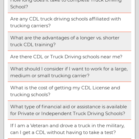
School?
Are any CDL truck driving schools affiliated with
trucking carriers?
What are the advantages of a longer vs. shorter
truck CDL training?
Are there CDL or Truck Driving schools near me?
What should I consider if I want to work for a large,
medium or small trucking carrier?
What is the cost of getting my CDL License and
trucking schools?
What type of financial aid or assistance is available
for Private or Independent Truck Driving Schools?
If I am a Veteran and drove a truck in the military,
can I get a CDL without having to take a test?