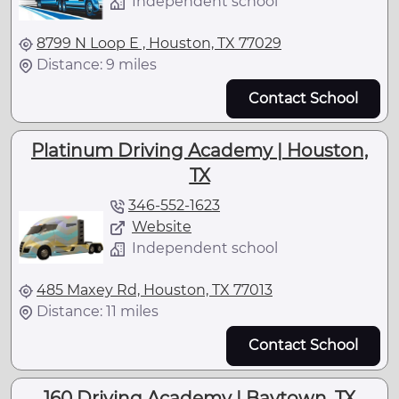
Independent school
8799 N Loop E , Houston, TX 77029
Distance: 9 miles
Contact School
Platinum Driving Academy | Houston,
TX
346-552-1623
Website
Independent school
485 Maxey Rd, Houston, TX 77013
Distance: 11 miles
Contact School
160 Driving Academy | Baytown, TX