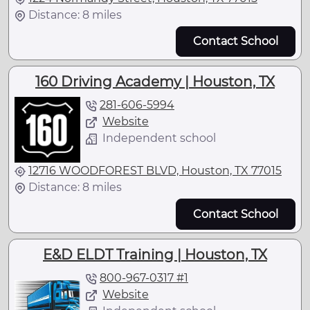
Distance: 8 miles
Contact School
160 Driving Academy | Houston, TX
281-606-5994
Website
Independent school
12716 WOODFOREST BLVD, Houston, TX 77015
Distance: 8 miles
Contact School
E&D ELDT Training | Houston, TX
800-967-0317 #1
Website