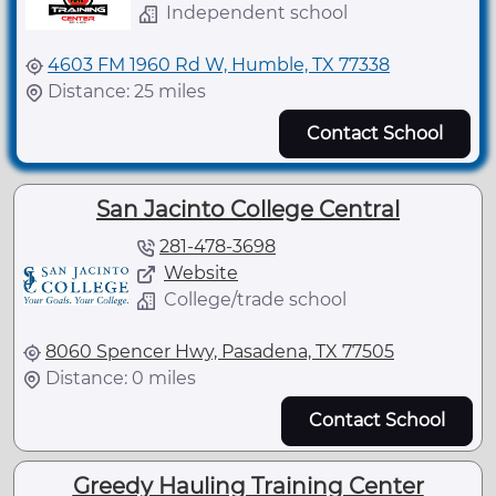
Independent school
4603 FM 1960 Rd W, Humble, TX 77338
Distance: 25 miles
Contact School
San Jacinto College Central
281-478-3698
Website
College/trade school
8060 Spencer Hwy, Pasadena, TX 77505
Distance: 0 miles
Contact School
Greedy Hauling Training Center