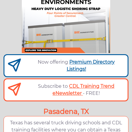
Now offering
Premium Directory
Listings!
Subscribe to
CDL Training Trend
eNewsletter
- FREE!
Pasadena, TX
Texas has several truck driving schools and CDL
training facilities where you can obtain a Texas