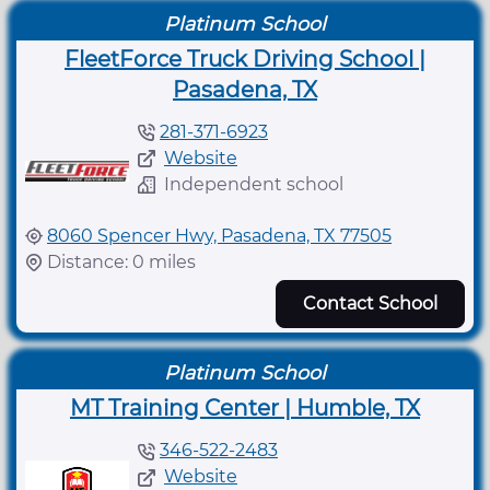
Platinum School
FleetForce Truck Driving School |
Pasadena, TX
281-371-6923
Website
Independent school
8060 Spencer Hwy, Pasadena, TX 77505
Distance: 0 miles
Contact School
Platinum School
MT Training Center | Humble, TX
346-522-2483
Website