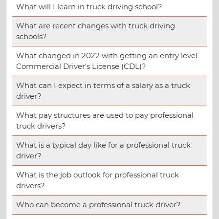
What will I learn in truck driving school?
What are recent changes with truck driving
schools?
What changed in 2022 with getting an entry level
Commercial Driver’s License (CDL)?
What can I expect in terms of a salary as a truck
driver?
What pay structures are used to pay professional
truck drivers?
What is a typical day like for a professional truck
driver?
What is the job outlook for professional truck
drivers?
Who can become a professional truck driver?