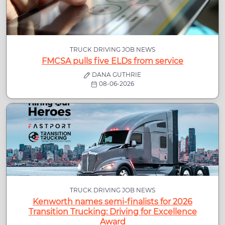
TRUCK DRIVING JOB NEWS
FMCSA pulls five ELDs from service
DANA GUTHRIE
08-06-2026
TRUCK DRIVING JOB NEWS
Kenworth names semi-finalists for 2026
Transition Trucking: Driving for Excellence
Award