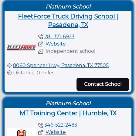
Platinum School
FleetForce Truck Driving School |
Pasadena, TX
281-371-6923
Website
Independent school
8060 Spencer Hwy, Pasadena, TX 77505
Distance: 0 miles
Contact School
Platinum School
MT Training Center | Humble, TX
346-522-2483
Website