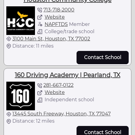
713-718-2000
Website
NAPFTDS
Member
College/trade school
3100 Main St, Houston, TX 77002
Distance: 11 miles
Contact School
160 Driving Academy | Pearland, TX
281-667-0122
Website
Independent school
13445 South Freeway, Houston, TX 77047
Distance: 12 miles
Contact School