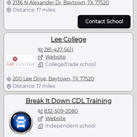
2136 N Alexander Dr, Baytown, TX 77520
Distance: 17 miles
Contact School
Lee College
281-427-5611
Website
College/trade school
200 Lee Drive, Baytown, TX 77520
Distance: 17 miles
Break It Down CDL Training
832-509-2080
Website
Independent school