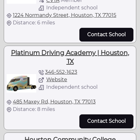
CVTA
Member
Independent school
1224 Normandy Street, Houston, TX 77015
Distance: 6 miles
Contact School
Platinum Driving Academy | Houston,
TX
346-552-1623
Website
Independent school
485 Maxey Rd, Houston, TX 77013
Distance: 8 miles
Contact School
Houston Community College