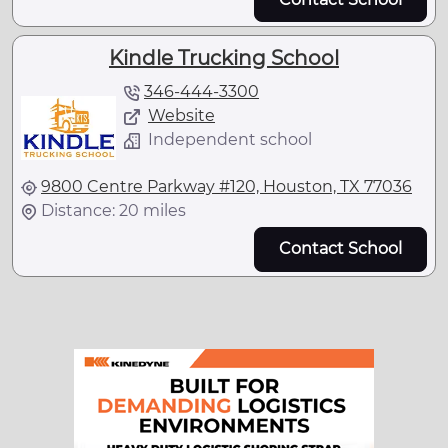
Kindle Trucking School
346-444-3300
Website
Independent school
9800 Centre Parkway #120, Houston, TX 77036
Distance: 20 miles
Contact School