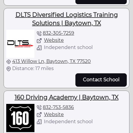
DLTS Diversified Logistics Training
Solutions | Baytown, TX
832-305-7259
Website
Independent school
413 Willow Ln, Baytown, TX 77520
Distance: 17 miles
Contact School
160 Driving Academy | Baytown, TX
832-753-5836
Website
Independent school