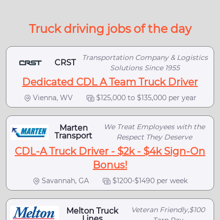
Truck driving jobs of the day
Transportation Company & Logistics
CRST
Solutions Since 1955
Dedicated CDL A Team Truck Driver
Vienna, WV
$125,000 to $135,000 per year
We Treat Employees with the
Marten
Transport
Respect They Deserve
CDL-A Truck Driver - $2k - $4k Sign-On
Bonus!
Savannah, GA
$1200-$1490 per week
Veteran Friendly,$100
Melton Truck
Lines
Tarp Pay