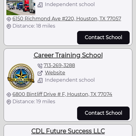
Independent school
6150 Richmond Ave #220, Houston, TX 77057
Distance: 18 miles
Contact School
Career Training School
713-269-3288
Website
Independent school
6800 Bintliff Drive # F, Houston, TX 77074
Distance: 19 miles
Contact School
CDL Future Success LLC