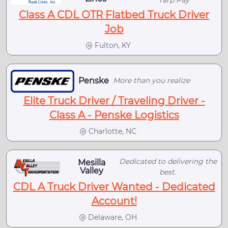
Class A CDL OTR Flatbed Truck Driver
Job
Fulton, KY
Penske
More than you realize
Elite Truck Driver / Traveling Driver -
Class A - Penske Logistics
Charlotte, NC
Dedicated to delivering the
Mesilla
Valley
best.
CDL A Truck Driver Wanted - Dedicated
Account!
Delaware, OH