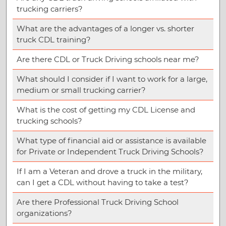
trucking carriers?
What are the advantages of a longer vs. shorter
truck CDL training?
Are there CDL or Truck Driving schools near me?
What should I consider if I want to work for a large,
medium or small trucking carrier?
What is the cost of getting my CDL License and
trucking schools?
What type of financial aid or assistance is available
for Private or Independent Truck Driving Schools?
If I am a Veteran and drove a truck in the military,
can I get a CDL without having to take a test?
Are there Professional Truck Driving School
organizations?