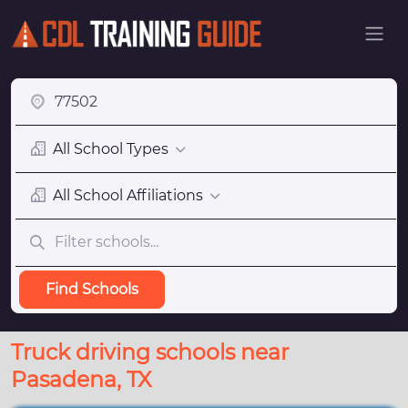
All School Types
All School Affiliations
Find Schools
Truck driving schools near
Pasadena, TX