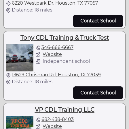
6220 Westpark Dr, Houston, TX 77057
Distance: 18 miles
Contact School
Tony CDL Training & Truck Test
346-666-6667
Website
Independent school
13629 Chrisman Rd, Houston, TX 77039
Distance: 18 miles
Contact School
VP CDL Training LLC
682-438-8403
Website