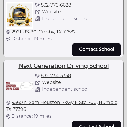
832-776-6628
Website
Independent school
2921 US-90, Crosby, TX 77532
Distance: 19 miles
Contact School
Next Generation Driving School
832-734-3358
Website
Independent school
9360 N Sam Houston Pkwy E Ste 700, Humble,
TX 77396
Distance: 19 miles
Contact School