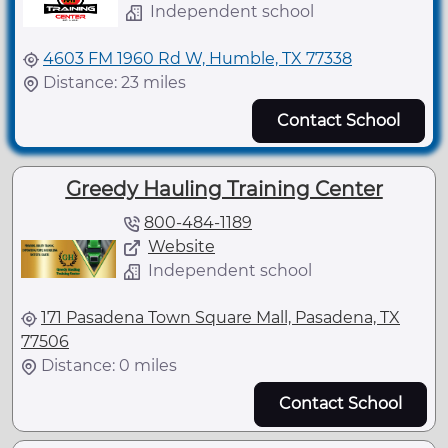
Independent school
4603 FM 1960 Rd W, Humble, TX 77338
Distance: 23 miles
Contact School
Greedy Hauling Training Center
800-484-1189
Website
Independent school
171 Pasadena Town Square Mall, Pasadena, TX
77506
Distance: 0 miles
Contact School