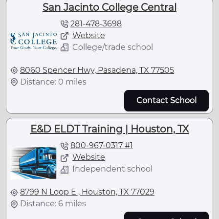
San Jacinto College Central
281-478-3698
Website
College/trade school
8060 Spencer Hwy, Pasadena, TX 77505
Distance: 0 miles
Contact School
E&D ELDT Training | Houston, TX
800-967-0317 #1
Website
Independent school
8799 N Loop E , Houston, TX 77029
Distance: 6 miles