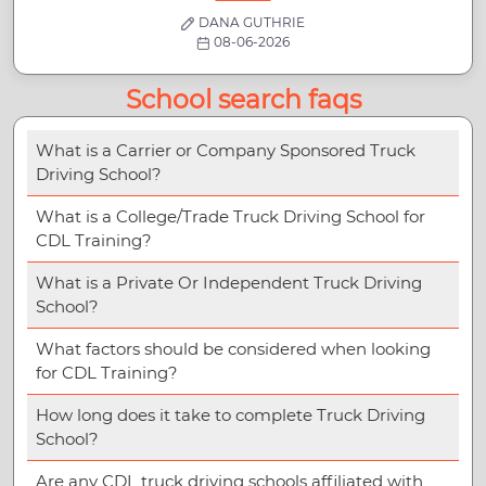
DANA GUTHRIE
08-06-2026
School search faqs
What is a Carrier or Company Sponsored Truck
Driving School?
What is a College/Trade Truck Driving School for
CDL Training?
What is a Private Or Independent Truck Driving
School?
What factors should be considered when looking
for CDL Training?
How long does it take to complete Truck Driving
School?
Are any CDL truck driving schools affiliated with