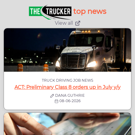
top news
View all
TRUCK DRIVING JOB NEWS
ACT: Preliminary Class 8 orders up in July y/y
DANA GUTHRIE
08-06-2026