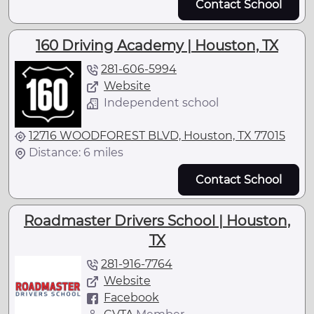
Contact School
160 Driving Academy | Houston, TX
281-606-5994
Website
Independent school
12716 WOODFOREST BLVD, Houston, TX 77015
Distance: 6 miles
Contact School
Roadmaster Drivers School | Houston,
TX
281-916-7764
Website
Facebook