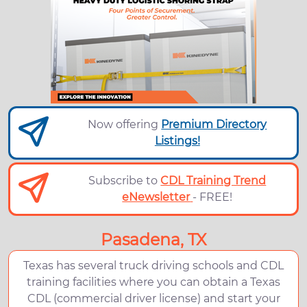
Now offering
Premium Directory
Listings!
Subscribe to
CDL Training Trend
eNewsletter
- FREE!
Pasadena, TX
Texas has several truck driving schools and CDL
training facilities where you can obtain a Texas
CDL (commercial driver license) and start your