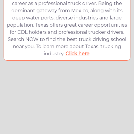
career as a professional truck driver. Being the
dominant gateway from Mexico, along with its
deep water ports, diverse industries and large
population, Texas offers great career opportunities
for CDL holders and professional trucker drivers.
Search NOW to find the best truck driving school
near you. To learn more about Texas' trucking
industry,
Click here
.