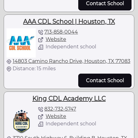
Contact School
AAA CDL School | Houston, TX
713-858-0044
Website
Independent school
14803 Camino Rancho Drive, Houston, TX 77083
Distance: 15 miles
Contact School
King CDL Academy LLC
832-732-5747
Website
Independent school