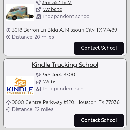
346-552-1623
Website
Independent school
3018 Barron Ln Bldg A, Missouri City, TX 77489
Distance: 20 miles
Contact School
Kindle Trucking School
346-444-3300
Website
Independent school
9800 Centre Parkway #120, Houston, TX 77036
Distance: 22 miles
Contact School