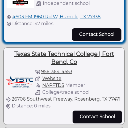
Independent school
4603 FM 1960 Rd W, Humble, TX 77338
Distance: 47 miles
Contact School
Texas State Technical College | Fort
Bend, Co
956-364-4553
Website
NAPFTDS
Member
College/trade school
26706 Southwest Freeway, Rosenberg, TX 77471
Distance: 0 miles
Contact School