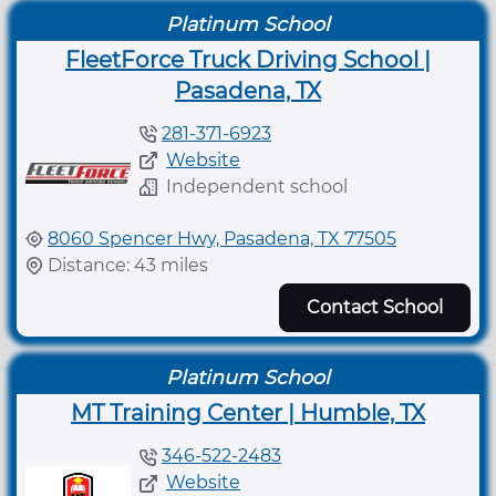
Platinum School
FleetForce Truck Driving School |
Pasadena, TX
281-371-6923
Website
Independent school
8060 Spencer Hwy, Pasadena, TX 77505
Distance: 43 miles
Contact School
Platinum School
MT Training Center | Humble, TX
346-522-2483
Website