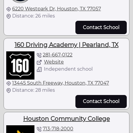
6220 Westpark Dr, Houston, TX 77057
Distance: 26 miles
Contact School
160 Driving Academy | Pearland, TX
281-667-0122
Website
Independent school
13445 South Freeway, Houston, TX 77047
Distance: 28 miles
Contact School
Houston Community College
713-718-2000