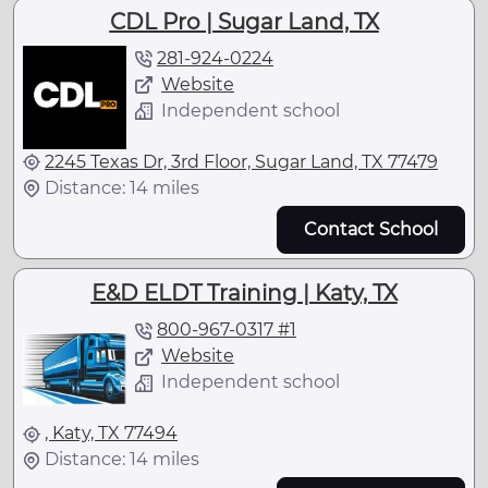
CDL Pro | Sugar Land, TX
281-924-0224
Website
Independent school
2245 Texas Dr, 3rd Floor, Sugar Land, TX 77479
Distance: 14 miles
Contact School
E&D ELDT Training | Katy, TX
800-967-0317 #1
Website
Independent school
, Katy, TX 77494
Distance: 14 miles