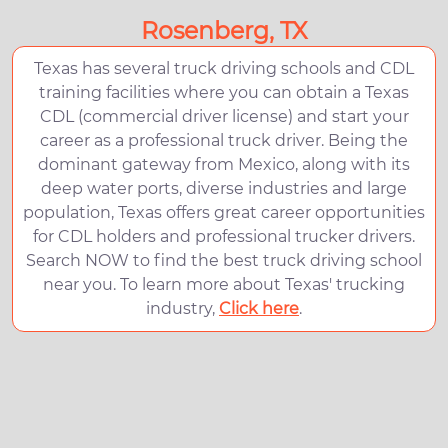
Rosenberg, TX
Texas has several truck driving schools and CDL
training facilities where you can obtain a Texas
CDL (commercial driver license) and start your
career as a professional truck driver. Being the
dominant gateway from Mexico, along with its
deep water ports, diverse industries and large
population, Texas offers great career opportunities
for CDL holders and professional trucker drivers.
Search NOW to find the best truck driving school
near you. To learn more about Texas' trucking
industry,
Click here
.