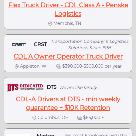
Flex Truck Driver - CDL Class A - Penske
Logistics
Memphis, TN
Transportation Company & Logistics
CRST
Solutions Since 1955
CDL A Owner Operator Truck Driver
Appleton, WI
$390,000-$500,000 per year
DTS
We are like family.
CDL-A Drivers at DTS - min weekly
guarantee + $10K Retention
Columbus, OH
$65,000 +
We Treat Employees with the