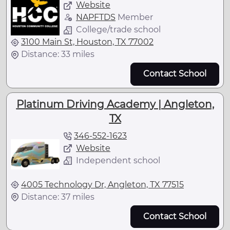
Website
NAPFTDS
Member
College/trade school
3100 Main St, Houston, TX 77002
Distance: 33 miles
Contact School
Platinum Driving Academy | Angleton,
TX
346-552-1623
Website
Independent school
4005 Technology Dr, Angleton, TX 77515
Distance: 37 miles
Contact School