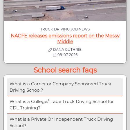
TRUCK DRIVING JOB NEWS
NACFE releases emissions report on the Messy
Middle
DANA GUTHRIE
08-07-2026
School search faqs
What is a Carrier or Company Sponsored Truck
Driving School?
What is a College/Trade Truck Driving School for
CDL Training?
What is a Private Or Independent Truck Driving
School?