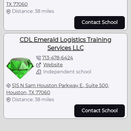
TX 77060
Distance: 38 miles
Contact School
CDL Emerald Logistics Training
Services LLC
713-478-6424
Website
Independent school
515 N Sam Houston Parkway E., Suite 500,
Houston, TX 77060
Distance: 38 miles
Contact School