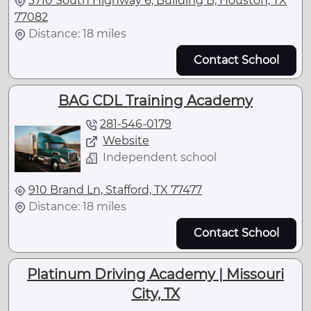
3710 South Highway 6, Building B, Houston, TX
77082
Distance: 18 miles
Contact School
BAG CDL Training Academy
281-546-0179
Website
Independent school
910 Brand Ln, Stafford, TX 77477
Distance: 18 miles
Contact School
Platinum Driving Academy | Missouri
City, TX