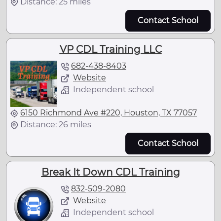
Distance: 25 miles
Contact School
VP CDL Training LLC
682-438-8403
Website
Independent school
6150 Richmond Ave #220, Houston, TX 77057
Distance: 26 miles
Contact School
Break It Down CDL Training
832-509-2080
Website
Independent school