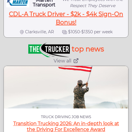
Marten
Transport
Respect They Deserve
CDL-A Truck Driver - $2k - $4k Sign-On
Bonus!
Clarksville, AR
$1050-$1350 per week
top news
View all
TRUCK DRIVING JOB NEWS
Transition Trucking 2026: An in-depth look at
the Driving For Excellence Award