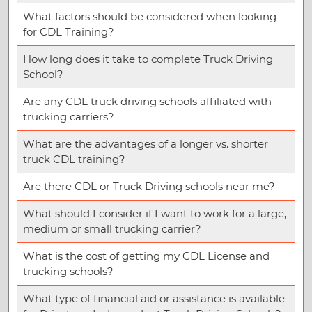
What factors should be considered when looking
for CDL Training?
How long does it take to complete Truck Driving
School?
Are any CDL truck driving schools affiliated with
trucking carriers?
What are the advantages of a longer vs. shorter
truck CDL training?
Are there CDL or Truck Driving schools near me?
What should I consider if I want to work for a large,
medium or small trucking carrier?
What is the cost of getting my CDL License and
trucking schools?
What type of financial aid or assistance is available