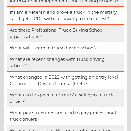
for Private or Independent Truck Driving Schools?
If I am a Veteran and drove a truck in the military,
can I get a CDL without having to take a test?
Are there Professional Truck Driving School
organizations?
What will I learn in truck driving school?
What are recent changes with truck driving
schools?
What changed in 2022 with getting an entry level
Commercial Driver’s License (CDL)?
What can I expect in terms of a salary as a truck
driver?
What pay structures are used to pay professional
truck drivers?
What is a typical day like for a professional truck