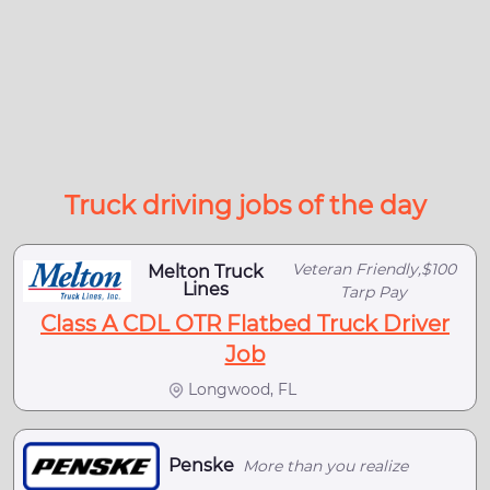
Truck driving jobs of the day
Veteran Friendly,$100
Melton Truck
Lines
Tarp Pay
Class A CDL OTR Flatbed Truck Driver
Job
Longwood, FL
Penske
More than you realize