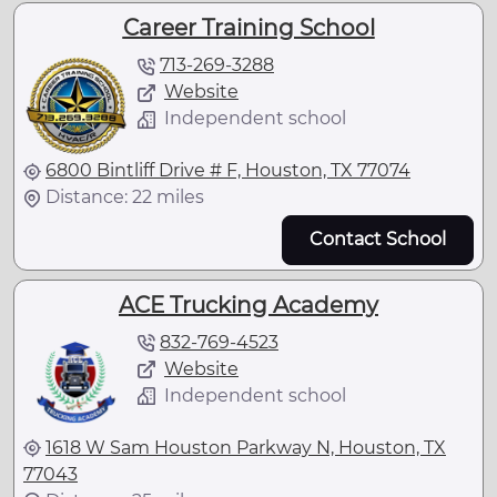
Career Training School
713-269-3288
Website
Independent school
6800 Bintliff Drive # F, Houston, TX 77074
Distance: 22 miles
Contact School
ACE Trucking Academy
832-769-4523
Website
Independent school
1618 W Sam Houston Parkway N, Houston, TX
77043