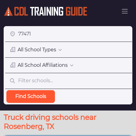
All School Types
All School Affiliations
Find Schools
Truck driving schools near
Rosenberg, TX