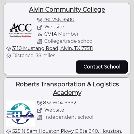
Alvin Community College
281-756-3500
Website
CVTA
Member
College/trade school
3110 Mustang Road, Alvin, TX 77511
Distance: 38 miles
Contact School
Roberts Transportation & Logistics
Academy
832-604-9992
Website
Independent school
525 N Sam Houston Pkwy E Ste 340, Houston,