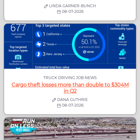
LINDA GARNER-BUNCH
08-07-2026
TRUCK DRIVING JOB NEWS
Cargo theft losses more than double to $304M
in Q2
DANA GUTHRIE
08-07-2026