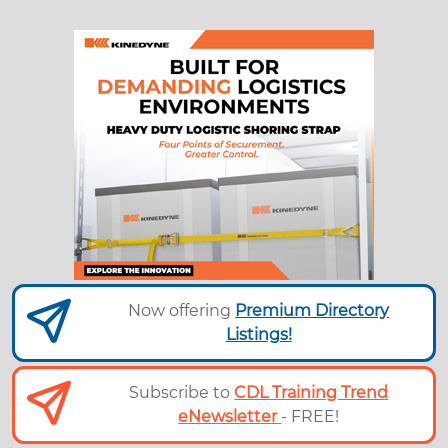
Now offering
Premium Directory
Listings!
Subscribe to
CDL Training Trend
eNewsletter
- FREE!