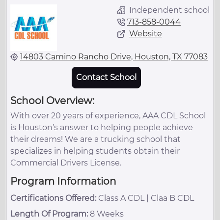
Independent school
713-858-0044
Website
14803 Camino Rancho Drive, Houston, TX 77083
Contact School
School Overview:
With over 20 years of experience, AAA CDL School
is Houston’s answer to helping people achieve
their dreams! We are a trucking school that
specializes in helping students obtain their
Commercial Drivers License.
Program Information
Certifications Offered:
Class A CDL | Claa B CDL
Length Of Program:
8 Weeks