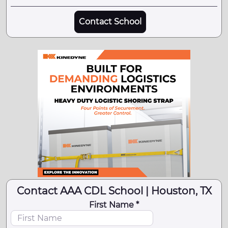
Contact School
Contact AAA CDL School | Houston, TX
First Name *