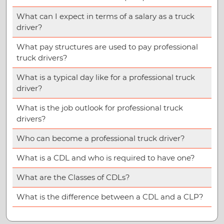
What can I expect in terms of a salary as a truck
driver?
What pay structures are used to pay professional
truck drivers?
What is a typical day like for a professional truck
driver?
What is the job outlook for professional truck
drivers?
Who can become a professional truck driver?
What is a CDL and who is required to have one?
What are the Classes of CDLs?
What is the difference between a CDL and a CLP?