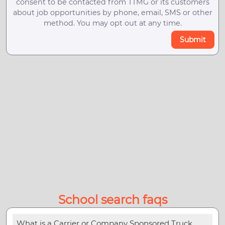
consent to be contacted from TTMG or its customers
about job opportunities by phone, email, SMS or other
method. You may opt out at any time.
Submit
School search faqs
What is a Carrier or Company Sponsored Truck