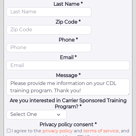
Last Name *
Zip Code *
Phone *
Email *
Message *
Are you interested in Carrier Sponsored Training
Program? *
Privacy policy consent *
I agree to the
privacy policy
and
terms of service
, and