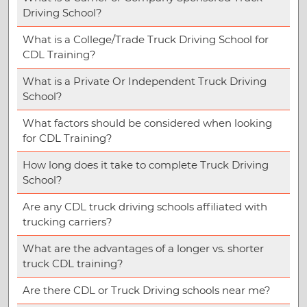
Driving School?
What is a College/Trade Truck Driving School for
CDL Training?
What is a Private Or Independent Truck Driving
School?
What factors should be considered when looking
for CDL Training?
How long does it take to complete Truck Driving
School?
Are any CDL truck driving schools affiliated with
trucking carriers?
What are the advantages of a longer vs. shorter
truck CDL training?
Are there CDL or Truck Driving schools near me?