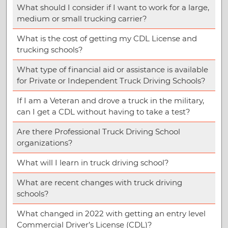
What should I consider if I want to work for a large,
medium or small trucking carrier?
What is the cost of getting my CDL License and
trucking schools?
What type of financial aid or assistance is available
for Private or Independent Truck Driving Schools?
If I am a Veteran and drove a truck in the military,
can I get a CDL without having to take a test?
Are there Professional Truck Driving School
organizations?
What will I learn in truck driving school?
What are recent changes with truck driving
schools?
What changed in 2022 with getting an entry level
Commercial Driver’s License (CDL)?