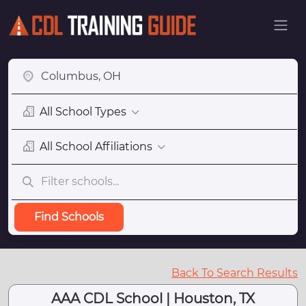
All School Types
All School Affiliations
Find Schools
Back To Search Results
AAA CDL School | Houston, TX