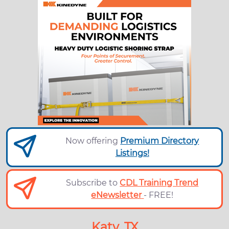
Now offering
Premium Directory
Listings!
Subscribe to
CDL Training Trend
eNewsletter
- FREE!
Katy, TX