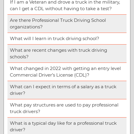
If I am a Veteran and drove a truck in the military,
can I get a CDL without having to take a test?
Are there Professional Truck Driving School
organizations?
What will I learn in truck driving school?
What are recent changes with truck driving
schools?
What changed in 2022 with getting an entry level
Commercial Driver’s License (CDL)?
What can I expect in terms of a salary as a truck
driver?
What pay structures are used to pay professional
truck drivers?
What is a typical day like for a professional truck
driver?