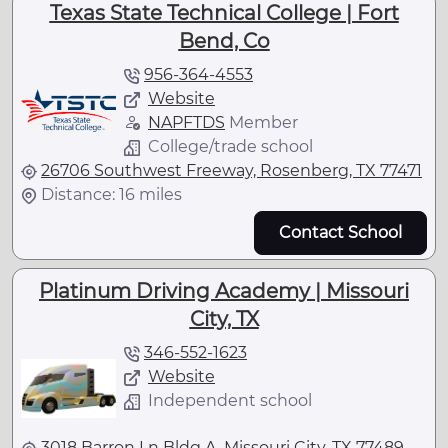
Texas State Technical College | Fort
Bend, Co
956-364-4553
Website
NAPFTDS
Member
College/trade school
26706 Southwest Freeway, Rosenberg, TX 77471
Distance: 16 miles
Contact School
Platinum Driving Academy | Missouri
City, TX
346-552-1623
Website
Independent school
3018 Barron Ln Bldg A, Missouri City, TX 77489