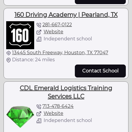
160 Driving Academy | Pearland, TX
281-667-0122
Website
Independent school
13445 South Freeway, Houston, TX 77047
Distance: 24 miles
Contact School
CDL Emerald Logistics Training
Services LLC
713-478-6424
Website
Independent school