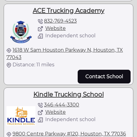
ACE Trucking Academy
832-769-4523
Website
Independent school
1618 W Sam Houston Parkway N, Houston, TX
77043
Distance: 11 miles
Contact School
Kindle Trucking School
346-444-3300
Website
Independent school
9800 Centre Parkway #120, Houston, TX 77036