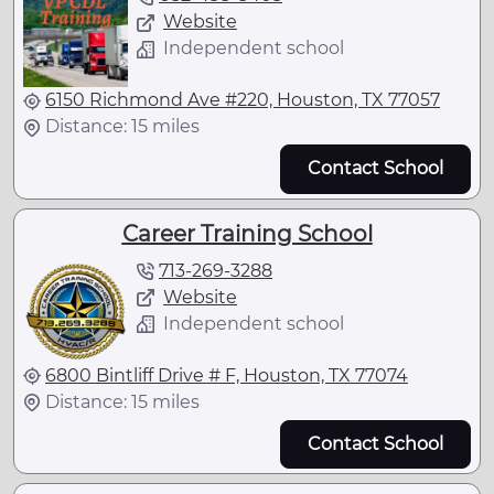
Website
Independent school
6150 Richmond Ave #220, Houston, TX 77057
Distance: 15 miles
Contact School
Career Training School
713-269-3288
Website
Independent school
6800 Bintliff Drive # F, Houston, TX 77074
Distance: 15 miles
Contact School