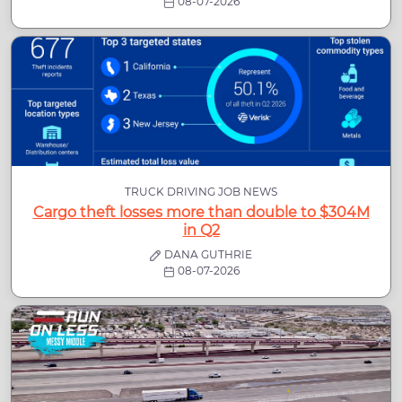
08-07-2026
TRUCK DRIVING JOB NEWS
Cargo theft losses more than double to $304M
in Q2
DANA GUTHRIE
08-07-2026