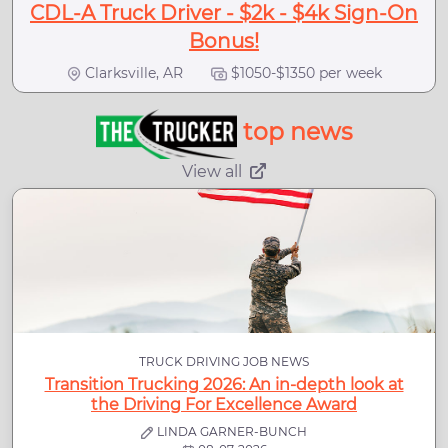
CDL-A Truck Driver - $2k - $4k Sign-On
Bonus!
Clarksville, AR
$1050-$1350 per week
top news
View all
TRUCK DRIVING JOB NEWS
Transition Trucking 2026: An in-depth look at
the Driving For Excellence Award
LINDA GARNER-BUNCH