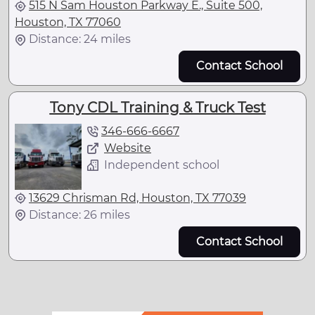
515 N Sam Houston Parkway E., Suite 500,
Houston, TX 77060
Distance: 24 miles
Contact School
Tony CDL Training & Truck Test
346-666-6667
Website
Independent school
13629 Chrisman Rd, Houston, TX 77039
Distance: 26 miles
Contact School