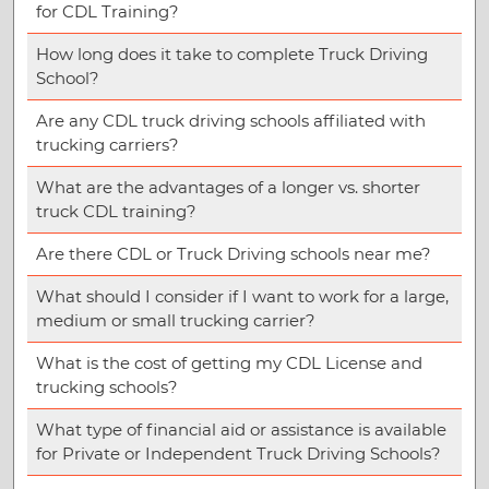
for CDL Training?
How long does it take to complete Truck Driving
School?
Are any CDL truck driving schools affiliated with
trucking carriers?
What are the advantages of a longer vs. shorter
truck CDL training?
Are there CDL or Truck Driving schools near me?
What should I consider if I want to work for a large,
medium or small trucking carrier?
What is the cost of getting my CDL License and
trucking schools?
What type of financial aid or assistance is available
for Private or Independent Truck Driving Schools?