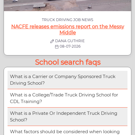
TRUCK DRIVING JOB NEWS
NACFE releases emissions report on the Messy
Middle
DANA GUTHRIE
08-07-2026
School search faqs
What is a Carrier or Company Sponsored Truck
Driving School?
What is a College/Trade Truck Driving School for
CDL Training?
What is a Private Or Independent Truck Driving
School?
What factors should be considered when looking