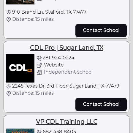
910 Brand Ln, Stafford, TX 77477
Distance: 15 miles
Contact School
CDL Pro | Sugar Land, TX
281-924-0224
Website
Independent school
2245 Texas Dr, 3rd Floor, Sugar Land, TX 77479
Distance: 15 miles
Contact School
VP CDL Training LLC
682-438-8403