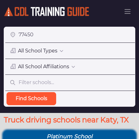
All School Types
All School Affiliations
Find Schools
Truck driving schools near Katy, TX
Platinum School