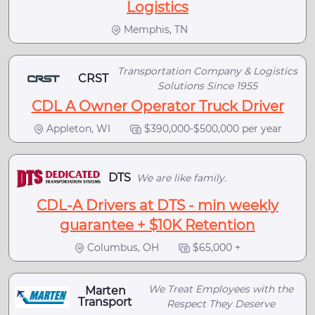
Logistics
Memphis, TN
Transportation Company & Logistics
CRST
Solutions Since 1955
CDL A Owner Operator Truck Driver
Appleton, WI
$390,000-$500,000 per year
DTS
We are like family.
CDL-A Drivers at DTS - min weekly
guarantee + $10K Retention
Columbus, OH
$65,000 +
We Treat Employees with the
Marten
Transport
Respect They Deserve