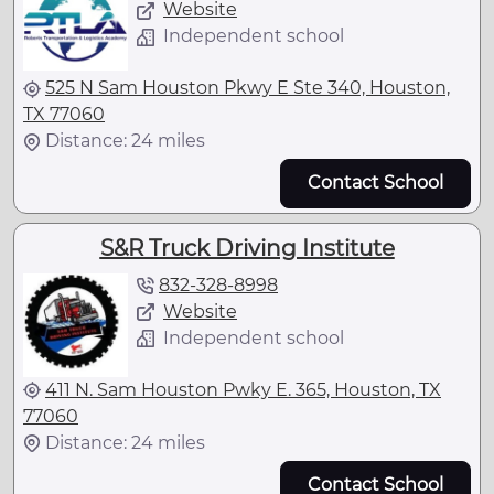
Website
Independent school
525 N Sam Houston Pkwy E Ste 340, Houston,
TX 77060
Distance: 24 miles
Contact School
S&R Truck Driving Institute
832-328-8998
Website
Independent school
411 N. Sam Houston Pwky E. 365, Houston, TX
77060
Distance: 24 miles
Contact School