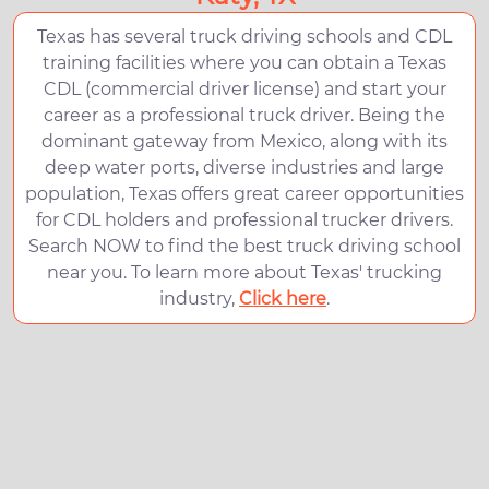
Texas has several truck driving schools and CDL
training facilities where you can obtain a Texas
CDL (commercial driver license) and start your
career as a professional truck driver. Being the
dominant gateway from Mexico, along with its
deep water ports, diverse industries and large
population, Texas offers great career opportunities
for CDL holders and professional trucker drivers.
Search NOW to find the best truck driving school
near you. To learn more about Texas' trucking
industry,
Click here
.