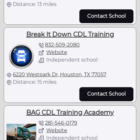
Distance: 13 miles
Contact School
Break It Down CDL Training
832-509-2080
Website
Independent school
6220 Westpark Dr, Houston, TX 77057
Distance: 15 miles
Contact School
BAG CDL Training Academy
281-546-0179
Website
Independent school