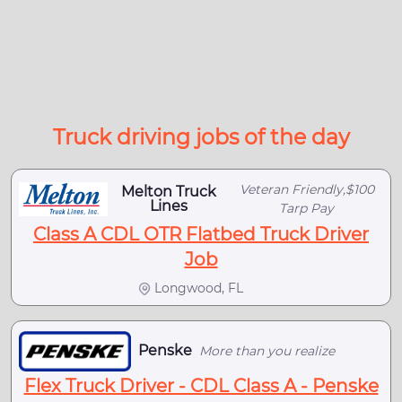
Truck driving jobs of the day
Veteran Friendly,$100
Melton Truck
Lines
Tarp Pay
Class A CDL OTR Flatbed Truck Driver
Job
Longwood, FL
Penske
More than you realize
Flex Truck Driver - CDL Class A - Penske