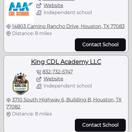
Website
Independent school
14803 Camino Rancho Drive, Houston, TX 77083
Distance: 8 miles
Contact School
King CDL Academy LLC
832-732-5747
Website
Independent school
3710 South Highway 6, Building B, Houston, TX
77082
Distance: 8 miles
Contact School