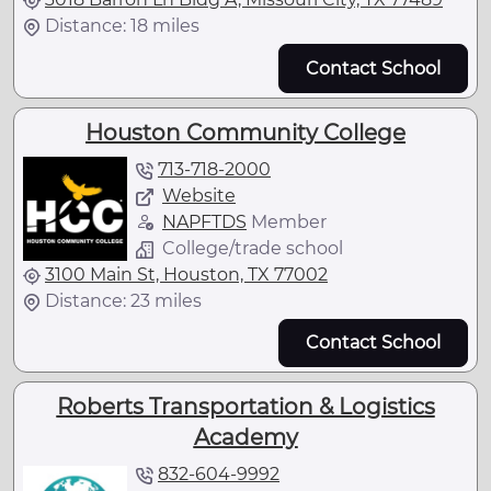
Distance: 18 miles
Contact School
Houston Community College
713-718-2000
Website
NAPFTDS
Member
College/trade school
3100 Main St, Houston, TX 77002
Distance: 23 miles
Contact School
Roberts Transportation & Logistics
Academy
832-604-9992