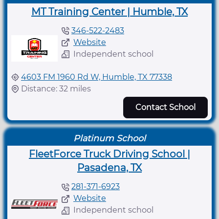
MT Training Center | Humble, TX
346-522-2483
Website
Independent school
4603 FM 1960 Rd W, Humble, TX 77338
Distance: 32 miles
Contact School
Platinum School
FleetForce Truck Driving School |
Pasadena, TX
281-371-6923
Website
Independent school