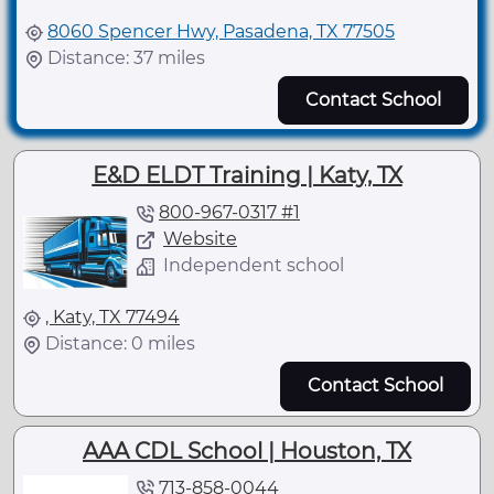
8060 Spencer Hwy, Pasadena, TX 77505
Distance: 37 miles
Contact School
E&D ELDT Training | Katy, TX
800-967-0317 #1
Website
Independent school
, Katy, TX 77494
Distance: 0 miles
Contact School
AAA CDL School | Houston, TX
713-858-0044