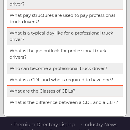
driver?
What pay structures are used to pay professional
truck drivers?
What is a typical day like for a professional truck
driver?
What is the job outlook for professional truck
drivers?
Who can become a professional truck driver?
What is a CDL and who is required to have one?
What are the Classes of CDLs?
What is the difference between a CDL and a CLP?
• Premium Directory Listing
• Industry News