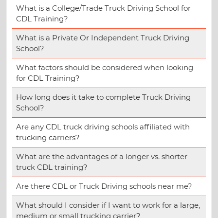
What is a College/Trade Truck Driving School for
CDL Training?
What is a Private Or Independent Truck Driving
School?
What factors should be considered when looking
for CDL Training?
How long does it take to complete Truck Driving
School?
Are any CDL truck driving schools affiliated with
trucking carriers?
What are the advantages of a longer vs. shorter
truck CDL training?
Are there CDL or Truck Driving schools near me?
What should I consider if I want to work for a large,
medium or small trucking carrier?