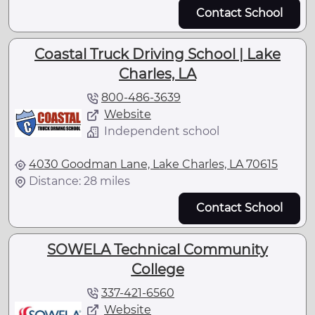
Contact School
Coastal Truck Driving School | Lake
Charles, LA
800-486-3639
Website
Independent school
4030 Goodman Lane, Lake Charles, LA 70615
Distance: 28 miles
Contact School
SOWELA Technical Community
College
337-421-6560
Website