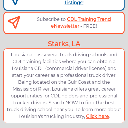
Listings!
Subscribe to
CDL Training Trend
eNewsletter
- FREE!
Starks, LA
Louisiana has several truck driving schools and
CDL training facilities where you can obtain a
Louisiana CDL (commercial driver license) and
start your career as a professional truck driver.
Being located on the Gulf Coast and the
Mississippi River, Louisiana offers great career
opportunities for CDL holders and professional
trucker drivers. Search NOW to find the best
truck driving school near you. To learn more about
Louisiana's trucking industry,
Click here
.