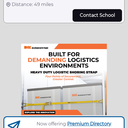
Distance: 49 miles
Contact School
Now offering
Premium Directory