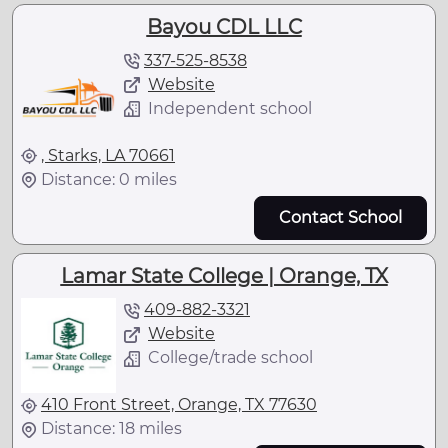
Bayou CDL LLC
337-525-8538
Website
Independent school
, Starks, LA 70661
Distance: 0 miles
Contact School
Lamar State College | Orange, TX
409-882-3321
Website
College/trade school
410 Front Street, Orange, TX 77630
Distance: 18 miles