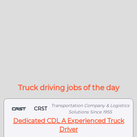
Truck driving jobs of the day
Transportation Company & Logistics
CRST
Solutions Since 1955
Dedicated CDL A Experienced Truck
Driver