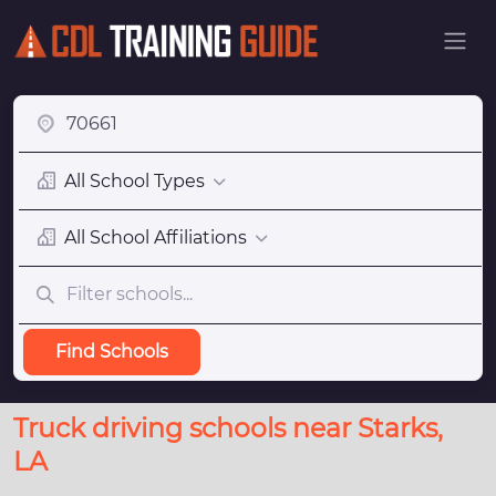
All School Types
All School Affiliations
Find Schools
Truck driving schools near Starks,
LA