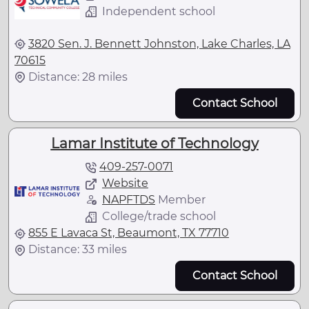
Independent school
3820 Sen. J. Bennett Johnston, Lake Charles, LA
70615
Distance: 28 miles
Contact School
Lamar Institute of Technology
409-257-0071
Website
NAPFTDS
Member
College/trade school
855 E Lavaca St, Beaumont, TX 77710
Distance: 33 miles
Contact School