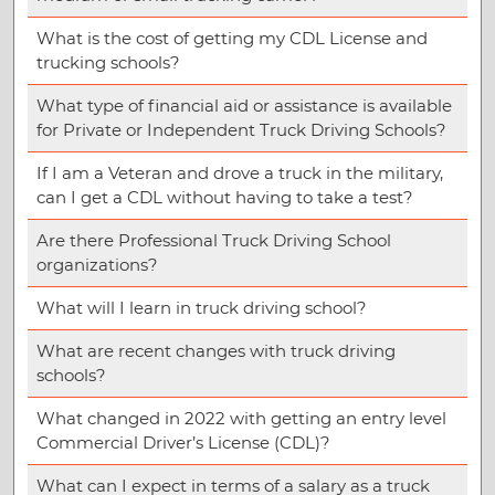
What is the cost of getting my CDL License and
trucking schools?
What type of financial aid or assistance is available
for Private or Independent Truck Driving Schools?
If I am a Veteran and drove a truck in the military,
can I get a CDL without having to take a test?
Are there Professional Truck Driving School
organizations?
What will I learn in truck driving school?
What are recent changes with truck driving
schools?
What changed in 2022 with getting an entry level
Commercial Driver’s License (CDL)?
What can I expect in terms of a salary as a truck