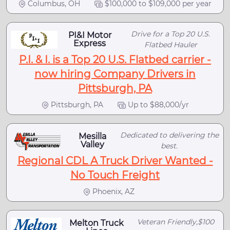
Columbus, OH
$100,000 to $109,000 per year
Drive for a Top 20 U.S.
PI&I Motor
Express
Flatbed Hauler
P.I. & I. is a Top 20 U.S. Flatbed carrier -
now hiring Company Drivers in
Pittsburgh, PA
Pittsburgh, PA
Up to $88,000/yr
Dedicated to delivering the
Mesilla
Valley
best.
Regional CDL A Truck Driver Wanted -
No Touch Freight
Phoenix, AZ
Veteran Friendly,$100
Melton Truck