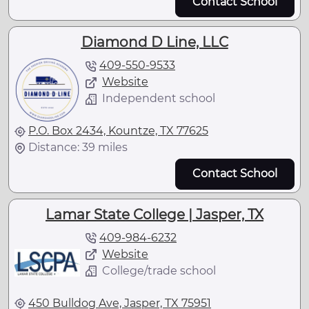
Contact School
Diamond D Line, LLC
409-550-9533
Website
Independent school
P.O. Box 2434, Kountze, TX 77625
Distance: 39 miles
Contact School
Lamar State College | Jasper, TX
409-984-6232
Website
College/trade school
450 Bulldog Ave, Jasper, TX 75951