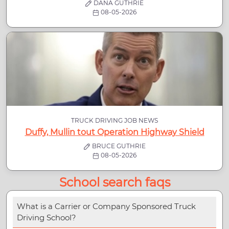
DANA GUTHRIE
08-05-2026
TRUCK DRIVING JOB NEWS
Duffy, Mullin tout Operation Highway Shield
BRUCE GUTHRIE
08-05-2026
School search faqs
What is a Carrier or Company Sponsored Truck
Driving School?