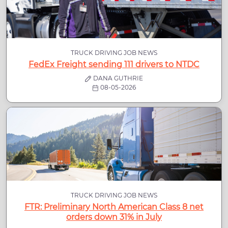
TRUCK DRIVING JOB NEWS
FedEx Freight sending 111 drivers to NTDC
DANA GUTHRIE
08-05-2026
TRUCK DRIVING JOB NEWS
FTR: Preliminary North American Class 8 net
orders down 31% in July