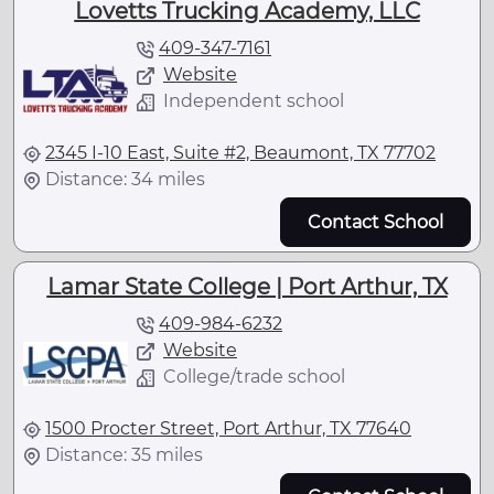
Lovetts Trucking Academy, LLC
409-347-7161
Website
Independent school
2345 I-10 East, Suite #2, Beaumont, TX 77702
Distance: 34 miles
Contact School
Lamar State College | Port Arthur, TX
409-984-6232
Website
College/trade school
1500 Procter Street, Port Arthur, TX 77640
Distance: 35 miles