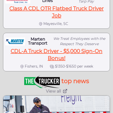
Lines
Tarp Pay
Class A CDL OTR Flatbed Truck Driver
Job
Mayesville, SC
We Treat Employees with the
Marten
Transport
Respect They Deserve
CDL-A Truck Driver - $5,000 Sign-On
Bonus!
Fishers, IN
$1350-$1650 per week
top news
View all