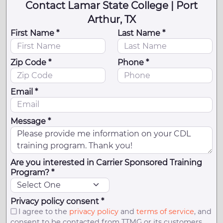
Contact Lamar State College | Port
Arthur, TX
First Name *
Last Name *
Zip Code *
Phone *
Email *
Message *
Are you interested in Carrier Sponsored Training
Program? *
Privacy policy consent *
I agree to the
privacy policy
and
terms of service
, and
consent to be contacted from TTMG or its customers