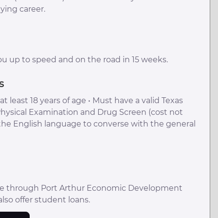
ying career.
ou up to speed and on the road in 15 weeks.
s
t least 18 years of age • Must have a valid Texas
Physical Examination and Drug Screen (cost not
 the English language to converse with the general
ble through Port Arthur Economic Development
also offer student loans.