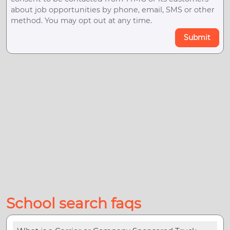
about job opportunities by phone, email, SMS or other
method. You may opt out at any time.
Submit
School search faqs