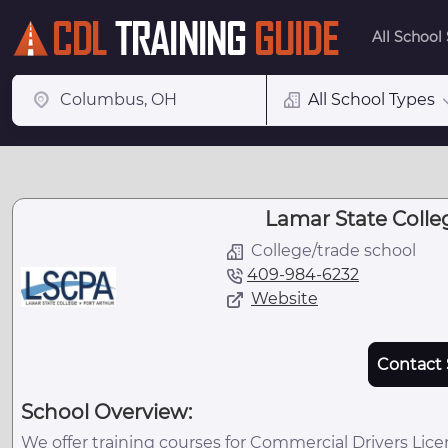
All School
All School Types
Lamar State Colleg
College/trade school
409-984-6232
Website
Contact 
School Overview:
We offer training courses for Commercial Drivers Lice