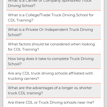
What is a Carrier or Company Sponsored Truck
Driving School?
What is a College/Trade Truck Driving School for
CDL Training?
What is a Private Or Independent Truck Driving
School?
What factors should be considered when looking
for CDL Training?
How long does it take to complete Truck Driving
School?
Are any CDL truck driving schools affiliated with
trucking carriers?
What are the advantages of a longer vs. shorter
truck CDL training?
Are there CDL or Truck Driving schools near me?