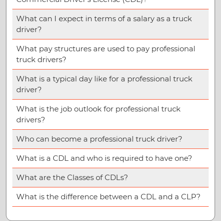
What can I expect in terms of a salary as a truck
driver?
What pay structures are used to pay professional
truck drivers?
What is a typical day like for a professional truck
driver?
What is the job outlook for professional truck
drivers?
Who can become a professional truck driver?
What is a CDL and who is required to have one?
What are the Classes of CDLs?
What is the difference between a CDL and a CLP?