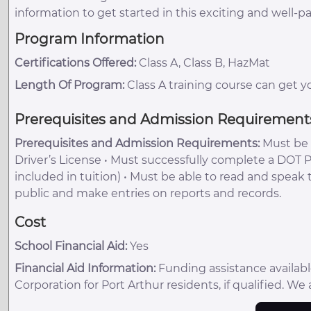
information to get started in this exciting and well-pa
Program Information
Certifications Offered:
Class A, Class B, HazMat
Length Of Program:
Class A training course can get y
Prerequisites and Admission Requirement
Prerequisites and Admission Requirements:
Must be a
Driver’s License • Must successfully complete a DOT 
included in tuition) • Must be able to read and speak
public and make entries on reports and records.
Cost
School Financial Aid:
Yes
Financial Aid Information:
Funding assistance availa
Corporation for Port Arthur residents, if qualified. We 