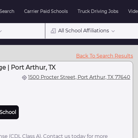
 Search
Carrier Paid Schools
Truck Driving Jobs
Vide
All School Affiliations
Back To Search Results
e | Port Arthur, TX
1500 Procter Street, Port Arthur, TX 77640
School
nse (CDL Class A). Contact us today for more