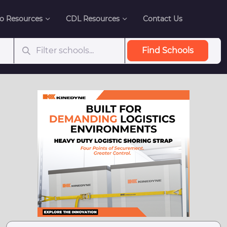
o Resources
CDL Resources
Contact Us
Find Schools