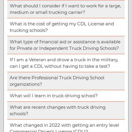
What should I consider if I want to work for a large,
medium or small trucking carrier?
What is the cost of getting my CDL License and
trucking schools?
What type of financial aid or assistance is available
for Private or Independent Truck Driving Schools?
If I am a Veteran and drove a truck in the military,
can I get a CDL without having to take a test?
Are there Professional Truck Driving School
organizations?
What will I learn in truck driving school?
What are recent changes with truck driving
schools?
What changed in 2022 with getting an entry level
Commercial Driver’s License (CDL)?