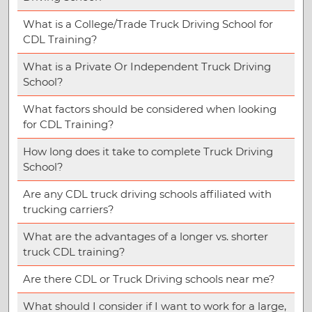
What is a College/Trade Truck Driving School for
CDL Training?
What is a Private Or Independent Truck Driving
School?
What factors should be considered when looking
for CDL Training?
How long does it take to complete Truck Driving
School?
Are any CDL truck driving schools affiliated with
trucking carriers?
What are the advantages of a longer vs. shorter
truck CDL training?
Are there CDL or Truck Driving schools near me?
What should I consider if I want to work for a large,