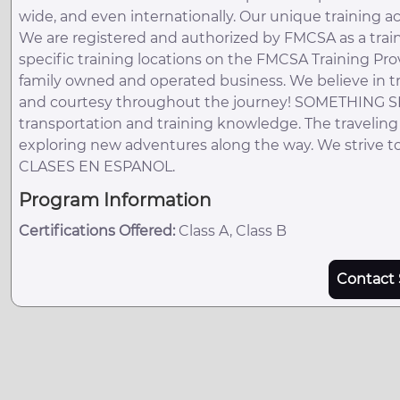
wide, and even internationally. Our unique training 
We are registered and authorized by FMCSA as a train
specific training locations on the FMCSA Training Pro
family owned and operated business. We believe in t
and courtesy throughout the journey! SOMETHING SPEC
transportation and training knowledge. The traveling
exploring new adventures along the way. We strive to
CLASES EN ESPANOL.
Program Information
Certifications Offered:
Class A, Class B
Contact 