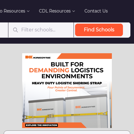
o Resources
CDL Resources
Contact Us
Find Schools