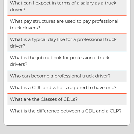
What can I expect in terms of a salary as a truck
driver?
What pay structures are used to pay professional
truck drivers?
What is a typical day like for a professional truck
driver?
What is the job outlook for professional truck
drivers?
Who can become a professional truck driver?
What is a CDL and who is required to have one?
What are the Classes of CDLs?
What is the difference between a CDL and a CLP?