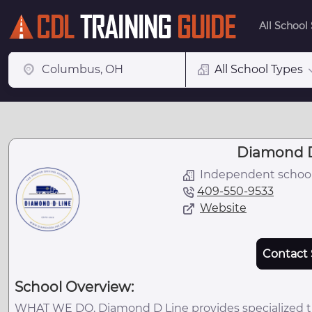
All School
All School Types
Diamond D
Independent schoo
409-550-9533
Website
Contact 
School Overview:
WHAT WE DO. Diamond D Line provides specialized trai