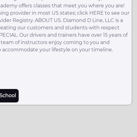
academy offers classes that meet you where you are!
ing provider in most US states; click HERE to see our
vider Registry. ABOUT US. Diamond D Line, LLC is a
reating our customers and students with respect
IAL. Our drivers and trainers have over 15 years of
 team of instructors enjoy coming to you and
 accommodate your lifestyle on your timeline.
School