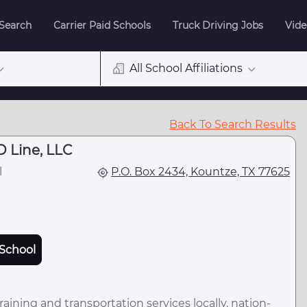
 Search
Carrier Paid Schools
Truck Driving Jobs
Vide
All School Affiliations
Back To Search Results
 Line, LLC
l
P.O. Box 2434, Kountze, TX 77625
School
ning and transportation services locally, nation-