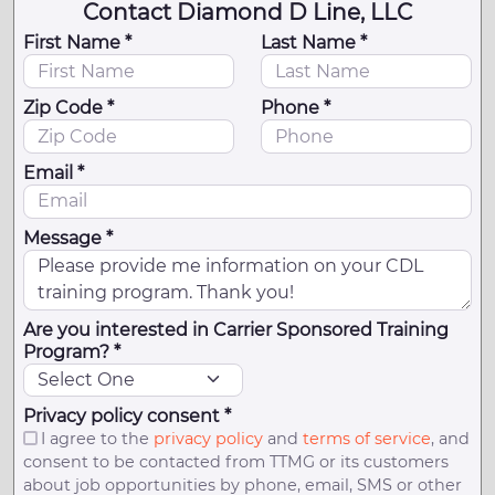
Contact Diamond D Line, LLC
First Name *
Last Name *
Zip Code *
Phone *
Email *
Message *
Are you interested in Carrier Sponsored Training
Program? *
Privacy policy consent *
I agree to the
privacy policy
and
terms of service
, and
consent to be contacted from TTMG or its customers
about job opportunities by phone, email, SMS or other