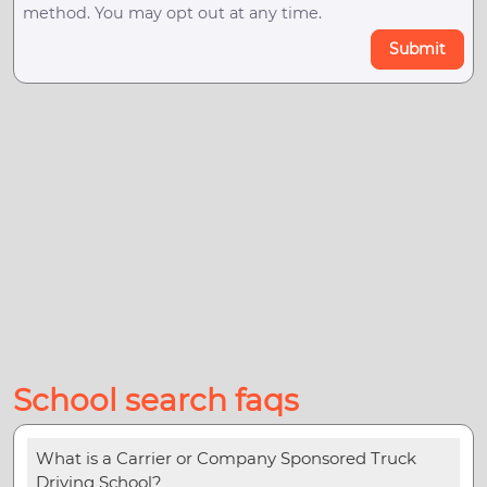
method. You may opt out at any time.
Submit
School search faqs
What is a Carrier or Company Sponsored Truck
Driving School?