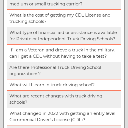
medium or small trucking carrier?
What is the cost of getting my CDL License and
trucking schools?
What type of financial aid or assistance is available
for Private or Independent Truck Driving Schools?
If I am a Veteran and drove a truck in the military,
can I get a CDL without having to take a test?
Are there Professional Truck Driving School
organizations?
What will I learn in truck driving school?
What are recent changes with truck driving
schools?
What changed in 2022 with getting an entry level
Commercial Driver’s License (CDL)?