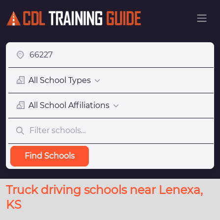
All School Types
All School Affiliations
Find Schools
Truck driving schools near Lenexa,
KS