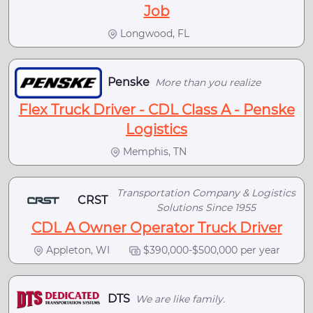
Job
Longwood, FL
Penske
More than you realize
Flex Truck Driver - CDL Class A - Penske
Logistics
Memphis, TN
Transportation Company & Logistics
CRST
Solutions Since 1955
CDL A Owner Operator Truck Driver
Appleton, WI
$390,000-$500,000 per year
DTS
We are like family.