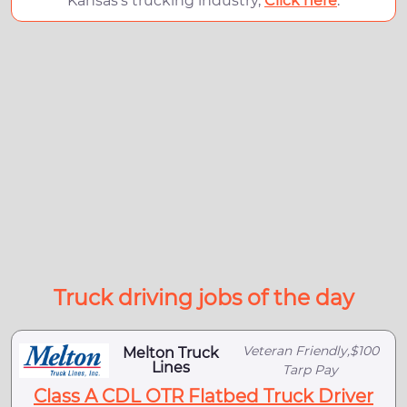
Kansas's trucking industry,
Click here
.
Truck driving jobs of the day
Veteran Friendly,$100
Melton Truck
Lines
Tarp Pay
Class A CDL OTR Flatbed Truck Driver