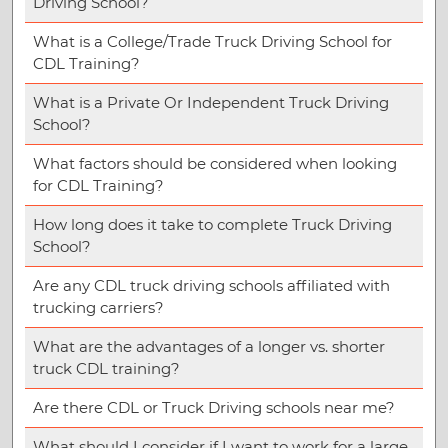
Driving School?
What is a College/Trade Truck Driving School for
CDL Training?
What is a Private Or Independent Truck Driving
School?
What factors should be considered when looking
for CDL Training?
How long does it take to complete Truck Driving
School?
Are any CDL truck driving schools affiliated with
trucking carriers?
What are the advantages of a longer vs. shorter
truck CDL training?
Are there CDL or Truck Driving schools near me?
What should I consider if I want to work for a large,