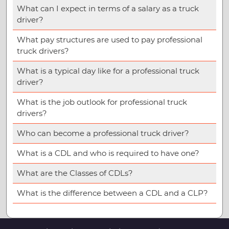
What can I expect in terms of a salary as a truck
driver?
What pay structures are used to pay professional
truck drivers?
What is a typical day like for a professional truck
driver?
What is the job outlook for professional truck
drivers?
Who can become a professional truck driver?
What is a CDL and who is required to have one?
What are the Classes of CDLs?
What is the difference between a CDL and a CLP?