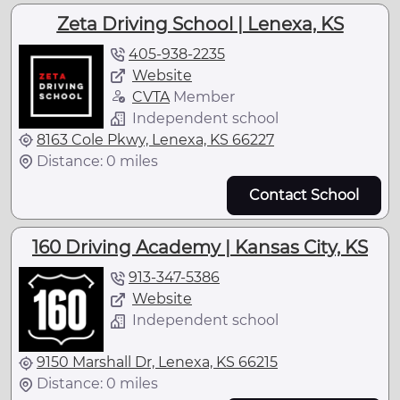
Zeta Driving School | Lenexa, KS
405-938-2235
Website
CVTA
Member
Independent school
8163 Cole Pkwy, Lenexa, KS 66227
Distance: 0 miles
Contact School
160 Driving Academy | Kansas City, KS
913-347-5386
Website
Independent school
9150 Marshall Dr, Lenexa, KS 66215
Distance: 0 miles