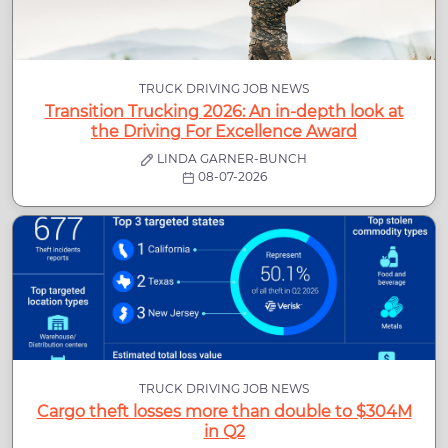
TRUCK DRIVING JOB NEWS
Transition Trucking 2026: An in-depth look at
the Driving For Excellence Award
LINDA GARNER-BUNCH
08-07-2026
TRUCK DRIVING JOB NEWS
Cargo theft losses more than double to $304M
in Q2