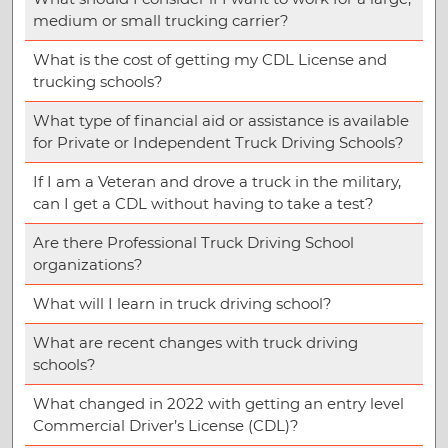
medium or small trucking carrier?
What is the cost of getting my CDL License and
trucking schools?
What type of financial aid or assistance is available
for Private or Independent Truck Driving Schools?
If I am a Veteran and drove a truck in the military,
can I get a CDL without having to take a test?
Are there Professional Truck Driving School
organizations?
What will I learn in truck driving school?
What are recent changes with truck driving
schools?
What changed in 2022 with getting an entry level
Commercial Driver’s License (CDL)?