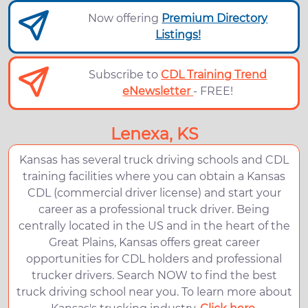
Now offering
Premium Directory
Listings!
Subscribe to
CDL Training Trend
eNewsletter
- FREE!
Lenexa, KS
Kansas has several truck driving schools and CDL
training facilities where you can obtain a Kansas
CDL (commercial driver license) and start your
career as a professional truck driver. Being
centrally located in the US and in the heart of the
Great Plains, Kansas offers great career
opportunities for CDL holders and professional
trucker drivers. Search NOW to find the best
truck driving school near you. To learn more about