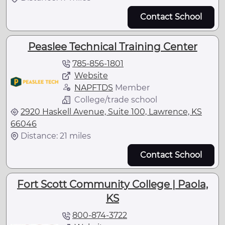
Contact School
Peaslee Technical Training Center
785-856-1801
Website
NAPFTDS
Member
College/trade school
2920 Haskell Avenue, Suite 100, Lawrence, KS
66046
Distance: 21 miles
Contact School
Fort Scott Community College | Paola,
KS
800-874-3722