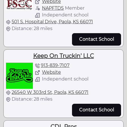
Website
NAPFTDS
Member
Independent school
501 S. Hospital Drive, Paola, KS 66071
Distance: 28 miles
Contact School
Keep On Truckin' LLC
913-839-7107
Website
Independent school
26540 W 303rd St, Paola, KS 66071
Distance: 28 miles
Contact School
CDL Pros