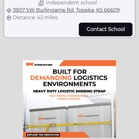
Independent school
3907 SW Burlingame Rd, Topeka, KS 66609
Distance: 42 miles
Contact School