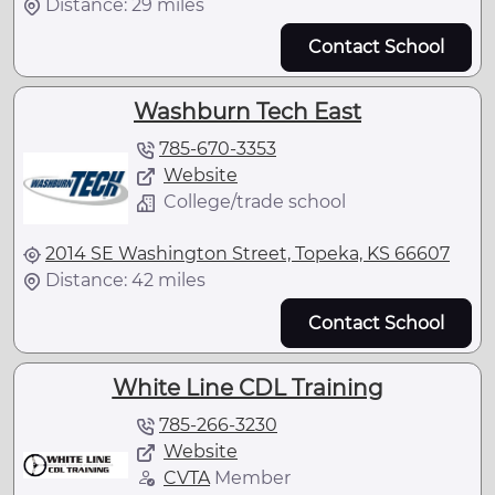
Distance: 29 miles
Contact School
Washburn Tech East
785-670-3353
Website
College/trade school
2014 SE Washington Street, Topeka, KS 66607
Distance: 42 miles
Contact School
White Line CDL Training
785-266-3230
Website
CVTA
Member