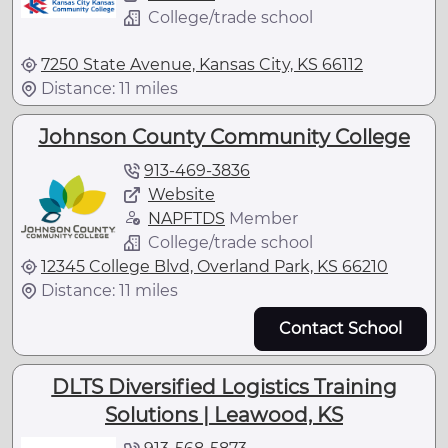
College/trade school
7250 State Avenue, Kansas City, KS 66112
Distance: 11 miles
Johnson County Community College
913-469-3836
Website
NAPFTDS
Member
College/trade school
12345 College Blvd, Overland Park, KS 66210
Distance: 11 miles
Contact School
DLTS Diversified Logistics Training
Solutions | Leawood, KS