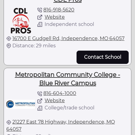
816-918-5620
Website
Independent school
16700 E Gudgell Rd, Independence, MO 64057
Distance: 29 miles
Contact School
Metropolitan Community College -
Blue River Campus
816-604-1000
Website
College/trade school
21227 East 78 Highway, Independence, MO
64057