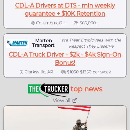
CDL-A Drivers at DTS - min weekly
guarantee + $10K Retention
Columbus, OH
$65,000 +
We Treat Employees with the
Marten
Transport
Respect They Deserve
CDL-A Truck Driver - $2k - $4k Sign-On
Bonus!
Clarksville, AR
$1050-$1350 per week
top news
View all