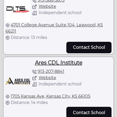
913-568-5873
Website
Independent school
4701 College Avenue Suite 104, Leawood, KS
66211
Distance: 13 miles
Contact School
Ares CDL Institute
913-207-8841
Website
Independent school
1705 Kansas Ave, Kansas City, KS 66105
Distance: 14 miles
Contact School