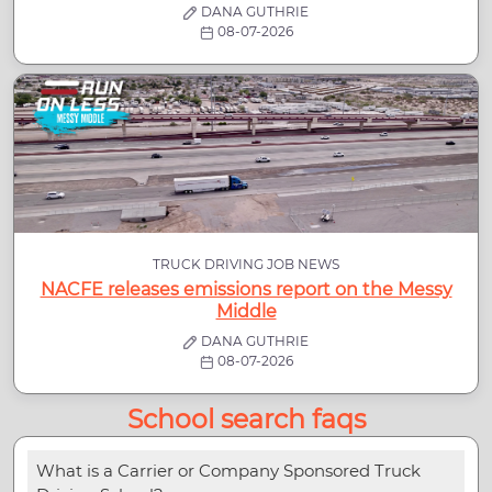
DANA GUTHRIE
08-07-2026
TRUCK DRIVING JOB NEWS
NACFE releases emissions report on the Messy
Middle
DANA GUTHRIE
08-07-2026
School search faqs
What is a Carrier or Company Sponsored Truck