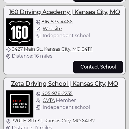
160 Driving Academy | Kansas City, MO
816-873-4466
Website
Independent school
3427 Main St., Kansas City, MO 64111
Distance: 16 miles
Contact School
Zeta Driving School | Kansas City, MO
405-938-2235
CVTA
Member
Independent school
3201 E. 8th St, Kansas City, MO 64132
Distance: 17 miles