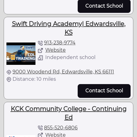
Contact School
Swift Driving Academy| Edwardsville,
KS
913-238-9774
Website
Independent school
9000 Woodend Rd, Edwardsville, KS 66111
Distance: 10 miles
Contact School
KCK Community College - Continuing
Ed
855-520-6806
Website