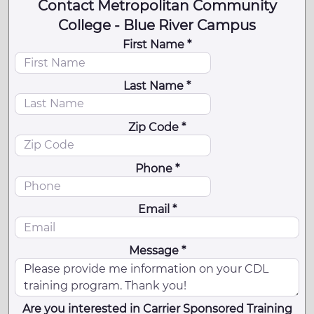
Contact Metropolitan Community
College - Blue River Campus
First Name *
Last Name *
Zip Code *
Phone *
Email *
Message *
Are you interested in Carrier Sponsored Training