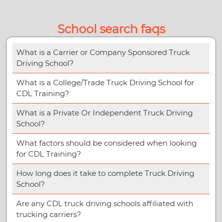
School search faqs
What is a Carrier or Company Sponsored Truck
Driving School?
What is a College/Trade Truck Driving School for
CDL Training?
What is a Private Or Independent Truck Driving
School?
What factors should be considered when looking
for CDL Training?
How long does it take to complete Truck Driving
School?
Are any CDL truck driving schools affiliated with
trucking carriers?