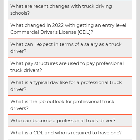
What are recent changes with truck driving
schools?
What changed in 2022 with getting an entry level
Commercial Driver’s License (CDL)?
What can I expect in terms of a salary as a truck
driver?
What pay structures are used to pay professional
truck drivers?
What is a typical day like for a professional truck
driver?
What is the job outlook for professional truck
drivers?
Who can become a professional truck driver?
What is a CDL and who is required to have one?