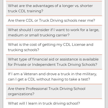
What are the advantages of a longer vs. shorter
truck CDL training?
Are there CDL or Truck Driving schools near me?
What should I consider if I want to work for a large,
medium or small trucking carrier?
What is the cost of getting my CDL License and
trucking schools?
What type of financial aid or assistance is available
for Private or Independent Truck Driving Schools?
If I am a Veteran and drove a truck in the military,
can I get a CDL without having to take a test?
Are there Professional Truck Driving School
organizations?
What will I learn in truck driving school?