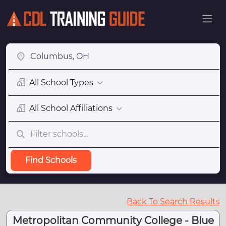
All School Types
All School Affiliations
Find Schools
Back To Search Results
Metropolitan Community College - Blue