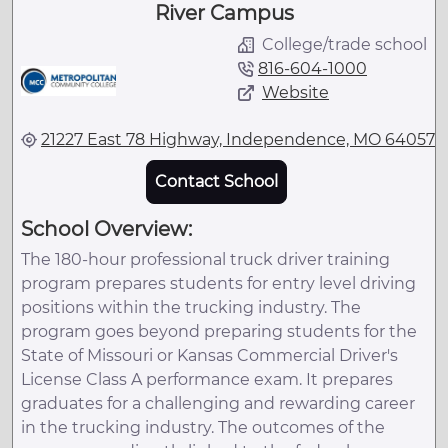
River Campus
College/trade school
816-604-1000
Website
21227 East 78 Highway, Independence, MO 64057
Contact School
School Overview:
The 180-hour professional truck driver training
program prepares students for entry level driving
positions within the trucking industry. The
program goes beyond preparing students for the
State of Missouri or Kansas Commercial Driver's
License Class A performance exam. It prepares
graduates for a challenging and rewarding career
in the trucking industry. The outcomes of the