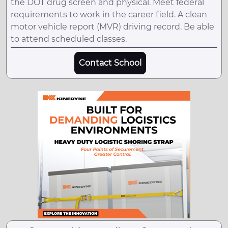
the DOT drug screen and physical. Meet federal
requirements to work in the career field. A clean
motor vehicle report (MVR) driving record. Be able
to attend scheduled classes.
Contact School