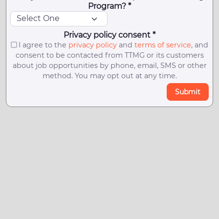
Program? *
Privacy policy consent *
I agree to the
privacy policy
and
terms of service
, and
consent to be contacted from TTMG or its customers
about job opportunities by phone, email, SMS or other
method. You may opt out at any time.
Submit