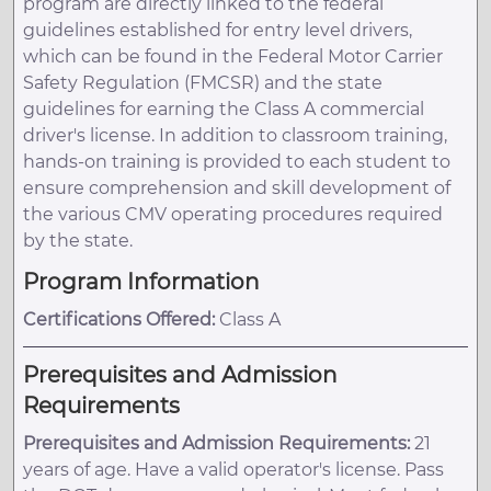
program are directly linked to the federal
guidelines established for entry level drivers,
which can be found in the Federal Motor Carrier
Safety Regulation (FMCSR) and the state
guidelines for earning the Class A commercial
driver's license. In addition to classroom training,
hands-on training is provided to each student to
ensure comprehension and skill development of
the various CMV operating procedures required
by the state.
Program Information
Certifications Offered:
Class A
Prerequisites and Admission
Requirements
Prerequisites and Admission Requirements:
21
years of age. Have a valid operator's license. Pass