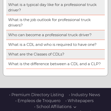
What is a typical day like for a professional truck
driver?
What is the job outlook for professional truck
drivers?
Who can become a professional truck driver?
What is a CDL and who is required to have one?
What are the Classes of CDLs?
What is the difference between a CDL and a CLP?
• Premium Directory Listing
• Industry News
• Empleos de Troquero
• Whitepapers
• School Affiliations