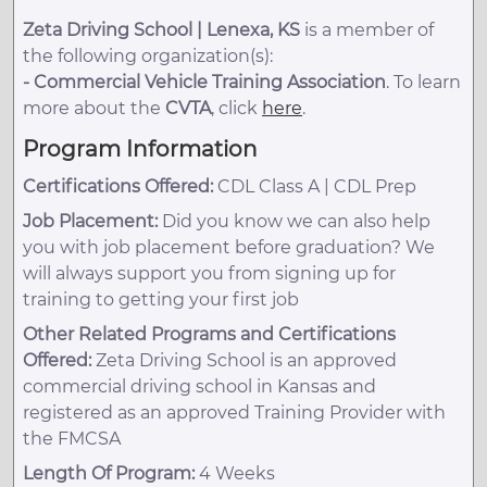
Zeta Driving School | Lenexa, KS
is a member of
the following organization(s):
-
Commercial Vehicle Training Association
. To learn
more about the
CVTA
, click
here
.
Program Information
Certifications Offered:
CDL Class A | CDL Prep
Job Placement:
Did you know we can also help
you with job placement before graduation? We
will always support you from signing up for
training to getting your first job
Other Related Programs and Certifications
Offered:
Zeta Driving School is an approved
commercial driving school in Kansas and
registered as an approved Training Provider with
the FMCSA
Length Of Program:
4 Weeks