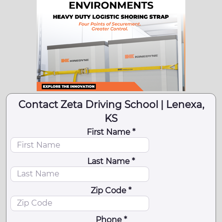
Contact Zeta Driving School | Lenexa,
KS
First Name *
Last Name *
Zip Code *
Phone *