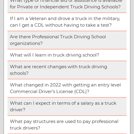
What type of financial aid or assistance is available
for Private or Independent Truck Driving Schools?
If I am a Veteran and drove a truck in the military,
can I get a CDL without having to take a test?
Are there Professional Truck Driving School
organizations?
What will I learn in truck driving school?
What are recent changes with truck driving
schools?
What changed in 2022 with getting an entry level
Commercial Driver’s License (CDL)?
What can I expect in terms of a salary as a truck
driver?
What pay structures are used to pay professional
truck drivers?