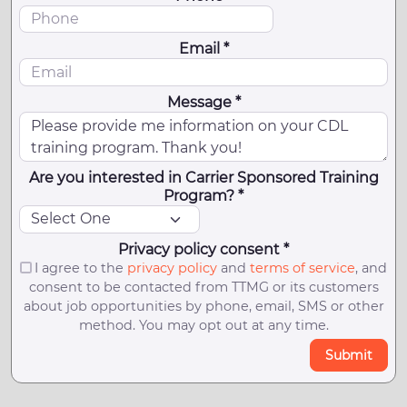
Email *
Message *
Are you interested in Carrier Sponsored Training
Program? *
Privacy policy consent *
I agree to the
privacy policy
and
terms of service
, and
consent to be contacted from TTMG or its customers
about job opportunities by phone, email, SMS or other
method. You may opt out at any time.
Submit