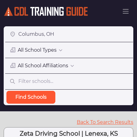
All School Types
All School Affiliations
Find Schools
Back To Search Results
Zeta Driving School | Lenexa, KS