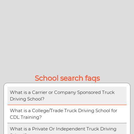
School search faqs
What is a Carrier or Company Sponsored Truck
Driving School?
What is a College/Trade Truck Driving School for
CDL Training?
What is a Private Or Independent Truck Driving