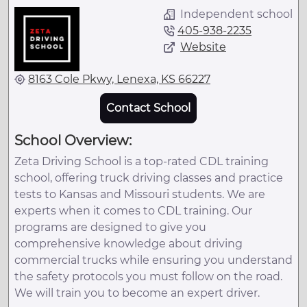
Independent school
405-938-2235
Website
8163 Cole Pkwy, Lenexa, KS 66227
Contact School
School Overview:
Zeta Driving School is a top-rated CDL training
school, offering truck driving classes and practice
tests to Kansas and Missouri students. We are
experts when it comes to CDL training. Our
programs are designed to give you
comprehensive knowledge about driving
commercial trucks while ensuring you understand
the safety protocols you must follow on the road.
We will train you to become an expert driver.