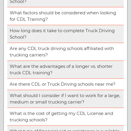
School?
What factors should be considered when looking
for CDL Training?
How long does it take to complete Truck Driving
School?
Are any CDL truck driving schools affiliated with
trucking carriers?
What are the advantages of a longer vs. shorter
truck CDL training?
Are there CDL or Truck Driving schools near me?
What should I consider if I want to work for a large,
medium or small trucking carrier?
What is the cost of getting my CDL License and
trucking schools?