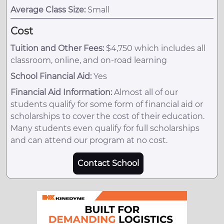
Average Class Size:
Small
Cost
Tuition and Other Fees:
$4,750 which includes all
classroom, online, and on-road learning
School Financial Aid:
Yes
Financial Aid Information:
Almost all of our
students qualify for some form of financial aid or
scholarships to cover the cost of their education.
Many students even qualify for full scholarships
and can attend our program at no cost.
Contact School