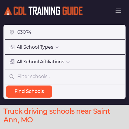
All School Types
All School Affiliations
Find Schools
Truck driving schools near Saint
Ann, MO