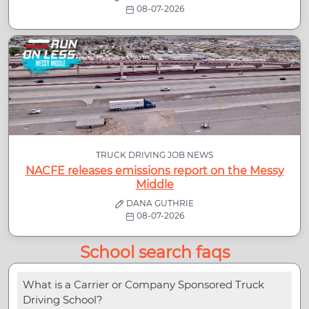
08-07-2026
TRUCK DRIVING JOB NEWS
NACFE releases emissions report on the Messy
Middle
DANA GUTHRIE
08-07-2026
School search faqs
What is a Carrier or Company Sponsored Truck
Driving School?