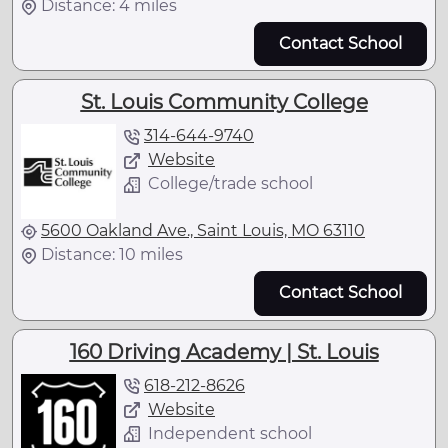
Distance: 4 miles
Contact School
St. Louis Community College
314-644-9740
Website
College/trade school
5600 Oakland Ave., Saint Louis, MO 63110
Distance: 10 miles
Contact School
160 Driving Academy | St. Louis
618-212-8626
Website
Independent school