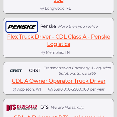
Longwood, FL
Penske
More than you realize
Flex Truck Driver - CDL Class A - Penske
Logistics
Memphis, TN
Transportation Company & Logistics
CRST
Solutions Since 1955
CDL A Owner Operator Truck Driver
Appleton, WI
$390,000-$500,000 per year
DTS
We are like family.