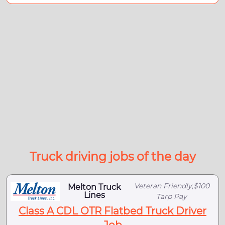
Truck driving jobs of the day
Veteran Friendly,$100
Melton Truck
Lines
Tarp Pay
Class A CDL OTR Flatbed Truck Driver
Job