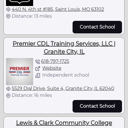
440 N. 4th st #185, Saint Louis, MO 63102
Distance: 13 miles
Contact School
Premier CDL Training Services, LLC |
Granite City, IL
618-797-1725
Website
Independent school
5529 Dial Drive, Suite 4, Granite City, IL 62040
Distance: 16 miles
Contact School
Lewis & Clark Community College