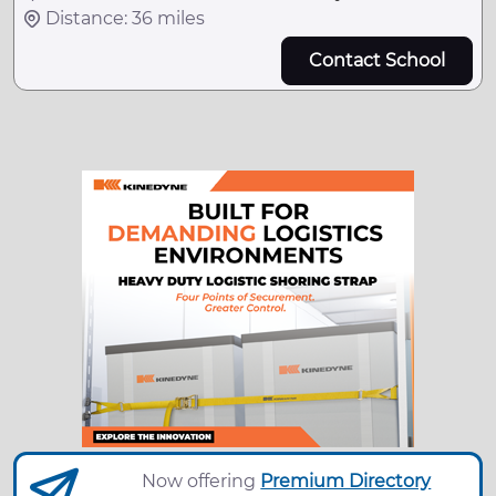
Distance: 36 miles
Contact School
Now offering
Premium Directory