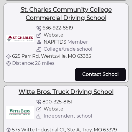
St. Charles Community College
Commercial Driving School
636-922-8519
Website
NAPFTDS
Member
College/trade school
625 Parr Rd, Wentzville, MO 63385
Distance: 26 miles
Contact School
Witte Bros. Truck Driving School
800-325-8151
Website
Independent school
575 Witte Industrial Ct, Ste A, Troy, MO 63379