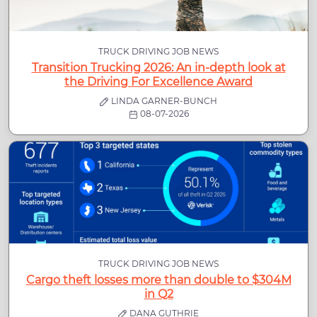
TRUCK DRIVING JOB NEWS
Transition Trucking 2026: An in-depth look at
the Driving For Excellence Award
LINDA GARNER-BUNCH
08-07-2026
TRUCK DRIVING JOB NEWS
Cargo theft losses more than double to $304M
in Q2
DANA GUTHRIE