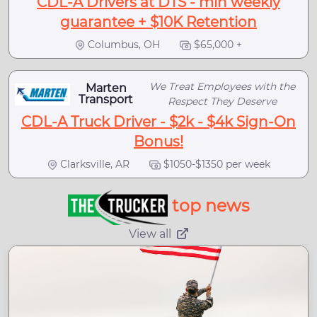
CDL-A Drivers at DTS - min weekly
guarantee + $10K Retention
Columbus, OH
$65,000 +
We Treat Employees with the
Marten
Transport
Respect They Deserve
CDL-A Truck Driver - $2k - $4k Sign-On
Bonus!
Clarksville, AR
$1050-$1350 per week
top news
View all