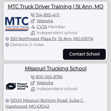
MTC Truck Driver Training | St Ann, MO
314-895-4111
Website
CVTA
Member
Independent school
550 Northwest Plaza Dr, St Ann, MO 63074
Distance: 0 miles
Contact School
Missouri Trucking School
800-555-8785
Website
Independent school
12000 Missouri Bottom Road, Suite C,
Hazelwood, MO 63042