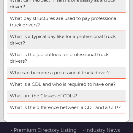
What can I expect in terms of a salary as a truck
driver?
What pay structures are used to pay professional
truck drivers?
What is a typical day like for a professional truck
driver?
What is the job outlook for professional truck
drivers?
Who can become a professional truck driver?
What is a CDL and who is required to have one?
What are the Classes of CDLs?
What is the difference between a CDL and a CLP?
• Premium Directory Listing
• Industry News