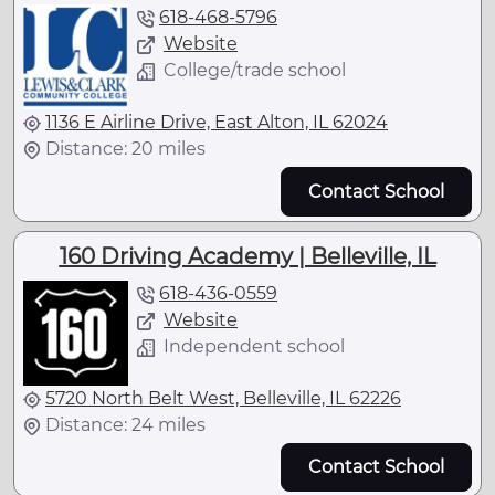
618-468-5796
Website
College/trade school
1136 E Airline Drive, East Alton, IL 62024
Distance: 20 miles
Contact School
160 Driving Academy | Belleville, IL
618-436-0559
Website
Independent school
5720 North Belt West, Belleville, IL 62226
Distance: 24 miles
Contact School