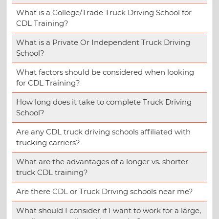
What is a College/Trade Truck Driving School for
CDL Training?
What is a Private Or Independent Truck Driving
School?
What factors should be considered when looking
for CDL Training?
How long does it take to complete Truck Driving
School?
Are any CDL truck driving schools affiliated with
trucking carriers?
What are the advantages of a longer vs. shorter
truck CDL training?
Are there CDL or Truck Driving schools near me?
What should I consider if I want to work for a large,