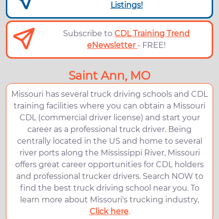
Listings!
Subscribe to
CDL Training Trend
eNewsletter
- FREE!
Saint Ann, MO
Missouri has several truck driving schools and CDL
training facilities where you can obtain a Missouri
CDL (commercial driver license) and start your
career as a professional truck driver. Being
centrally located in the US and home to several
river ports along the Mississippi River, Missouri
offers great career opportunities for CDL holders
and professional trucker drivers. Search NOW to
find the best truck driving school near you. To
learn more about Missouri's trucking industry,
Click here
.