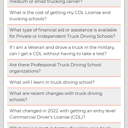
medium or small trucking carrier?
What is the cost of getting my CDL License and
trucking schools?
What type of financial aid or assistance is available
for Private or Independent Truck Driving Schools?
If I am a Veteran and drove a truck in the military,
can I get a CDL without having to take a test?
Are there Professional Truck Driving School
organizations?
What will I learn in truck driving school?
What are recent changes with truck driving
schools?
What changed in 2022 with getting an entry level
Commercial Driver’s License (CDL)?