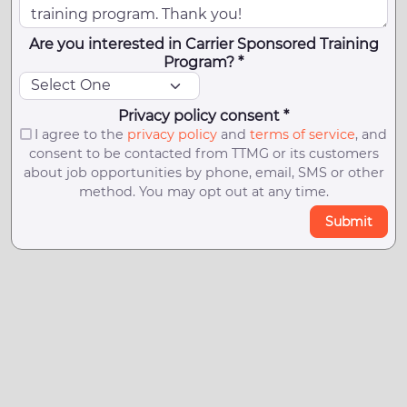
Are you interested in Carrier Sponsored Training
Program? *
Privacy policy consent *
I agree to the
privacy policy
and
terms of service
, and
consent to be contacted from TTMG or its customers
about job opportunities by phone, email, SMS or other
method. You may opt out at any time.
Submit