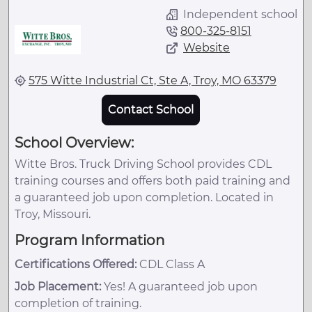
Independent school
800-325-8151
Website
575 Witte Industrial Ct, Ste A, Troy, MO 63379
Contact School
School Overview:
Witte Bros. Truck Driving School provides CDL
training courses and offers both paid training and
a guaranteed job upon completion. Located in
Troy, Missouri.
Program Information
Certifications Offered:
CDL Class A
Job Placement:
Yes! A guaranteed job upon
completion of training.