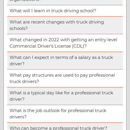
What will I learn in truck driving school?
What are recent changes with truck driving
schools?
What changed in 2022 with getting an entry level
Commercial Driver’s License (CDL)?
What can I expect in terms of a salary as a truck
driver?
What pay structures are used to pay professional
truck drivers?
What is a typical day like for a professional truck
driver?
What is the job outlook for professional truck
drivers?
Who can become a professional truck driver?