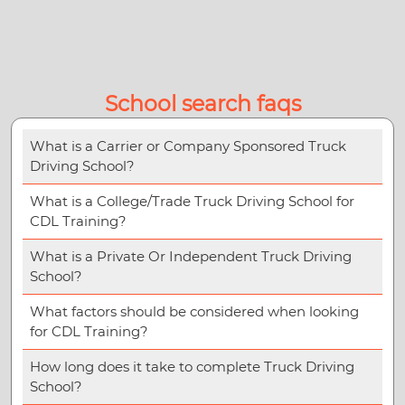
School search faqs
What is a Carrier or Company Sponsored Truck
Driving School?
What is a College/Trade Truck Driving School for
CDL Training?
What is a Private Or Independent Truck Driving
School?
What factors should be considered when looking
for CDL Training?
How long does it take to complete Truck Driving
School?