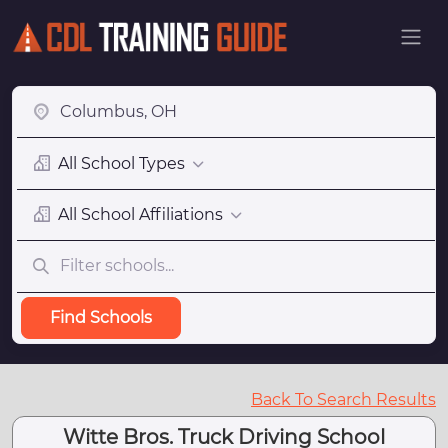
All School Types
All School Affiliations
Find Schools
Back To Search Results
Witte Bros. Truck Driving School