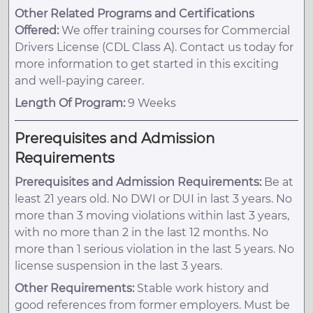
Other Related Programs and Certifications
Offered:
We offer training courses for Commercial
Drivers License (CDL Class A). Contact us today for
more information to get started in this exciting
and well-paying career.
Length Of Program:
9 Weeks
Prerequisites and Admission
Requirements
Prerequisites and Admission Requirements:
Be at
least 21 years old. No DWI or DUI in last 3 years. No
more than 3 moving violations within last 3 years,
with no more than 2 in the last 12 months. No
more than 1 serious violation in the last 5 years. No
license suspension in the last 3 years.
Other Requirements:
Stable work history and
good references from former employers. Must be