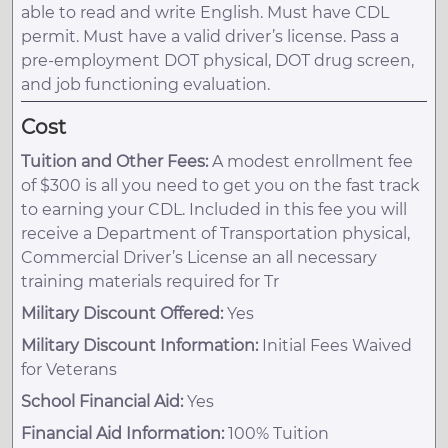
able to read and write English. Must have CDL
permit. Must have a valid driver’s license. Pass a
pre-employment DOT physical, DOT drug screen,
and job functioning evaluation.
Cost
Tuition and Other Fees:
A modest enrollment fee
of $300 is all you need to get you on the fast track
to earning your CDL. Included in this fee you will
receive a Department of Transportation physical,
Commercial Driver’s License an all necessary
training materials required for Tr
Military Discount Offered:
Yes
Military Discount Information:
Initial Fees Waived
for Veterans
School Financial Aid:
Yes
Financial Aid Information:
100% Tuition