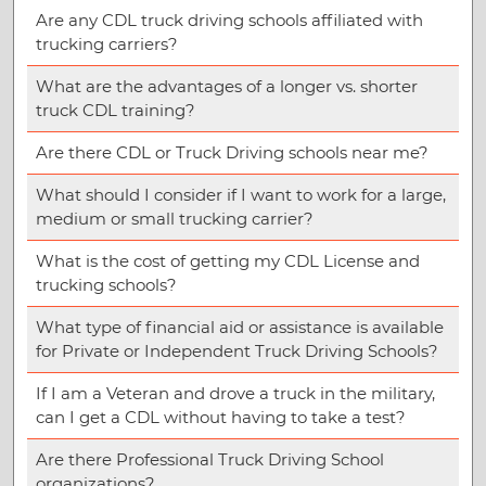
Are any CDL truck driving schools affiliated with
trucking carriers?
What are the advantages of a longer vs. shorter
truck CDL training?
Are there CDL or Truck Driving schools near me?
What should I consider if I want to work for a large,
medium or small trucking carrier?
What is the cost of getting my CDL License and
trucking schools?
What type of financial aid or assistance is available
for Private or Independent Truck Driving Schools?
If I am a Veteran and drove a truck in the military,
can I get a CDL without having to take a test?
Are there Professional Truck Driving School
organizations?