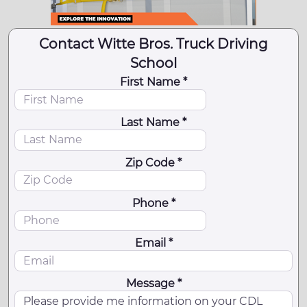
Contact Witte Bros. Truck Driving
School
First Name *
Last Name *
Zip Code *
Phone *
Email *
Message *