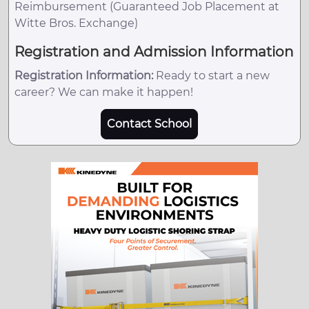
Reimbursement (Guaranteed Job Placement at
Witte Bros. Exchange)
Registration and Admission Information
Registration Information:
Ready to start a new
career? We can make it happen!
Contact School