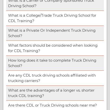
What is a Carrier or Company Sponsored Truck
Driving School?
What is a College/Trade Truck Driving School for
CDL Training?
What is a Private Or Independent Truck Driving
School?
What factors should be considered when looking
for CDL Training?
How long does it take to complete Truck Driving
School?
Are any CDL truck driving schools affiliated with
trucking carriers?
What are the advantages of a longer vs. shorter
truck CDL training?
Are there CDL or Truck Driving schools near me?