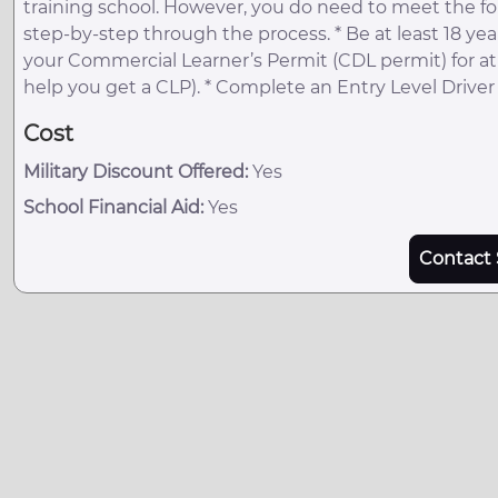
training school. However, you do need to meet the fo
step-by-step through the process. * Be at least 18 years
your Commercial Learner’s Permit (CDL permit) for at 
help you get a CLP). * Complete an Entry Level Driver T
Cost
Military Discount Offered:
Yes
School Financial Aid:
Yes
Contact 