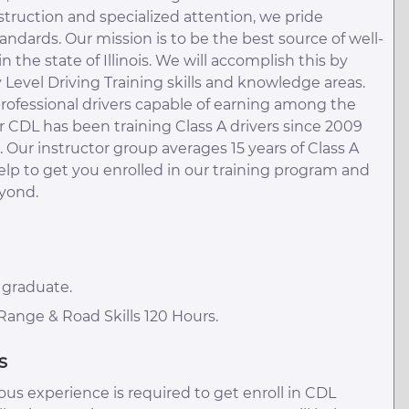
instruction and specialized attention, we pride
andards. Our mission is to be the best source of well-
 the state of Illinois. We will accomplish this by
y Level Driving Training skills and knowledge areas.
rofessional drivers capable of earning among the
r CDL has been training Class A drivers since 2009
Our instructor group averages 15 years of Class A
help to get you enrolled in our training program and
eyond.
 graduate.
ange & Road Skills 120 Hours.
s
us experience is required to get enroll in CDL