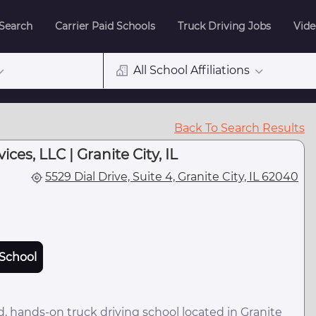
 Search
Carrier Paid Schools
Truck Driving Jobs
Vide
All School Affiliations
Back To Search Results
ces, LLC | Granite City, IL
5529 Dial Drive, Suite 4, Granite City, IL 62040
School
 hands-on truck driving school located in Granite