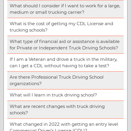
What should I consider if I want to work for a large,
medium or small trucking carrier?
What is the cost of getting my CDL License and
trucking schools?
What type of financial aid or assistance is available
for Private or Independent Truck Driving Schools?
If I am a Veteran and drove a truck in the military,
can I get a CDL without having to take a test?
Are there Professional Truck Driving School
organizations?
What will I learn in truck driving school?
What are recent changes with truck driving
schools?
What changed in 2022 with getting an entry level
Commercial Driver’s License (CDL)?