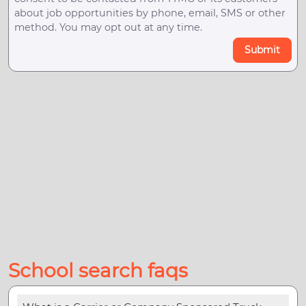
about job opportunities by phone, email, SMS or other
method. You may opt out at any time.
Submit
School search faqs