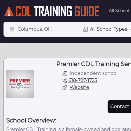
All School
All School Types
Premier CDL Training Servi
Independent school
618-797-1725
Website
Contact 
School Overview:
Premier CDL Training is a female-owned and operated,