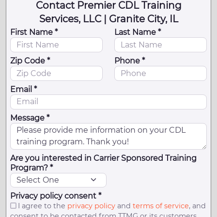
Contact Premier CDL Training
Services, LLC | Granite City, IL
First Name *
Last Name *
Zip Code *
Phone *
Email *
Message *
Are you interested in Carrier Sponsored Training
Program? *
Privacy policy consent *
I agree to the
privacy policy
and
terms of service
, and
consent to be contacted from TTMG or its customers