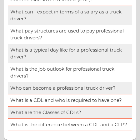
What can I expect in terms of a salary as a truck
driver?
What pay structures are used to pay professional
truck drivers?
What is a typical day like for a professional truck
driver?
What is the job outlook for professional truck
drivers?
Who can become a professional truck driver?
What is a CDL and who is required to have one?
What are the Classes of CDLs?
What is the difference between a CDL and a CLP?