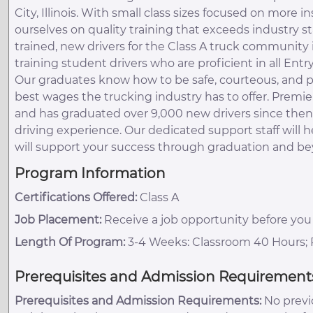
City, Illinois. With small class sizes focused on more 
ourselves on quality training that exceeds industry st
trained, new drivers for the Class A truck community in
training student drivers who are proficient in all Entr
Our graduates know how to be safe, courteous, and p
best wages the trucking industry has to offer. Premie
and has graduated over 9,000 new drivers since then. 
driving experience. Our dedicated support staff will 
will support your success through graduation and b
Program Information
Certifications Offered:
Class A
Job Placement:
Receive a job opportunity before you
Length Of Program:
3-4 Weeks: Classroom 40 Hours; R
Prerequisites and Admission Requirement
Prerequisites and Admission Requirements:
No previo