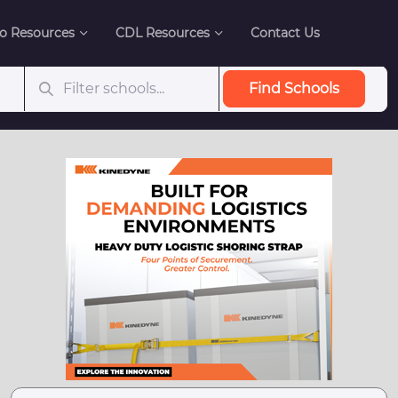
o Resources
CDL Resources
Contact Us
Find Schools