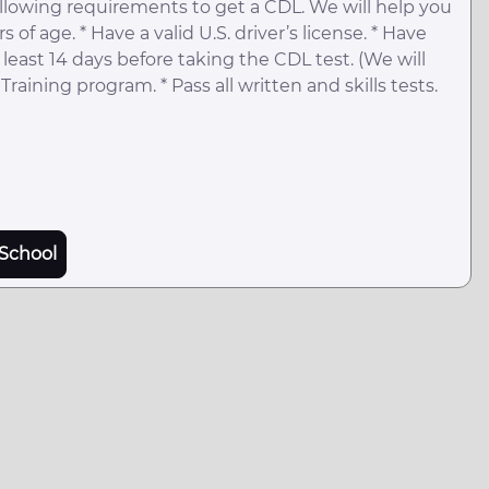
llowing requirements to get a CDL. We will help you
 of age. * Have a valid U.S. driver’s license. * Have
least 14 days before taking the CDL test. (We will
raining program. * Pass all written and skills tests.
School