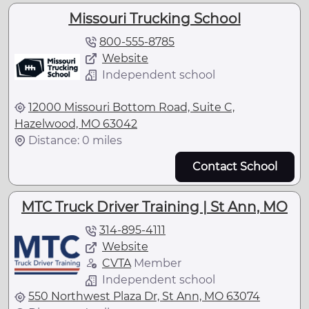
Missouri Trucking School
800-555-8785
Website
Independent school
12000 Missouri Bottom Road, Suite C,
Hazelwood, MO 63042
Distance: 0 miles
Contact School
MTC Truck Driver Training | St Ann, MO
314-895-4111
Website
CVTA
Member
Independent school
550 Northwest Plaza Dr, St Ann, MO 63074