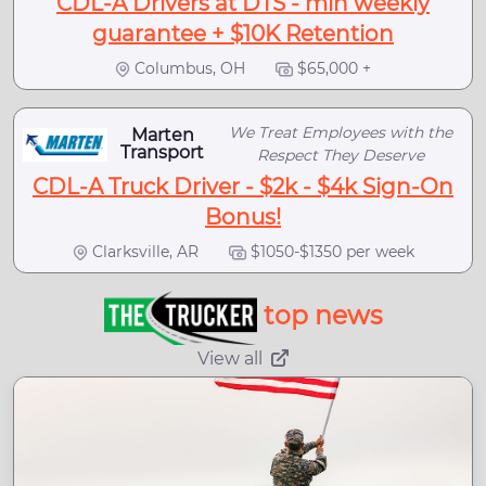
CDL-A Drivers at DTS - min weekly
guarantee + $10K Retention
Columbus, OH
$65,000 +
We Treat Employees with the
Marten
Transport
Respect They Deserve
CDL-A Truck Driver - $2k - $4k Sign-On
Bonus!
Clarksville, AR
$1050-$1350 per week
top news
View all