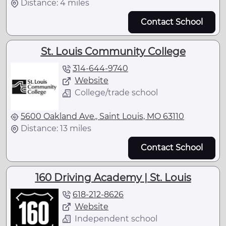
Distance: 4 miles
Contact School
St. Louis Community College
314-644-9740
Website
College/trade school
5600 Oakland Ave., Saint Louis, MO 63110
Distance: 13 miles
Contact School
160 Driving Academy | St. Louis
618-212-8626
Website
Independent school