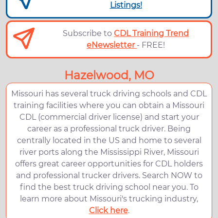
Listings!
Subscribe to
CDL Training Trend
eNewsletter
- FREE!
Hazelwood, MO
Missouri has several truck driving schools and CDL
training facilities where you can obtain a Missouri
CDL (commercial driver license) and start your
career as a professional truck driver. Being
centrally located in the US and home to several
river ports along the Mississippi River, Missouri
offers great career opportunities for CDL holders
and professional trucker drivers. Search NOW to
find the best truck driving school near you. To
learn more about Missouri's trucking industry,
Click here
.