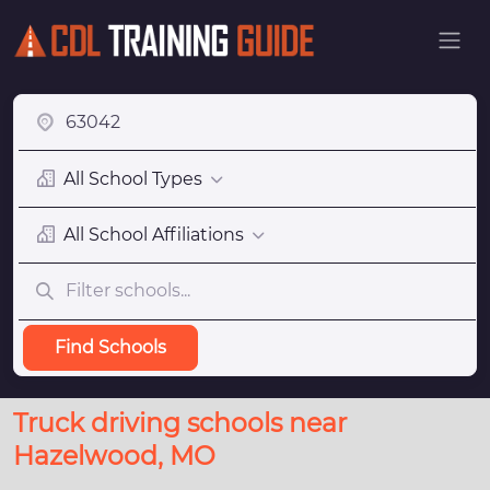
All School Types
All School Affiliations
Find Schools
Truck driving schools near
Hazelwood, MO