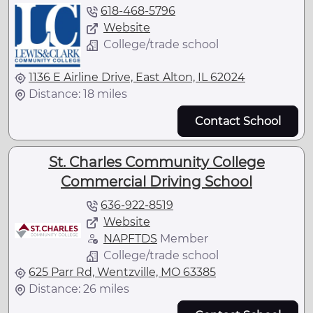
618-468-5796
Website
College/trade school
1136 E Airline Drive, East Alton, IL 62024
Distance: 18 miles
Contact School
St. Charles Community College
Commercial Driving School
636-922-8519
Website
NAPFTDS
Member
College/trade school
625 Parr Rd, Wentzville, MO 63385
Distance: 26 miles