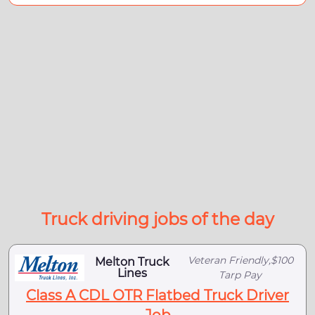
Truck driving jobs of the day
Veteran Friendly,$100
Melton Truck
Lines
Tarp Pay
Class A CDL OTR Flatbed Truck Driver
Job