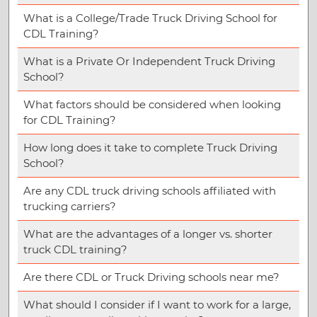
What is a College/Trade Truck Driving School for
CDL Training?
What is a Private Or Independent Truck Driving
School?
What factors should be considered when looking
for CDL Training?
How long does it take to complete Truck Driving
School?
Are any CDL truck driving schools affiliated with
trucking carriers?
What are the advantages of a longer vs. shorter
truck CDL training?
Are there CDL or Truck Driving schools near me?
What should I consider if I want to work for a large,