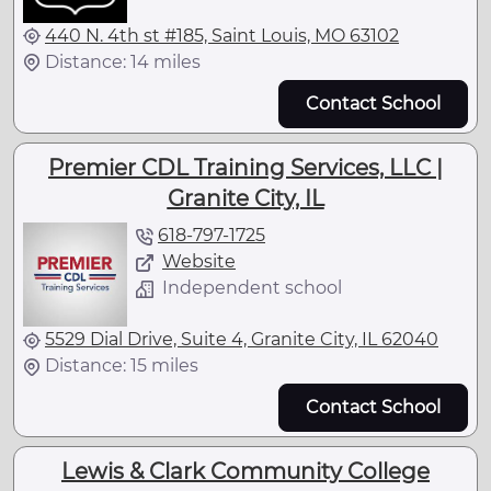
440 N. 4th st #185, Saint Louis, MO 63102
Distance: 14 miles
Contact School
Premier CDL Training Services, LLC |
Granite City, IL
618-797-1725
Website
Independent school
5529 Dial Drive, Suite 4, Granite City, IL 62040
Distance: 15 miles
Contact School
Lewis & Clark Community College