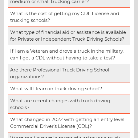
medium or small trucking carrier?
What is the cost of getting my CDL License and
trucking schools?
What type of financial aid or assistance is available
for Private or Independent Truck Driving Schools?
If I am a Veteran and drove a truck in the military,
can I get a CDL without having to take a test?
Are there Professional Truck Driving School
organizations?
What will I learn in truck driving school?
What are recent changes with truck driving
schools?
What changed in 2022 with getting an entry level
Commercial Driver’s License (CDL)?