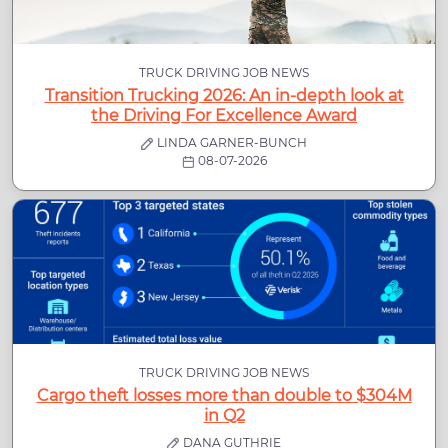
TRUCK DRIVING JOB NEWS
Transition Trucking 2026: An in-depth look at
the Driving For Excellence Award
LINDA GARNER-BUNCH
08-07-2026
TRUCK DRIVING JOB NEWS
Cargo theft losses more than double to $304M
in Q2
DANA GUTHRIE