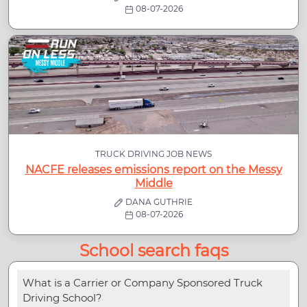
08-07-2026
TRUCK DRIVING JOB NEWS
NACFE releases emissions report on the Messy
Middle
DANA GUTHRIE
08-07-2026
School search faqs
What is a Carrier or Company Sponsored Truck
Driving School?