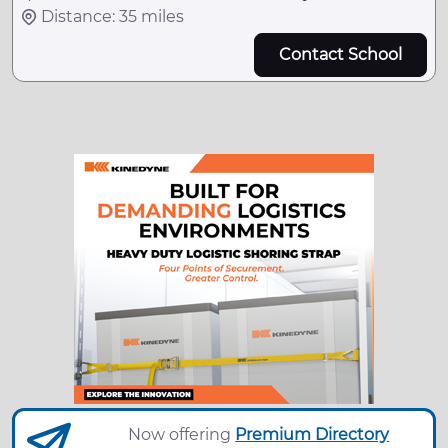
Distance: 35 miles
Contact School
Now offering
Premium Directory