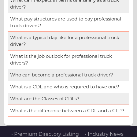
What can I expect in terms of a salary as a truck
driver?
What pay structures are used to pay professional
truck drivers?
What is a typical day like for a professional truck
driver?
What is the job outlook for professional truck
drivers?
Who can become a professional truck driver?
What is a CDL and who is required to have one?
What are the Classes of CDLs?
What is the difference between a CDL and a CLP?
• Premium Directory Listing
• Industry News