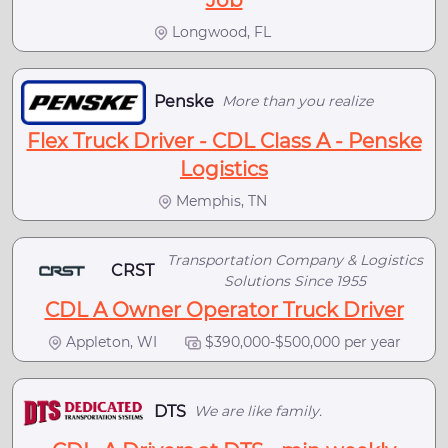
Longwood, FL
Penske
More than you realize
Flex Truck Driver - CDL Class A - Penske
Logistics
Memphis, TN
Transportation Company & Logistics
CRST
Solutions Since 1955
CDL A Owner Operator Truck Driver
Appleton, WI
$390,000-$500,000 per year
DTS
We are like family.