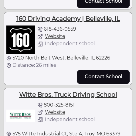
Contact School
160 Driving Academy | Belleville, IL
618-436-0559
Website
Independent school
5720 North Belt West, Belleville, IL 62226
Distance: 26 miles
Contact School
Witte Bros. Truck Driving School
800-325-8151
Website
Independent school
575 Witte Industrial Ct, Ste A, Troy, MO 63379