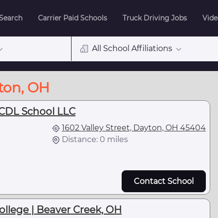
 Search
Carrier Paid Schools
Truck Driving Jobs
Vide
All School Affiliations
yton, OH
 CDL School LLC
1602 Valley Street, Dayton, OH 45404
Distance: 0 miles
Contact School
llege | Beaver Creek, OH