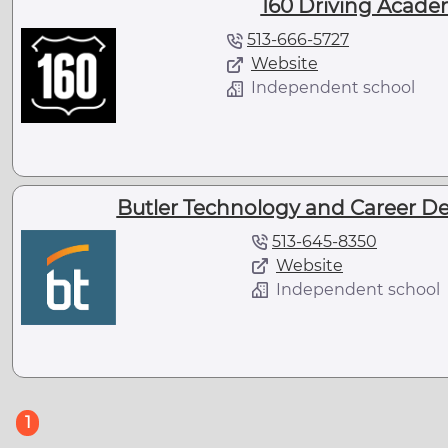
160 Driving Academ
513-666-5727
Website
Independent school
Butler Technology and Career De
513-645-8350
Website
Independent school
(current)
1