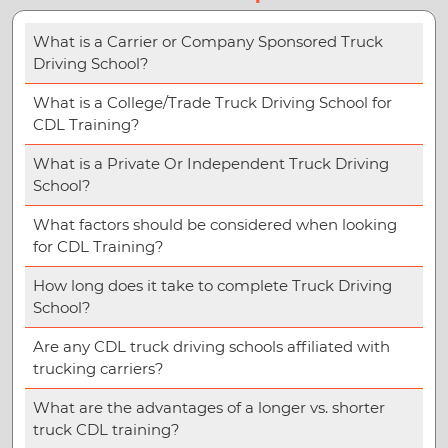
What is a Carrier or Company Sponsored Truck
Driving School?
What is a College/Trade Truck Driving School for
CDL Training?
What is a Private Or Independent Truck Driving
School?
What factors should be considered when looking
for CDL Training?
How long does it take to complete Truck Driving
School?
Are any CDL truck driving schools affiliated with
trucking carriers?
What are the advantages of a longer vs. shorter
truck CDL training?