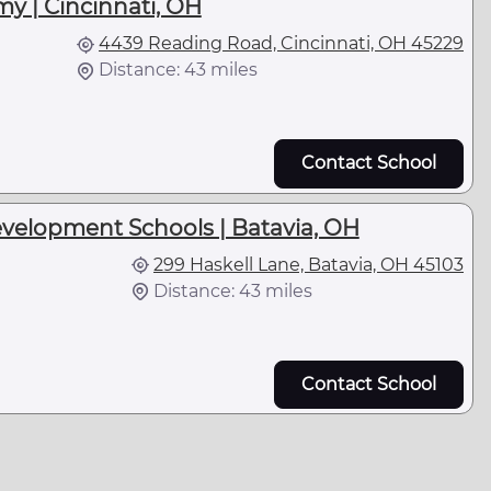
y | Cincinnati, OH
4439 Reading Road, Cincinnati, OH 45229
Distance: 43 miles
Contact School
velopment Schools | Batavia, OH
299 Haskell Lane, Batavia, OH 45103
Distance: 43 miles
Contact School