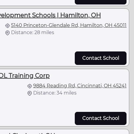
velopment Schools | Hamilton, OH
5140 Princeton-Glendale Rd, Hamilton, OH 45011
Distance: 28 miles
Contact School
DL Training Corp
9884 Reading Rd, Cincinnati, OH 45241
Distance: 34 miles
Contact School