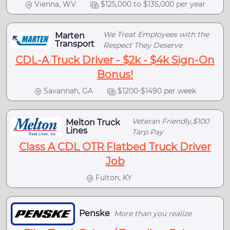
Vienna, WV
$125,000 to $135,000 per year
We Treat Employees with the
Marten
Transport
Respect They Deserve
CDL-A Truck Driver - $2k - $4k Sign-On
Bonus!
Savannah, GA
$1200-$1490 per week
Veteran Friendly,$100
Melton Truck
Lines
Tarp Pay
Class A CDL OTR Flatbed Truck Driver
Job
Fulton, KY
Penske
More than you realize