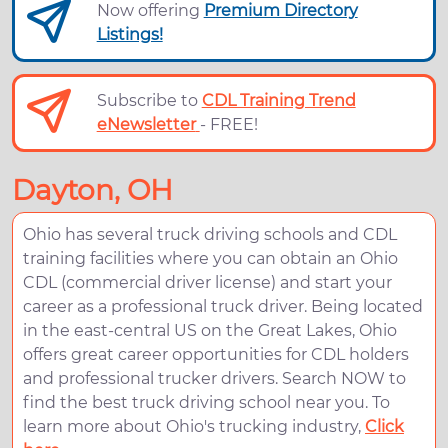
Now offering
Premium Directory
Listings!
Subscribe to
CDL Training Trend
eNewsletter
- FREE!
Dayton, OH
Ohio has several truck driving schools and CDL
training facilities where you can obtain an Ohio
CDL (commercial driver license) and start your
career as a professional truck driver. Being located
in the east-central US on the Great Lakes, Ohio
offers great career opportunities for CDL holders
and professional trucker drivers. Search NOW to
find the best truck driving school near you. To
learn more about Ohio's trucking industry,
Click