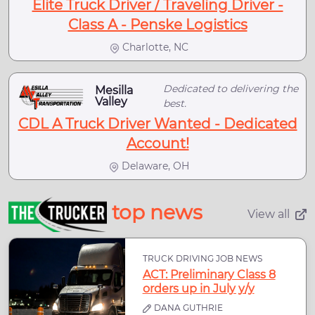
Elite Truck Driver / Traveling Driver -
Class A - Penske Logistics
Charlotte, NC
Dedicated to delivering the
Mesilla
Valley
best.
CDL A Truck Driver Wanted - Dedicated
Account!
Delaware, OH
top news
View all
TRUCK DRIVING JOB NEWS
ACT: Preliminary Class 8
orders up in July y/y
DANA GUTHRIE