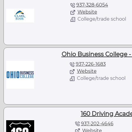
937-328-6054
Website
College/trade school
Ohio Business College 
937-226-1683
Website
College/trade school
160 Driving Acad
937-202-4646
Website