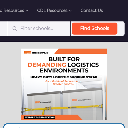
o Resources
CDL Resources
Contact Us
Find Schools