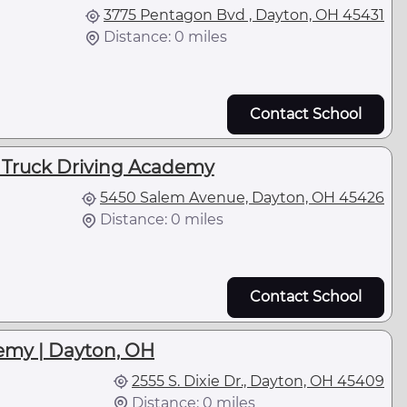
3775 Pentagon Bvd , Dayton, OH 45431
Distance: 0 miles
Contact School
- Truck Driving Academy
5450 Salem Avenue, Dayton, OH 45426
Distance: 0 miles
Contact School
emy | Dayton, OH
2555 S. Dixie Dr., Dayton, OH 45409
Distance: 0 miles