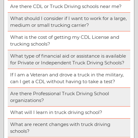
Are there CDL or Truck Driving schools near me?
What should I consider if I want to work for a large,
medium or small trucking carrier?
What is the cost of getting my CDL License and
trucking schools?
What type of financial aid or assistance is available
for Private or Independent Truck Driving Schools?
If I am a Veteran and drove a truck in the military,
can I get a CDL without having to take a test?
Are there Professional Truck Driving School
organizations?
What will I learn in truck driving school?
What are recent changes with truck driving
schools?