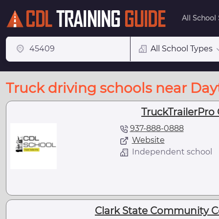
All School
All School Types
Truck driving schools near Da
TruckTrailerPro
937-888-0888
Website
Independent school
Clark State Community Co