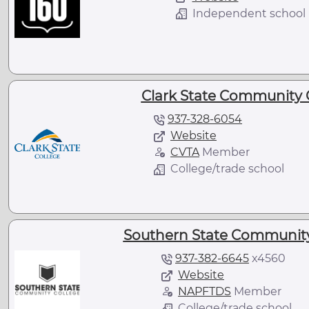
Independent school
Clark State Community C
937-328-6054
Website
CVTA
Member
College/trade school
Southern State Community
937-382-6645
x
4560
Website
NAPFTDS
Member
College/trade school