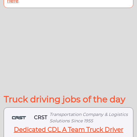
here
.
Truck driving jobs of the day
Transportation Company & Logistics
CRST
Solutions Since 1955
Dedicated CDL A Team Truck Driver