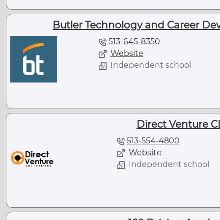
Butler Technology and Career De
513-645-8350
Website
Independent school
Direct Venture C
513-554-4800
Website
Independent school