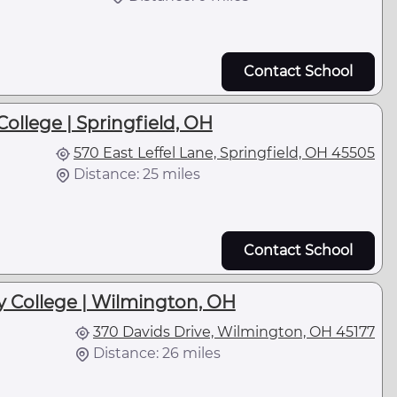
Contact School
ollege | Springfield, OH
570 East Leffel Lane, Springfield, OH 45505
Distance: 25 miles
Contact School
 College | Wilmington, OH
370 Davids Drive, Wilmington, OH 45177
Distance: 26 miles