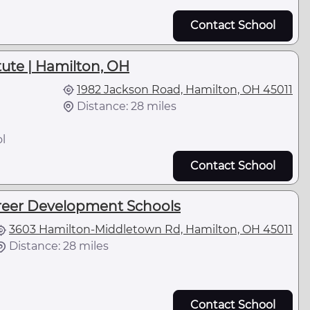
Contact School
itute | Hamilton, OH
1982 Jackson Road, Hamilton, OH 45011
Distance: 28 miles
l
Contact School
reer Development Schools
3603 Hamilton-Middletown Rd, Hamilton, OH 45011
Distance: 28 miles
Contact School