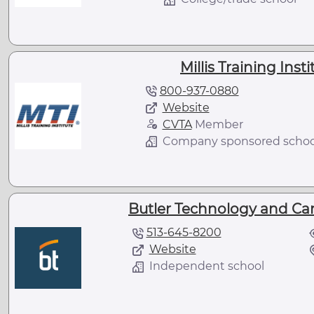
Millis Training Inst
800-937-0880
Website
CVTA
Member
Company sponsored schoo
Butler Technology and Ca
513-645-8200
Website
Independent school