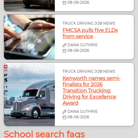
08-06-2026
TRUCK DRIVING JOB NEWS
FMCSA pulls five ELDs
from service
DANA GUTHRIE
08-06-2026
TRUCK DRIVING JOB NEWS
Kenworth names semi-
finalists for 2026
Transition Trucking:
Driving for Excellence
Award
DANA GUTHRIE
08-06-2026
School search faqs