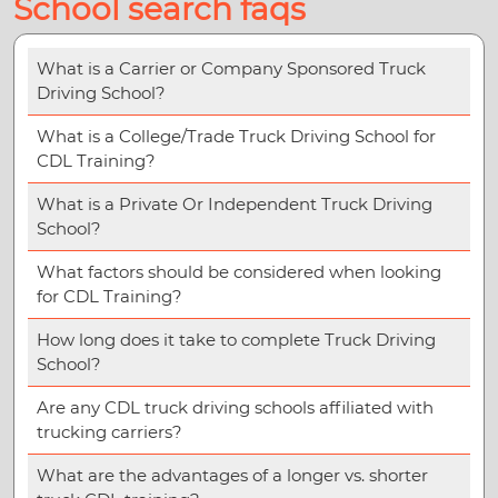
School search faqs
What is a Carrier or Company Sponsored Truck
Driving School?
What is a College/Trade Truck Driving School for
CDL Training?
What is a Private Or Independent Truck Driving
School?
What factors should be considered when looking
for CDL Training?
How long does it take to complete Truck Driving
School?
Are any CDL truck driving schools affiliated with
trucking carriers?
What are the advantages of a longer vs. shorter