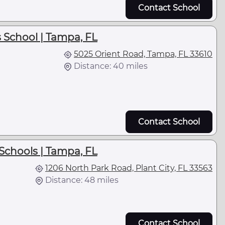
Contact School
 School | Tampa, FL
5025 Orient Road, Tampa, FL 33610
Distance: 40 miles
Contact School
Schools | Tampa, FL
1206 North Park Road, Plant City, FL 33563
Distance: 48 miles
Contact School