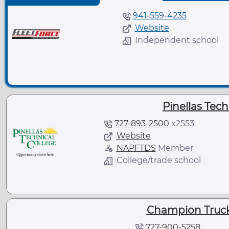
941-559-4235
Website
Independent school
Pinellas Tech
727-893-2500
x
2553
Website
NAPFTDS
Member
College/trade school
Champion Truck
727-900-5258