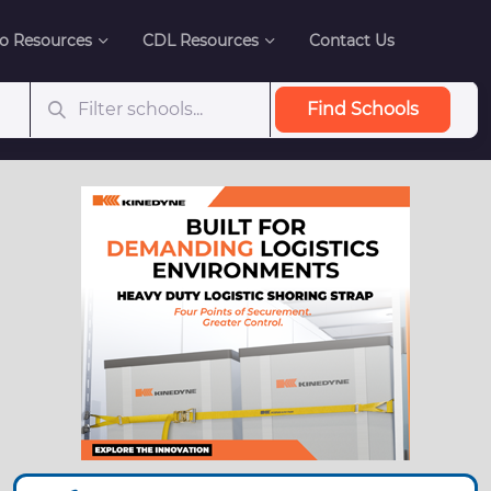
o Resources
CDL Resources
Contact Us
Find Schools