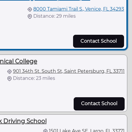
8000 Tamiami Trail S., Venice, FL 34293
Distance: 29 miles
Contact School
nical College
901 34th St. South St, Saint Petersburg, FL 33711
Distance: 23 miles
Contact School
 Driving School
1501 Lake Ave SE, Largo, FL 33771