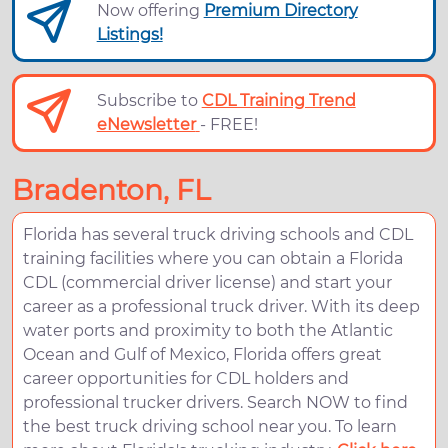
Now offering
Premium Directory
Listings!
Subscribe to
CDL Training Trend
eNewsletter
- FREE!
Bradenton, FL
Florida has several truck driving schools and CDL
training facilities where you can obtain a Florida
CDL (commercial driver license) and start your
career as a professional truck driver. With its deep
water ports and proximity to both the Atlantic
Ocean and Gulf of Mexico, Florida offers great
career opportunities for CDL holders and
professional trucker drivers. Search NOW to find
the best truck driving school near you. To learn