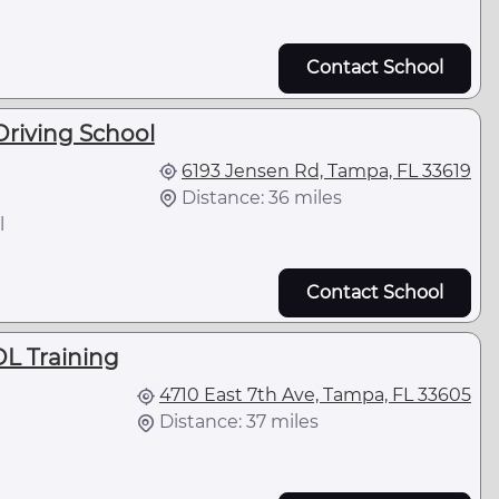
Contact School
riving School
6193 Jensen Rd, Tampa, FL 33619
Distance: 36 miles
l
Contact School
DL Training
4710 East 7th Ave, Tampa, FL 33605
Distance: 37 miles