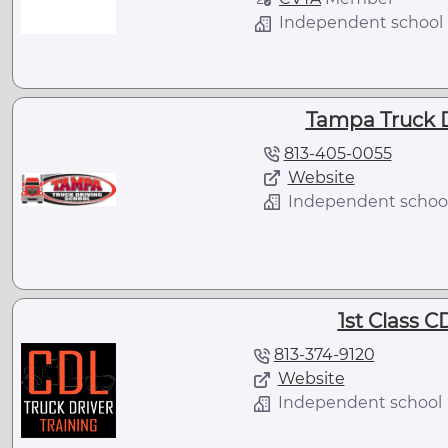
Independent school
Tampa Truck D
813-405-0055
Website
Independent schoo
1st Class C
813-374-9120
Website
Independent school