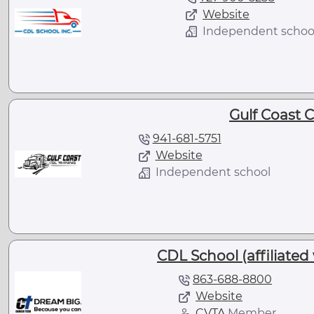
Website
Independent schoo
Gulf Coast 
941-681-5751
Website
Independent school
CDL School (affiliated
863-688-8800
Website
CVTA
Member