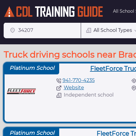
All School
All School Types
Truck driving schools near Bra
Platinum School
FleetForce Tru
941-770-4235
Website
Independent school
Platinum School
FleetForce Tr