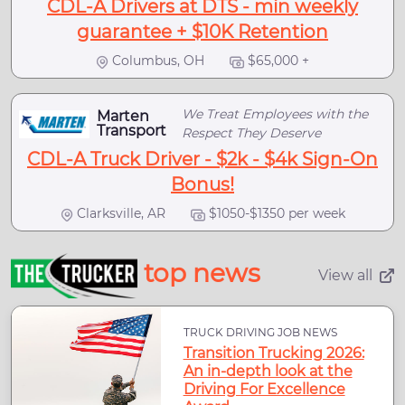
CDL-A Drivers at DTS - min weekly
guarantee + $10K Retention
Columbus, OH
$65,000 +
We Treat Employees with the
Marten
Transport
Respect They Deserve
CDL-A Truck Driver - $2k - $4k Sign-On
Bonus!
Clarksville, AR
$1050-$1350 per week
top news
View all
TRUCK DRIVING JOB NEWS
Transition Trucking 2026:
An in-depth look at the
Driving For Excellence