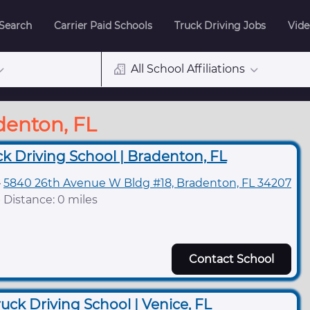
 Search
Carrier Paid Schools
Truck Driving Jobs
Vide
All School Affiliations
denton, FL
ck Driving School | Bradenton, FL
5840 26th Avenue W Bldg #18, Bradenton, FL 34207
Distance: 0 miles
Contact School
uck Driving School | Venice, FL