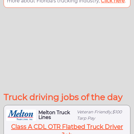
more about Florida's trucking industry,
Click here
.
Truck driving jobs of the day
Veteran Friendly,$100
Melton Truck
Lines
Tarp Pay
Class A CDL OTR Flatbed Truck Driver