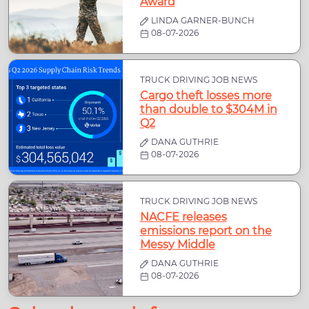
Award
LINDA GARNER-BUNCH
08-07-2026
TRUCK DRIVING JOB NEWS
Cargo theft losses more
than double to $304M in
Q2
DANA GUTHRIE
08-07-2026
TRUCK DRIVING JOB NEWS
NACFE releases
emissions report on the
Messy Middle
DANA GUTHRIE
08-07-2026