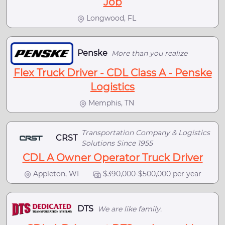
Job
Longwood, FL
Penske
More than you realize
Flex Truck Driver - CDL Class A - Penske
Logistics
Memphis, TN
Transportation Company & Logistics
CRST
Solutions Since 1955
CDL A Owner Operator Truck Driver
Appleton, WI
$390,000-$500,000 per year
DTS
We are like family.