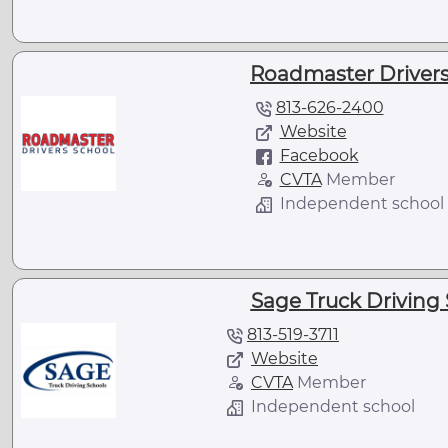
Roadmaster Drivers
813-626-2400
Website
Facebook
CVTA
Member
Independent school
Sage Truck Driving 
813-519-3711
Website
CVTA
Member
Independent school