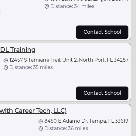
Distance: 34 miles
l
Contact School
CDL Training
12457 S Tamiami Trail, Unit 2, North Port, FL 34287
Distance: 35 miles
Contact School
 with Career Tech, LLC)
8450 E Adamo Dr, Tampa, FL 33619
Distance: 36 miles