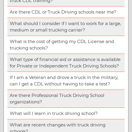
truck CDL training?
Are there CDL or Truck Driving schools near me?
What should I consider if I want to work for a large,
medium or small trucking carrier?
What is the cost of getting my CDL License and
trucking schools?
What type of financial aid or assistance is available
for Private or Independent Truck Driving Schools?
If I am a Veteran and drove a truck in the military,
can I get a CDL without having to take a test?
Are there Professional Truck Driving School
organizations?
What will I learn in truck driving school?
What are recent changes with truck driving
schools?