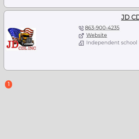
JD CD
863-900-4235
Website
Independent school
(current)
1