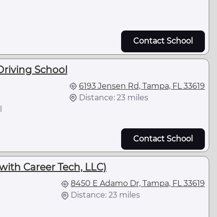
Contact School
riving School
6193 Jensen Rd, Tampa, FL 33619
Distance: 23 miles
l
Contact School
 with Career Tech, LLC)
8450 E Adamo Dr, Tampa, FL 33619
Distance: 23 miles