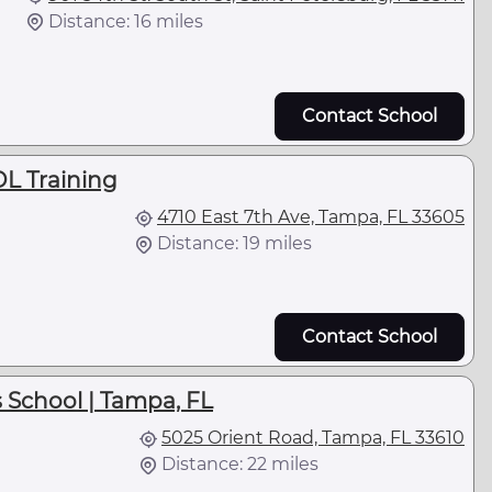
Distance: 16 miles
Contact School
DL Training
4710 East 7th Ave, Tampa, FL 33605
Distance: 19 miles
Contact School
 School | Tampa, FL
5025 Orient Road, Tampa, FL 33610
Distance: 22 miles