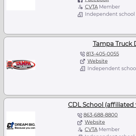
CVTA
Member
Independent school
Tampa Truck D
813-405-0055
Website
Independent schoo
CDL School (affiliated
863-688-8800
Website
CVTA
Member