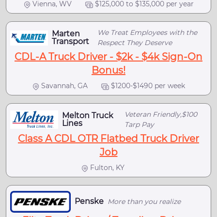
Vienna, WV
$125,000 to $135,000 per year
We Treat Employees with the
Marten
Transport
Respect They Deserve
CDL-A Truck Driver - $2k - $4k Sign-On
Bonus!
Savannah, GA
$1200-$1490 per week
Veteran Friendly,$100
Melton Truck
Lines
Tarp Pay
Class A CDL OTR Flatbed Truck Driver
Job
Fulton, KY
Penske
More than you realize