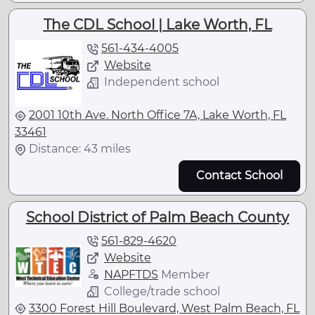
The CDL School | Lake Worth, FL
561-434-4005
Website
Independent school
2001 10th Ave. North Office 7A, Lake Worth, FL
33461
Distance: 43 miles
Contact School
School District of Palm Beach County
561-829-4620
Website
NAPFTDS
Member
College/trade school
3300 Forest Hill Boulevard, West Palm Beach, FL