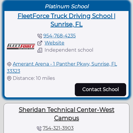
Platinum School
FleetForce Truck Driving School |
Sunrise, FL
954-768-4235
Website
Independent school
Amerant Arena - 1 Panther Pkwy, Sunrise, FL
33323
Distance: 10 miles
Contact School
Sheridan Technical Center-West
Campus
754-321-3903