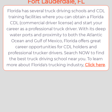
Fort Lauderdale, FL
Florida has several truck driving schools and CDL
training facilities where you can obtain a Florida
CDL (commercial driver license) and start your
career as a professional truck driver. With its deep
water ports and proximity to both the Atlantic
Ocean and Gulf of Mexico, Florida offers great
career opportunities for CDL holders and
professional trucker drivers. Search NOW to find
the best truck driving school near you. To learn
more about Florida's trucking industry,
Click here
.