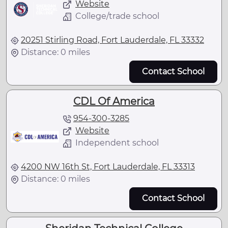
Website
College/trade school
20251 Stirling Road, Fort Lauderdale, FL 33332
Distance: 0 miles
Contact School
CDL Of America
954-300-3285
Website
Independent school
4200 NW 16th St, Fort Lauderdale, FL 33313
Distance: 0 miles
Contact School