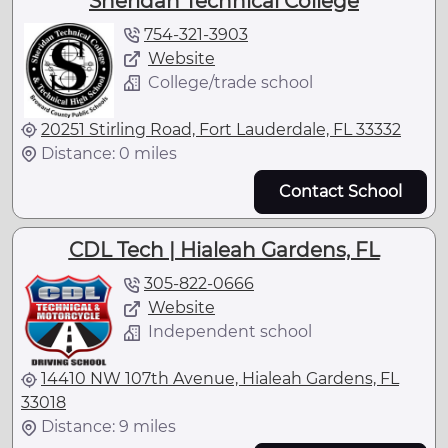
Sheridan Technical College
754-321-3903
Website
College/trade school
20251 Stirling Road, Fort Lauderdale, FL 33332
Distance: 0 miles
Contact School
CDL Tech | Hialeah Gardens, FL
305-822-0666
Website
Independent school
14410 NW 107th Avenue, Hialeah Gardens, FL
33018
Distance: 9 miles