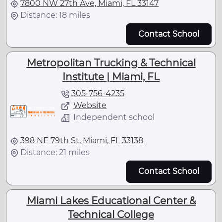
7800 NW 27th Ave, Miami, FL 33147
Distance: 18 miles
Contact School
Metropolitan Trucking & Technical
Institute | Miami, FL
305-756-4235
Website
Independent school
398 NE 79th St, Miami, FL 33138
Distance: 21 miles
Contact School
Miami Lakes Educational Center &
Technical College