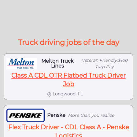
Truck driving jobs of the day
Veteran Friendly,$100
Melton Truck
Lines
Tarp Pay
Class A CDL OTR Flatbed Truck Driver
Job
Longwood, FL
Penske
More than you realize
Flex Truck Driver - CDL Class A - Penske
Logistics