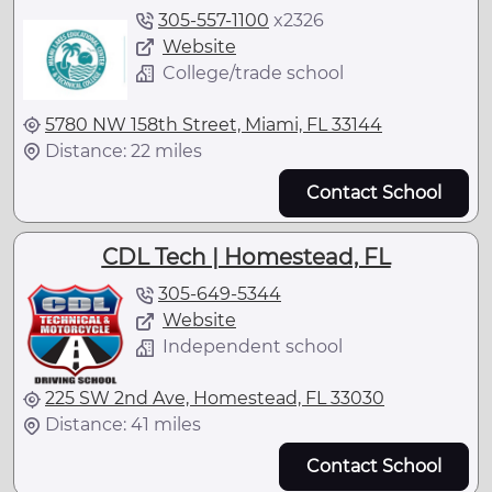
305-557-1100
x
2326
Website
College/trade school
5780 NW 158th Street, Miami, FL 33144
Distance: 22 miles
Contact School
CDL Tech | Homestead, FL
305-649-5344
Website
Independent school
225 SW 2nd Ave, Homestead, FL 33030
Distance: 41 miles
Contact School