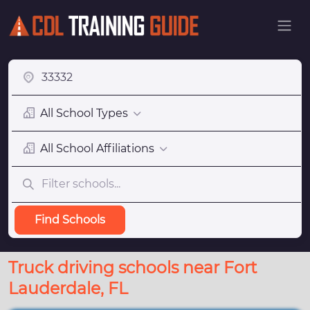
All School Types
All School Affiliations
Find Schools
Truck driving schools near Fort
Lauderdale, FL