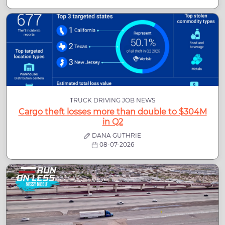
TRUCK DRIVING JOB NEWS
Cargo theft losses more than double to $304M
in Q2
DANA GUTHRIE
08-07-2026