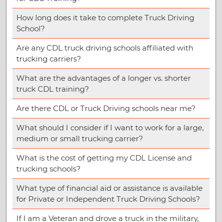
How long does it take to complete Truck Driving
School?
Are any CDL truck driving schools affiliated with
trucking carriers?
What are the advantages of a longer vs. shorter
truck CDL training?
Are there CDL or Truck Driving schools near me?
What should I consider if I want to work for a large,
medium or small trucking carrier?
What is the cost of getting my CDL License and
trucking schools?
What type of financial aid or assistance is available
for Private or Independent Truck Driving Schools?
If I am a Veteran and drove a truck in the military,