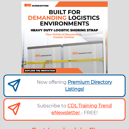
Now offering
Premium Directory
Listings!
Subscribe to
CDL Training Trend
eNewsletter
- FREE!