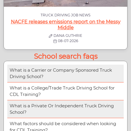
TRUCK DRIVING JOB NEWS
NACFE releases emissions report on the Messy
Middle
DANA GUTHRIE
08-07-2026
School search faqs
What is a Carrier or Company Sponsored Truck
Driving School?
What is a College/Trade Truck Driving School for
CDL Training?
What is a Private Or Independent Truck Driving
School?
What factors should be considered when looking
for CDL Training?