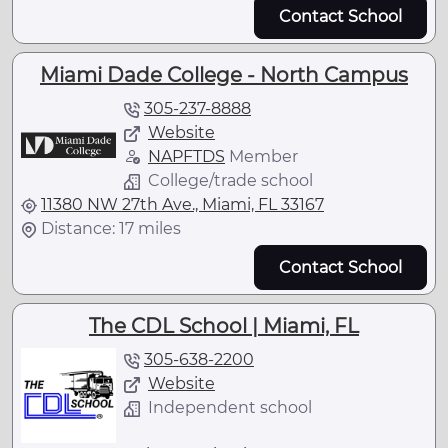
Contact School
Miami Dade College - North Campus
305-237-8888
Website
NAPFTDS
Member
College/trade school
11380 NW 27th Ave., Miami, FL 33167
Distance: 17 miles
Contact School
The CDL School | Miami, FL
305-638-2200
Website
Independent school