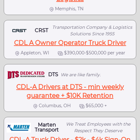
Memphis, TN
Transportation Company & Logistics
CRST
Solutions Since 1955
CDL A Owner Operator Truck Driver
Appleton, WI
$390,000-$500,000 per year
DTS
We are like family.
CDL-A Drivers at DTS - min weekly
guarantee + $10K Retention
Columbus, OH
$65,000 +
We Treat Employees with the
Marten
Transport
Respect They Deserve
CDL-A Truck Driver - $2k - $4k Sign-On