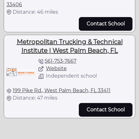
33406
Distance: 46 miles
Contact School
Metropolitan Trucking & Technical
Institute | West Palm Beach, FL
561-753-7667
Website
Independent school
199 Pike Rd., West Palm Beach, FL 33411
Distance: 47 miles
Contact School