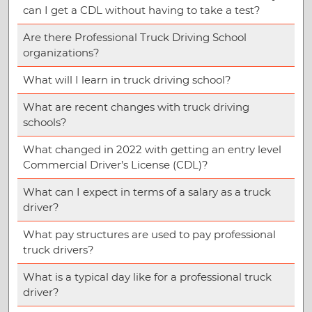
can I get a CDL without having to take a test?
Are there Professional Truck Driving School
organizations?
What will I learn in truck driving school?
What are recent changes with truck driving
schools?
What changed in 2022 with getting an entry level
Commercial Driver’s License (CDL)?
What can I expect in terms of a salary as a truck
driver?
What pay structures are used to pay professional
truck drivers?
What is a typical day like for a professional truck
driver?