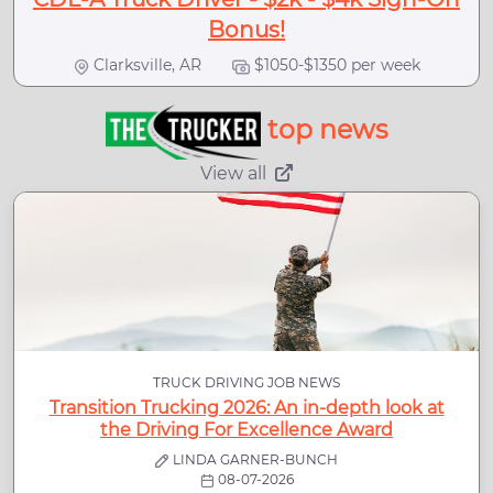
Bonus!
Clarksville, AR
$1050-$1350 per week
top news
View all
TRUCK DRIVING JOB NEWS
Transition Trucking 2026: An in-depth look at
the Driving For Excellence Award
LINDA GARNER-BUNCH
08-07-2026