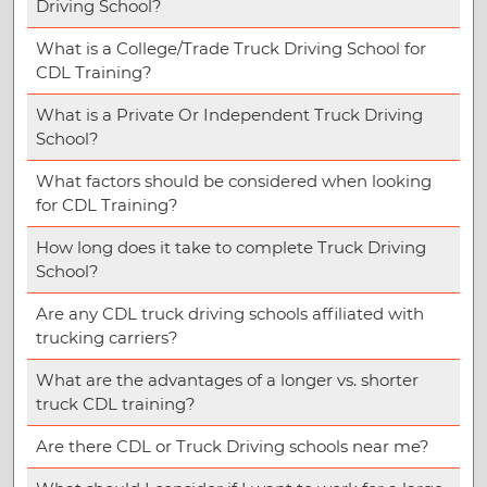
Driving School?
What is a College/Trade Truck Driving School for
CDL Training?
What is a Private Or Independent Truck Driving
School?
What factors should be considered when looking
for CDL Training?
How long does it take to complete Truck Driving
School?
Are any CDL truck driving schools affiliated with
trucking carriers?
What are the advantages of a longer vs. shorter
truck CDL training?
Are there CDL or Truck Driving schools near me?