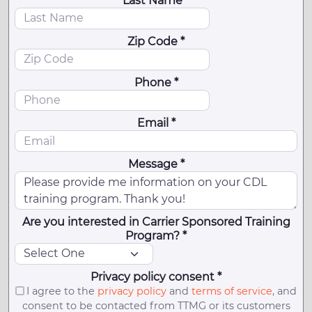
Last Name *
Zip Code *
Phone *
Email *
Message *
Are you interested in Carrier Sponsored Training
Program? *
Privacy policy consent *
I agree to the
privacy policy
and
terms of service
, and
consent to be contacted from TTMG or its customers