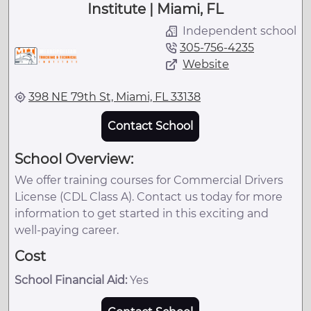
Institute | Miami, FL
Independent school
305-756-4235
Website
398 NE 79th St, Miami, FL 33138
Contact School
School Overview:
We offer training courses for Commercial Drivers
License (CDL Class A). Contact us today for more
information to get started in this exciting and
well-paying career.
Cost
School Financial Aid:
Yes