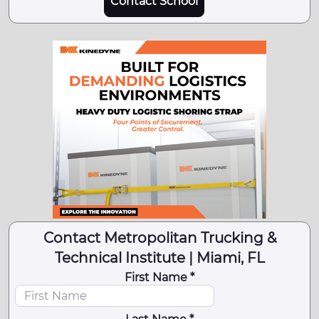
Contact School
Contact Metropolitan Trucking &
Technical Institute | Miami, FL
First Name *