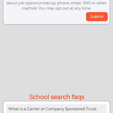
about job opportunities by phone, email, SMS or other
method. You may opt out at any time.
Submit
School search faqs
What is a Carrier or Company Sponsored Truck