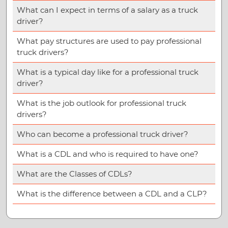
What can I expect in terms of a salary as a truck
driver?
What pay structures are used to pay professional
truck drivers?
What is a typical day like for a professional truck
driver?
What is the job outlook for professional truck
drivers?
Who can become a professional truck driver?
What is a CDL and who is required to have one?
What are the Classes of CDLs?
What is the difference between a CDL and a CLP?