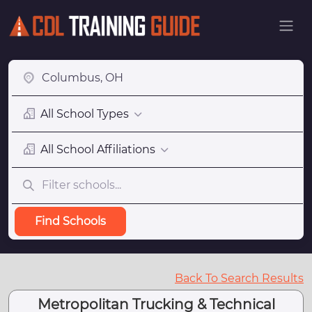
All School Types
All School Affiliations
Find Schools
Back To Search Results
Metropolitan Trucking & Technical