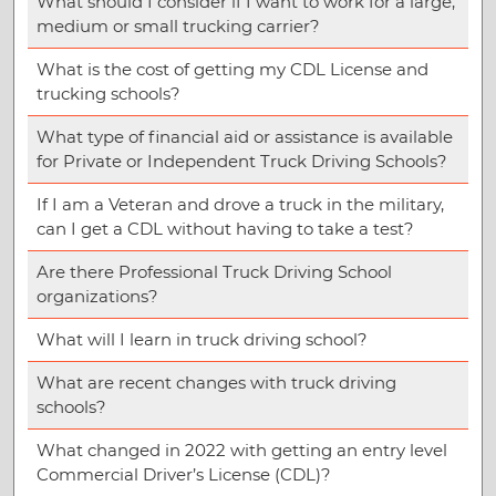
What should I consider if I want to work for a large,
medium or small trucking carrier?
What is the cost of getting my CDL License and
trucking schools?
What type of financial aid or assistance is available
for Private or Independent Truck Driving Schools?
If I am a Veteran and drove a truck in the military,
can I get a CDL without having to take a test?
Are there Professional Truck Driving School
organizations?
What will I learn in truck driving school?
What are recent changes with truck driving
schools?
What changed in 2022 with getting an entry level
Commercial Driver’s License (CDL)?