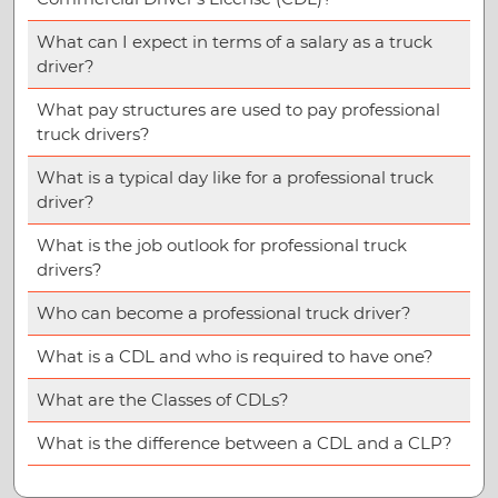
What can I expect in terms of a salary as a truck
driver?
What pay structures are used to pay professional
truck drivers?
What is a typical day like for a professional truck
driver?
What is the job outlook for professional truck
drivers?
Who can become a professional truck driver?
What is a CDL and who is required to have one?
What are the Classes of CDLs?
What is the difference between a CDL and a CLP?