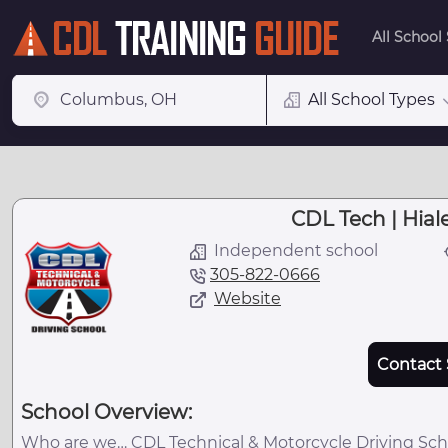
All School
All School Types
CDL Tech | Hial
Independent school
305-822-0666
Website
Contact 
School Overview:
Who are we… CDL Technical & Motorcycle Driving Scho