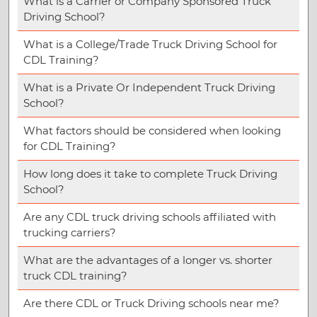
What is a Carrier or Company Sponsored Truck
Driving School?
What is a College/Trade Truck Driving School for
CDL Training?
What is a Private Or Independent Truck Driving
School?
What factors should be considered when looking
for CDL Training?
How long does it take to complete Truck Driving
School?
Are any CDL truck driving schools affiliated with
trucking carriers?
What are the advantages of a longer vs. shorter
truck CDL training?
Are there CDL or Truck Driving schools near me?