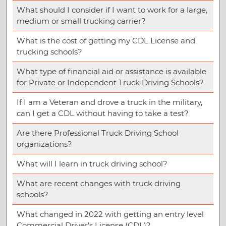
What should I consider if I want to work for a large,
medium or small trucking carrier?
What is the cost of getting my CDL License and
trucking schools?
What type of financial aid or assistance is available
for Private or Independent Truck Driving Schools?
If I am a Veteran and drove a truck in the military,
can I get a CDL without having to take a test?
Are there Professional Truck Driving School
organizations?
What will I learn in truck driving school?
What are recent changes with truck driving
schools?
What changed in 2022 with getting an entry level
Commercial Driver’s License (CDL)?