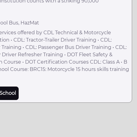
nstitution counts with a striking 90,000
hool Bus, HazMat
rvices offered by CDL Technical & Motorcycle
n • CDL: Tractor-Trailer Driver Training • CDL:
r Training • CDL: Passenger Bus Driver Training • CDL:
 Driver Refresher Training • DOT Fleet Safety &
 Course • DOT Certification Courses CDL: Class A • B
hool Course: BRC15: Motorcycle 15 hours skills training
School