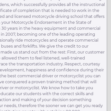
dens, which successfully provides all the instructional
ificate of completion that is needed to work in the
fied and licensed motorcycle driving school that offers
in your Motorcycle Endorsement in the State of
an 30 years in the heavy equipment and commercial
 in 2007, becoming one of the leading operating
ssionally ride motorcycles and operate commercial
s, buses and forklifts. We give the credit to our
 made us stand out from the rest: First, our customer
allowed them to feel listened, well-trained
race the transportation industry. Respect, courtesy
 development, happiness and confidence during their
the best commercial driver or motorcyclist you can
have conquered a proven training method that will
river or motorcyclist. We know how to take you
 educate our students with the correct skills and
raction and making of your decision something
 needs, therefore the sooner we can get you ready