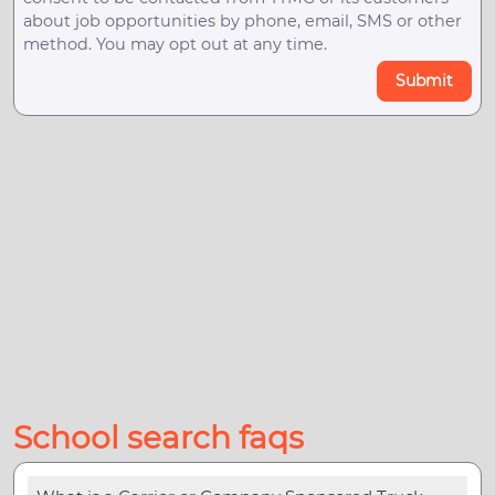
about job opportunities by phone, email, SMS or other
method. You may opt out at any time.
Submit
School search faqs