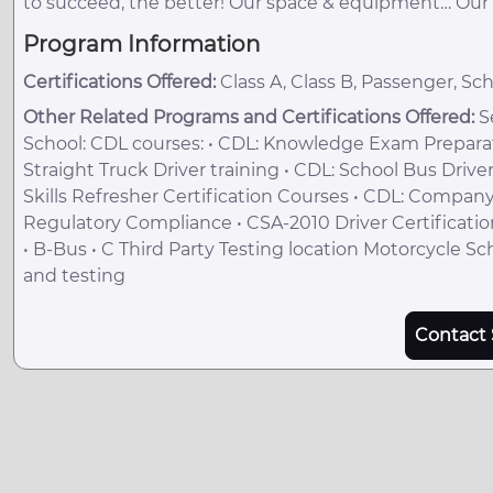
to succeed, the better! Our space & equipment… Our i
Program Information
Certifications Offered:
Class A, Class B, Passenger, Sc
Other Related Programs and Certifications Offered:
Se
School: CDL courses: • CDL: Knowledge Exam Preparatio
Straight Truck Driver training • CDL: School Bus Drive
Skills Refresher Certification Courses • CDL: Company
Regulatory Compliance • CSA-2010 Driver Certification
• B-Bus • C Third Party Testing location Motorcycle Sc
and testing
Contact 