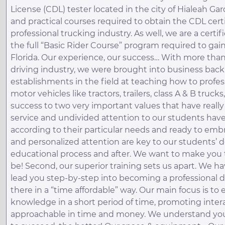
License (CDL) tester located in the city of Hialeah Gar
and practical courses required to obtain the CDL cert
professional trucking industry. As well, we are a certi
the full “Basic Rider Course” program required to ga
Florida. Our experience, our success… With more th
driving industry, we were brought into business back
establishments in the field at teaching how to profe
motor vehicles like tractors, trailers, class A & B truck
success to two very important values that have really
service and undivided attention to our students have 
according to their particular needs and ready to emb
and personalized attention are key to our students’
educational process and after. We want to make you 
be! Second, our superior training sets us apart. We 
lead you step-by-step into becoming a professional d
there in a “time affordable” way. Our main focus is to
knowledge in a short period of time, promoting inte
approachable in time and money. We understand your