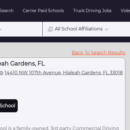
 Search
Carrier Paid Schools
Truck Driving Jobs
Vide
All School Affiliations
Back To Search Results
eah Gardens, FL
14410 NW 107th Avenue, Hialeah Gardens, FL 33018
School
ol is a family-owned, 3rd party Commercial Driving