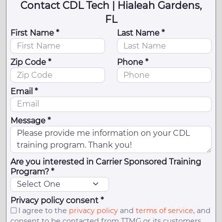
Contact CDL Tech | Hialeah Gardens,
FL
First Name *
Last Name *
Zip Code *
Phone *
Email *
Message *
Are you interested in Carrier Sponsored Training
Program? *
Privacy policy consent *
I agree to the
privacy policy
and
terms of service
, and
consent to be contacted from TTMG or its customers