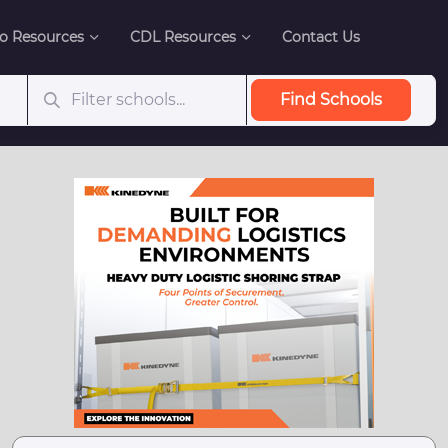
o Resources
CDL Resources
Contact Us
Find Schools