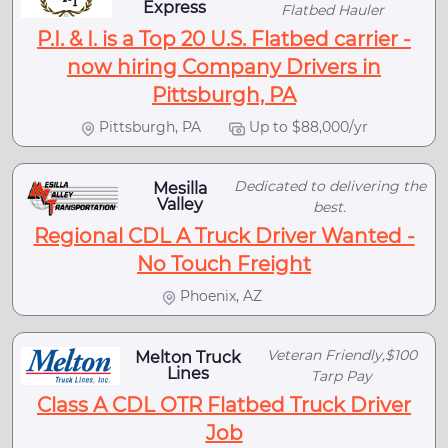
Express
Flatbed Hauler
P.I. & I. is a Top 20 U.S. Flatbed carrier -
now hiring Company Drivers in
Pittsburgh, PA
Pittsburgh, PA
Up to $88,000/yr
Dedicated to delivering the
Mesilla
Valley
best.
Regional CDL A Truck Driver Wanted -
No Touch Freight
Phoenix, AZ
Veteran Friendly,$100
Melton Truck
Lines
Tarp Pay
Class A CDL OTR Flatbed Truck Driver
Job