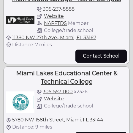
305-237-8888
Website
NAPFTDS
Member
College/trade school
11380 NW 27th Ave., Miami, FL 33167
Distance: 7 miles
Contact School
Miami Lakes Educational Center &
Technical College
305-557-1100
x
2326
Website
College/trade school
5780 NW 158th Street, Miami, FL 33144
Distance: 9 miles