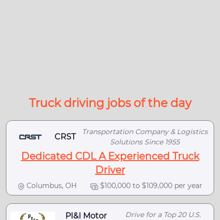
Truck driving jobs of the day
Transportation Company & Logistics
CRST
Solutions Since 1955
Dedicated CDL A Experienced Truck
Driver
Columbus, OH
$100,000 to $109,000 per year
Drive for a Top 20 U.S.
PI&I Motor