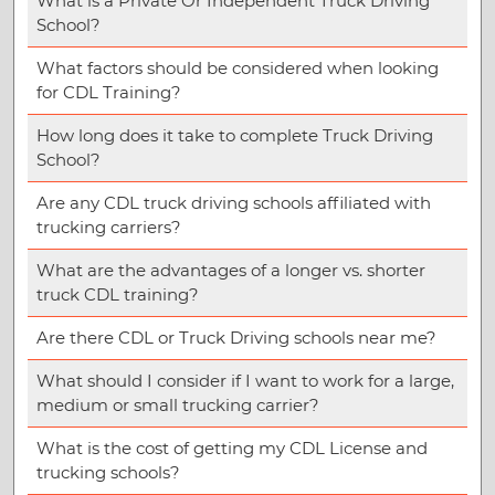
What is a Private Or Independent Truck Driving
School?
What factors should be considered when looking
for CDL Training?
How long does it take to complete Truck Driving
School?
Are any CDL truck driving schools affiliated with
trucking carriers?
What are the advantages of a longer vs. shorter
truck CDL training?
Are there CDL or Truck Driving schools near me?
What should I consider if I want to work for a large,
medium or small trucking carrier?
What is the cost of getting my CDL License and
trucking schools?