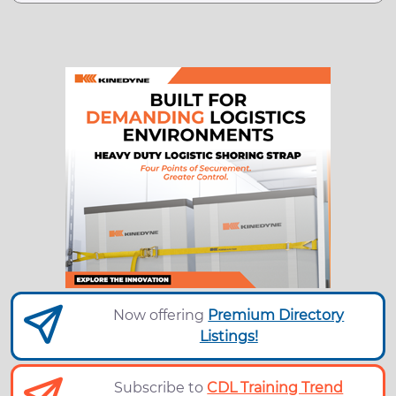
Now offering
Premium Directory
Listings!
Subscribe to
CDL Training Trend