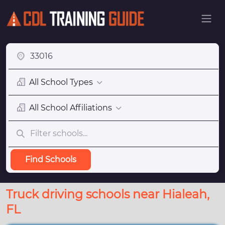
All School Types
All School Affiliations
Find Schools
Truck driving schools near Hialeah,
FL