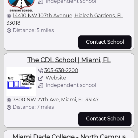
Independent school
14410 NW 107th Avenue, Hialeah Gardens, FL
33018
Distance: 5 miles
Contact School
The CDL School | Miami, FL
305-638-2200
Website
Independent school
7800 NW 27th Ave, Miami, FL 33147
Distance: 7 miles
Contact School
Miami Dade College - North Campus