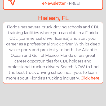
eNewsletter
- FREE!
Hialeah, FL
Florida has several truck driving schools and CDL
training facilities where you can obtain a Florida
CDL (commercial driver license) and start your
career as a professional truck driver. With its deep
water ports and proximity to both the Atlantic
Ocean and Gulf of Mexico, Florida offers great
career opportunities for CDL holders and
professional trucker drivers. Search NOW to find
the best truck driving school near you. To learn
more about Florida's trucking industry,
Click here
.