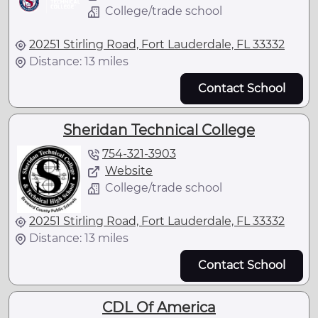
College/trade school
20251 Stirling Road, Fort Lauderdale, FL 33332
Distance: 13 miles
Contact School
Sheridan Technical College
754-321-3903
Website
College/trade school
20251 Stirling Road, Fort Lauderdale, FL 33332
Distance: 13 miles
Contact School
CDL Of America