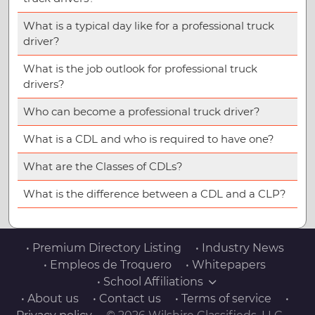
What is a typical day like for a professional truck
driver?
What is the job outlook for professional truck
drivers?
Who can become a professional truck driver?
What is a CDL and who is required to have one?
What are the Classes of CDLs?
What is the difference between a CDL and a CLP?
• Premium Directory Listing
• Industry News
• Empleos de Troquero
• Whitepapers
• School Affiliations
• About us
• Contact us
• Terms of service
•