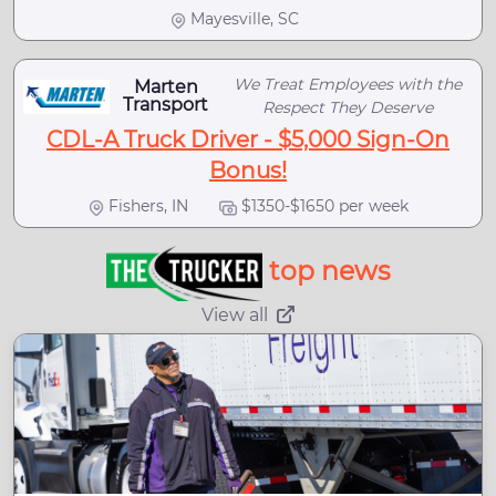
Mayesville, SC
We Treat Employees with the
Marten
Transport
Respect They Deserve
CDL-A Truck Driver - $5,000 Sign-On
Bonus!
Fishers, IN
$1350-$1650 per week
top news
View all