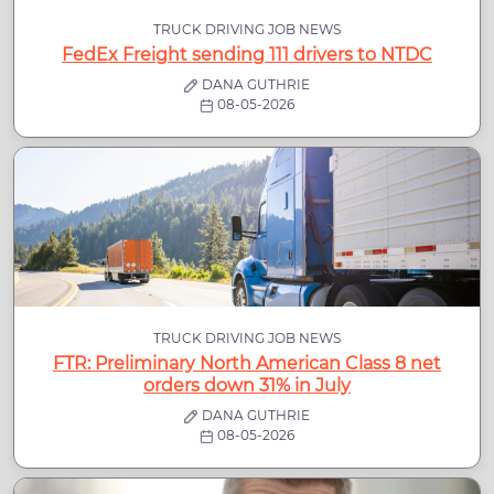
TRUCK DRIVING JOB NEWS
FedEx Freight sending 111 drivers to NTDC
DANA GUTHRIE
08-05-2026
TRUCK DRIVING JOB NEWS
FTR: Preliminary North American Class 8 net
orders down 31% in July
DANA GUTHRIE
08-05-2026