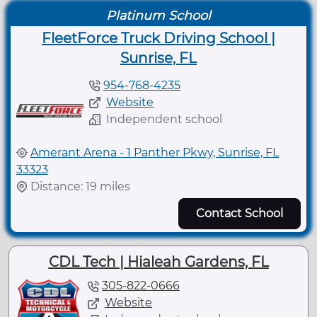
Platinum School
FleetForce Truck Driving School |
Sunrise, FL
954-768-4235
Website
Independent school
Amerant Arena - 1 Panther Pkwy, Sunrise, FL
33323
Distance: 19 miles
Contact School
CDL Tech | Hialeah Gardens, FL
305-822-0666
Website