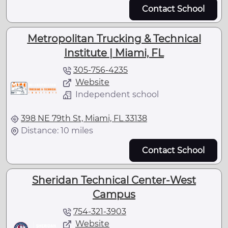
Contact School
Metropolitan Trucking & Technical
Institute | Miami, FL
305-756-4235
Website
Independent school
398 NE 79th St, Miami, FL 33138
Distance: 10 miles
Contact School
Sheridan Technical Center-West
Campus
754-321-3903
Website