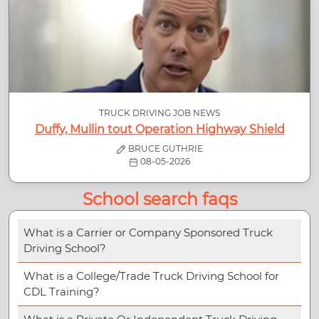
TRUCK DRIVING JOB NEWS
Duffy, Mullin tout Operation Highway Shield
BRUCE GUTHRIE
08-05-2026
School search faqs
What is a Carrier or Company Sponsored Truck
Driving School?
What is a College/Trade Truck Driving School for
CDL Training?