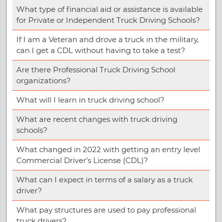
What type of financial aid or assistance is available
for Private or Independent Truck Driving Schools?
If I am a Veteran and drove a truck in the military,
can I get a CDL without having to take a test?
Are there Professional Truck Driving School
organizations?
What will I learn in truck driving school?
What are recent changes with truck driving
schools?
What changed in 2022 with getting an entry level
Commercial Driver’s License (CDL)?
What can I expect in terms of a salary as a truck
driver?
What pay structures are used to pay professional
truck drivers?