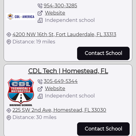
954-300-3285
Website
Independent school
4200 NW 16th St, Fort Lauderdale, FL 33313
Distance: 19 miles
Contact School
CDL Tech | Homestead, FL
305-649-5344
Website
Independent school
225 SW 2nd Ave, Homestead, FL 33030
Distance: 30 miles
Contact School