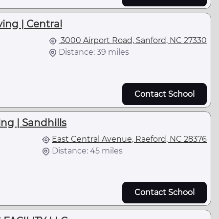
ing | Central
3000 Airport Road, Sanford, NC 27330
Distance: 39 miles
Contact School
ng | Sandhills
East Central Avenue, Raeford, NC 28376
Distance: 45 miles
Contact School