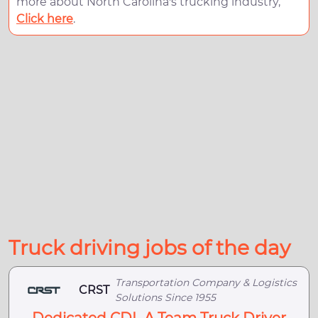
more about North Carolina's trucking industry,
Click here
.
Truck driving jobs of the day
Transportation Company & Logistics
CRST
Solutions Since 1955