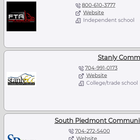
800-610-3777
Website
Independent school
Stanly Commu
704-991-0173
Website
College/trade school
South Piedmont Community
704-272-5400
Website