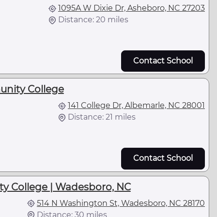
1095A W Dixie Dr, Asheboro, NC 27203
Distance: 20 miles
Contact School
nity College
141 College Dr, Albemarle, NC 28001
Distance: 21 miles
Contact School
 College | Wadesboro, NC
514 N Washington St, Wadesboro, NC 28170
Distance: 30 miles