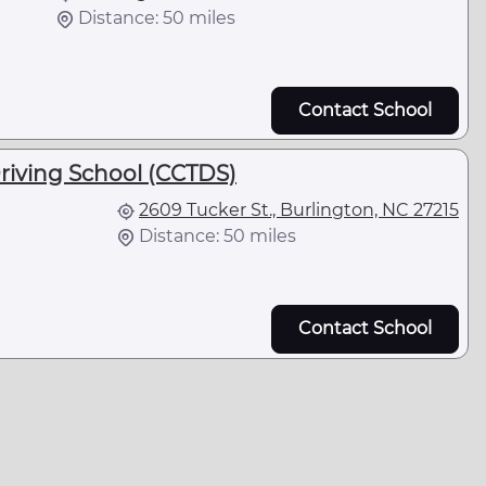
Distance: 50 miles
Contact School
riving School (CCTDS)
2609 Tucker St., Burlington, NC 27215
Distance: 50 miles
Contact School