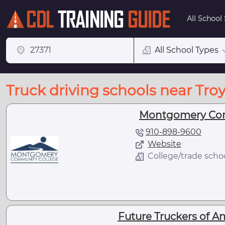
All School
All School Types
Truck driving schools near Troy
Montgomery Com
910-898-9600
Website
College/trade scho
Future Truckers of A