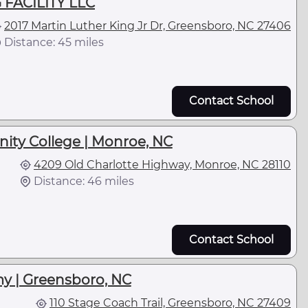
 FACILITY LLC
2017 Martin Luther King Jr Dr, Greensboro, NC 27406
Distance: 45 miles
Contact School
ty College | Monroe, NC
4209 Old Charlotte Highway, Monroe, NC 28110
Distance: 46 miles
Contact School
y | Greensboro, NC
110 Stage Coach Trail, Greensboro, NC 27409