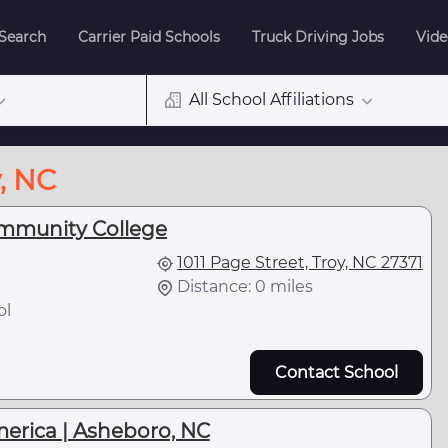
 Search
Carrier Paid Schools
Truck Driving Jobs
Vide
All School Affiliations
, NC
munity College
1011 Page Street, Troy, NC 27371
Distance: 0 miles
ol
Contact School
merica | Asheboro, NC