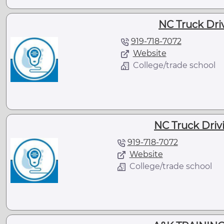
NC Truck Driv
919-718-7072
Website
College/trade school
NC Truck Drivi
919-718-7072
Website
College/trade school