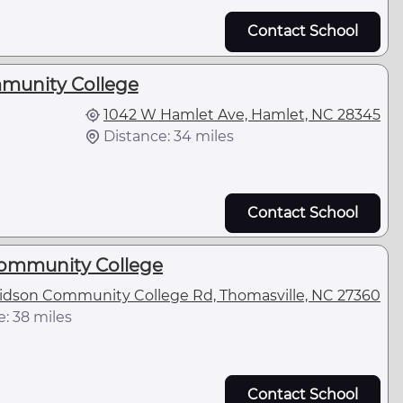
Contact School
unity College
1042 W Hamlet Ave, Hamlet, NC 28345
Distance: 34 miles
Contact School
ommunity College
idson Community College Rd, Thomasville, NC 27360
: 38 miles
Contact School