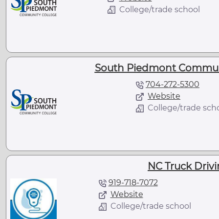
College/trade school
South Piedmont Communit
704-272-5300
Website
College/trade sch
NC Truck Driv
919-718-7072
Website
College/trade school