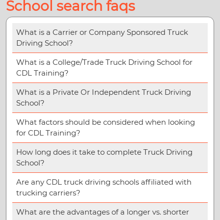
School search faqs
What is a Carrier or Company Sponsored Truck
Driving School?
What is a College/Trade Truck Driving School for
CDL Training?
What is a Private Or Independent Truck Driving
School?
What factors should be considered when looking
for CDL Training?
How long does it take to complete Truck Driving
School?
Are any CDL truck driving schools affiliated with
trucking carriers?
What are the advantages of a longer vs. shorter