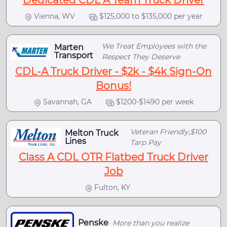
Dedicated CDL A Team Truck Driver
Vienna, WV
$125,000 to $135,000 per year
We Treat Employees with the
Marten
Transport
Respect They Deserve
CDL-A Truck Driver - $2k - $4k Sign-On
Bonus!
Savannah, GA
$1200-$1490 per week
Veteran Friendly,$100
Melton Truck
Lines
Tarp Pay
Class A CDL OTR Flatbed Truck Driver
Job
Fulton, KY
Penske
More than you realize