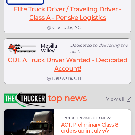
Elite Truck Driver / Traveling Driver -
Class A - Penske Logistics
Charlotte, NC
Dedicated to delivering the
Mesilla
Valley
best.
CDL A Truck Driver Wanted - Dedicated
Account!
Delaware, OH
top news
View all
TRUCK DRIVING JOB NEWS
ACT: Preliminary Class 8
orders up in July y/y