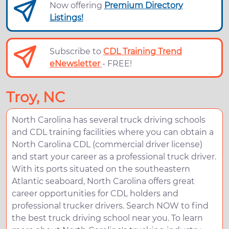
Now offering
Premium Directory
Listings!
Subscribe to
CDL Training Trend
eNewsletter
- FREE!
Troy, NC
North Carolina has several truck driving schools
and CDL training facilities where you can obtain a
North Carolina CDL (commercial driver license)
and start your career as a professional truck driver.
With its ports situated on the southeastern
Atlantic seaboard, North Carolina offers great
career opportunities for CDL holders and
professional trucker drivers. Search NOW to find
the best truck driving school near you. To learn