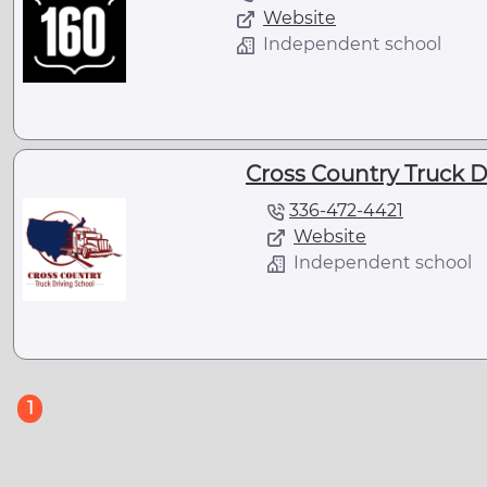
Website
Independent school
Cross Country Truck D
336-472-4421
Website
Independent school
(current)
1