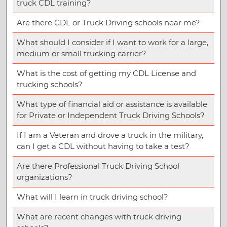
truck CDL training?
Are there CDL or Truck Driving schools near me?
What should I consider if I want to work for a large,
medium or small trucking carrier?
What is the cost of getting my CDL License and
trucking schools?
What type of financial aid or assistance is available
for Private or Independent Truck Driving Schools?
If I am a Veteran and drove a truck in the military,
can I get a CDL without having to take a test?
Are there Professional Truck Driving School
organizations?
What will I learn in truck driving school?
What are recent changes with truck driving