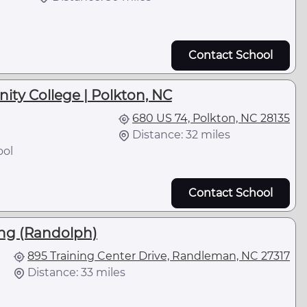
Contact School
y College | Polkton, NC
680 US 74, Polkton, NC 28135
Distance: 32 miles
ool
Contact School
ing (Randolph)
895 Training Center Drive, Randleman, NC 27317
Distance: 33 miles