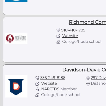
Richmond Comm
910-410-1785
Website
College/trade school
Davidson-Davie C
336-249-8186
297 Dav
Website
Distance
NAPFTDS
Member
College/trade school