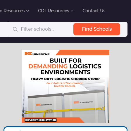
o Resources
CDL Resources
Contact Us
Find Schools