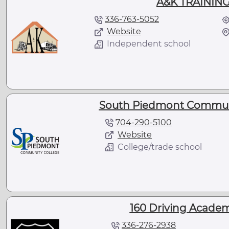
A&K TRAINING
336-763-5052
Website
Independent school
South Piedmont Communi
704-290-5100
Website
College/trade school
160 Driving Academ
336-276-2938