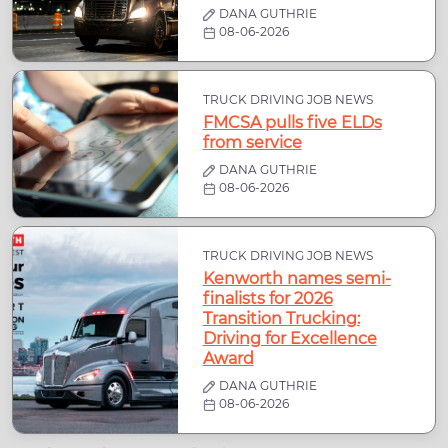
DANA GUTHRIE
08-06-2026
TRUCK DRIVING JOB NEWS
FMCSA pulls five ELDs
from service
DANA GUTHRIE
08-06-2026
TRUCK DRIVING JOB NEWS
Kenworth names semi-
finalists for 2026
Transition Trucking:
Driving for Excellence
Award
DANA GUTHRIE
08-06-2026