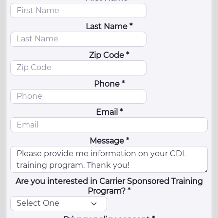
Last Name *
Zip Code *
Phone *
Email *
Message *
Are you interested in Carrier Sponsored Training
Program? *