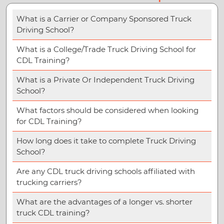
What is a Carrier or Company Sponsored Truck
Driving School?
What is a College/Trade Truck Driving School for
CDL Training?
What is a Private Or Independent Truck Driving
School?
What factors should be considered when looking
for CDL Training?
How long does it take to complete Truck Driving
School?
Are any CDL truck driving schools affiliated with
trucking carriers?
What are the advantages of a longer vs. shorter
truck CDL training?