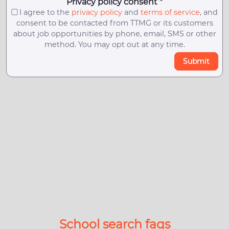
Privacy policy consent *
I agree to the
privacy policy
and
terms of service
, and
consent to be contacted from TTMG or its customers
about job opportunities by phone, email, SMS or other
method. You may opt out at any time.
Submit
School search faqs