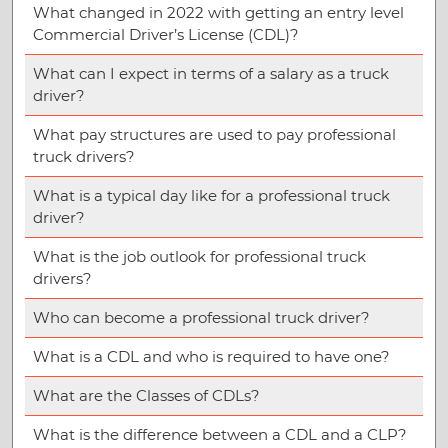
What changed in 2022 with getting an entry level
Commercial Driver’s License (CDL)?
What can I expect in terms of a salary as a truck
driver?
What pay structures are used to pay professional
truck drivers?
What is a typical day like for a professional truck
driver?
What is the job outlook for professional truck
drivers?
Who can become a professional truck driver?
What is a CDL and who is required to have one?
What are the Classes of CDLs?
What is the difference between a CDL and a CLP?