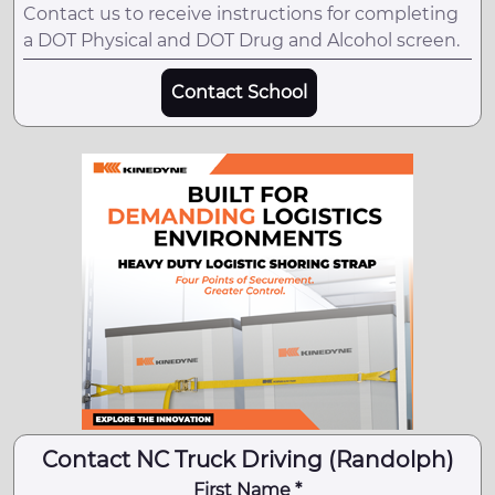
Contact us to receive instructions for completing
a DOT Physical and DOT Drug and Alcohol screen.
Contact School
Contact NC Truck Driving (Randolph)
First Name *