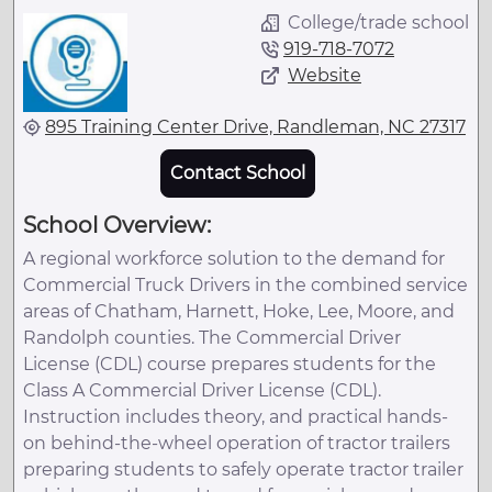
College/trade school
919-718-7072
Website
895 Training Center Drive, Randleman, NC 27317
Contact School
School Overview:
A regional workforce solution to the demand for
Commercial Truck Drivers in the combined service
areas of Chatham, Harnett, Hoke, Lee, Moore, and
Randolph counties. The Commercial Driver
License (CDL) course prepares students for the
Class A Commercial Driver License (CDL).
Instruction includes theory, and practical hands-
on behind-the-wheel operation of tractor trailers
preparing students to safely operate tractor trailer