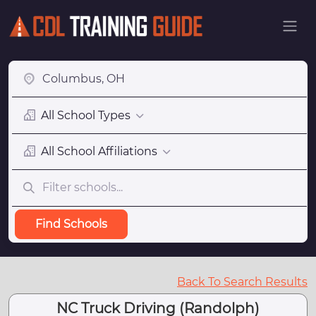
All School Types
All School Affiliations
Find Schools
Back To Search Results
NC Truck Driving (Randolph)