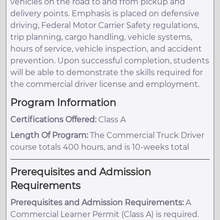
vehicles on the road to and from pickup and
delivery points. Emphasis is placed on defensive
driving, Federal Motor Carrier Safety regulations,
trip planning, cargo handling, vehicle systems,
hours of service, vehicle inspection, and accident
prevention. Upon successful completion, students
will be able to demonstrate the skills required for
the commercial driver license and employment.
Program Information
Certifications Offered:
Class A
Length Of Program:
The Commercial Truck Driver
course totals 400 hours, and is 10-weeks total
Prerequisites and Admission
Requirements
Prerequisites and Admission Requirements:
A
Commercial Learner Permit (Class A) is required.