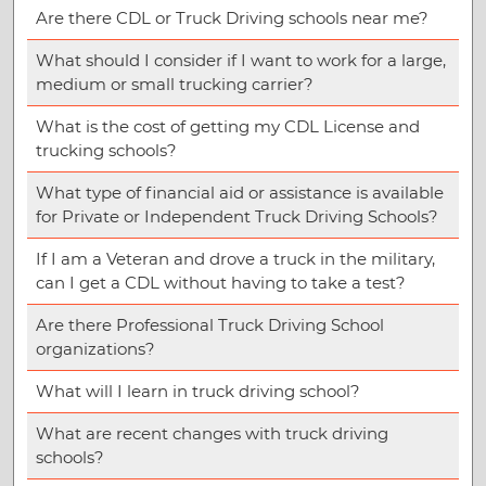
Are there CDL or Truck Driving schools near me?
What should I consider if I want to work for a large,
medium or small trucking carrier?
What is the cost of getting my CDL License and
trucking schools?
What type of financial aid or assistance is available
for Private or Independent Truck Driving Schools?
If I am a Veteran and drove a truck in the military,
can I get a CDL without having to take a test?
Are there Professional Truck Driving School
organizations?
What will I learn in truck driving school?
What are recent changes with truck driving
schools?