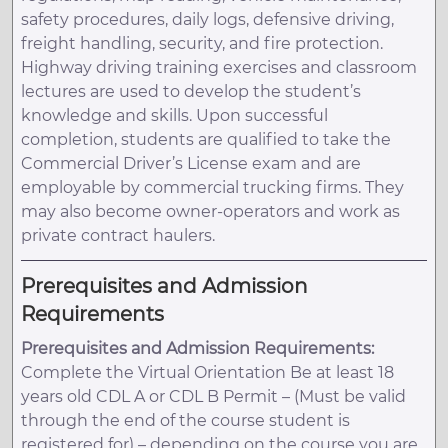
safety procedures, daily logs, defensive driving,
freight handling, security, and fire protection.
Highway driving training exercises and classroom
lectures are used to develop the student’s
knowledge and skills. Upon successful
completion, students are qualified to take the
Commercial Driver’s License exam and are
employable by commercial trucking firms. They
may also become owner-operators and work as
private contract haulers.
Prerequisites and Admission
Requirements
Prerequisites and Admission Requirements:
Complete the Virtual Orientation Be at least 18
years old CDL A or CDL B Permit – (Must be valid
through the end of the course student is
registered for) – depending on the course you are