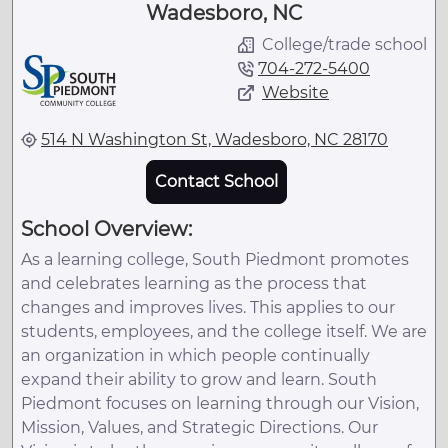
Wadesboro, NC
College/trade school
704-272-5400
Website
514 N Washington St, Wadesboro, NC 28170
Contact School
School Overview:
As a learning college, South Piedmont promotes
and celebrates learning as the process that
changes and improves lives. This applies to our
students, employees, and the college itself. We are
an organization in which people continually
expand their ability to grow and learn. South
Piedmont focuses on learning through our Vision,
Mission, Values, and Strategic Directions. Our