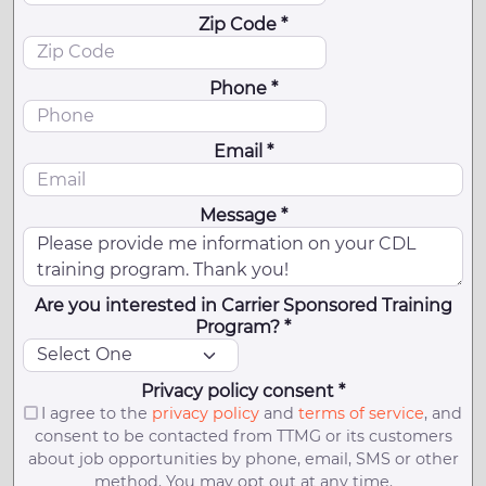
Zip Code *
Phone *
Email *
Message *
Are you interested in Carrier Sponsored Training
Program? *
Privacy policy consent *
I agree to the
privacy policy
and
terms of service
, and
consent to be contacted from TTMG or its customers
about job opportunities by phone, email, SMS or other
method. You may opt out at any time.