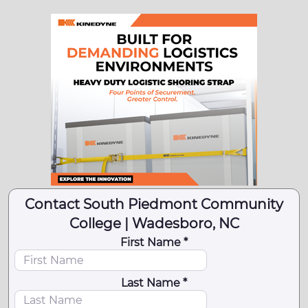
Contact South Piedmont Community
College | Wadesboro, NC
First Name *
Last Name *