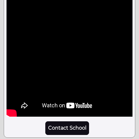
Contact School