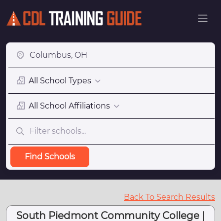
All School Types
All School Affiliations
Find Schools
Back To Search Results
South Piedmont Community College |