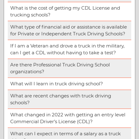
What is the cost of getting my CDL License and
trucking schools?
What type of financial aid or assistance is available
for Private or Independent Truck Driving Schools?
If I am a Veteran and drove a truck in the military,
can I get a CDL without having to take a test?
Are there Professional Truck Driving School
organizations?
What will I learn in truck driving school?
What are recent changes with truck driving
schools?
What changed in 2022 with getting an entry level
Commercial Driver’s License (CDL)?
What can I expect in terms of a salary as a truck