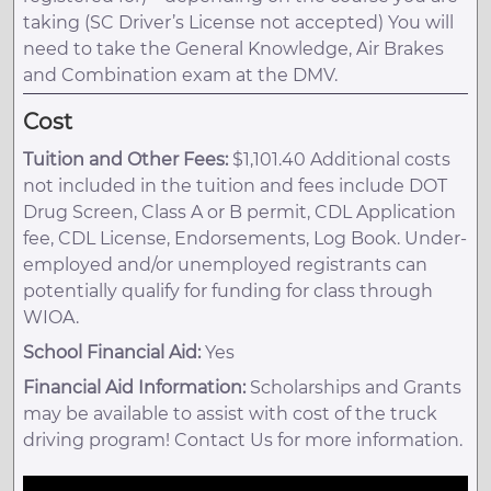
taking (SC Driver’s License not accepted) You will
need to take the General Knowledge, Air Brakes
and Combination exam at the DMV.
Cost
Tuition and Other Fees:
$1,101.40 Additional costs
not included in the tuition and fees include DOT
Drug Screen, Class A or B permit, CDL Application
fee, CDL License, Endorsements, Log Book. Under-
employed and/or unemployed registrants can
potentially qualify for funding for class through
WIOA.
School Financial Aid:
Yes
Financial Aid Information:
Scholarships and Grants
may be available to assist with cost of the truck
driving program! Contact Us for more information.