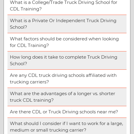
What is a College/Trade Truck Driving School for
CDL Training?
What is a Private Or Independent Truck Driving
School?
What factors should be considered when looking
for CDL Training?
How long does it take to complete Truck Driving
School?
Are any CDL truck driving schools affiliated with
trucking carriers?
What are the advantages of a longer vs. shorter
truck CDL training?
Are there CDL or Truck Driving schools near me?
What should I consider if I want to work for a large,
medium or small trucking carrier?