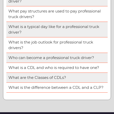
driver?
What pay structures are used to pay professional
truck drivers?
What is a typical day like for a professional truck
driver?
What is the job outlook for professional truck
drivers?
Who can become a professional truck driver?
What is a CDL and who is required to have one?
What are the Classes of CDLs?
What is the difference between a CDL and a CLP?