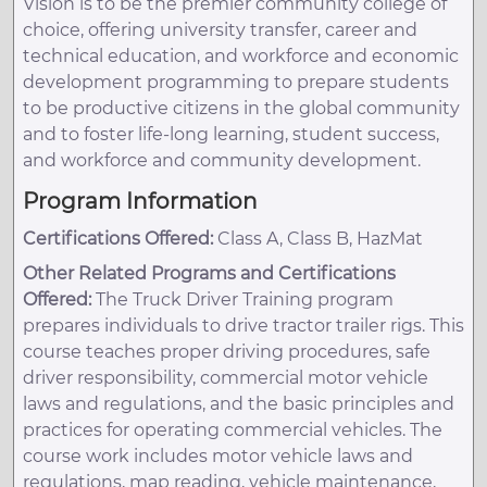
Vision is to be the premier community college of
choice, offering university transfer, career and
technical education, and workforce and economic
development programming to prepare students
to be productive citizens in the global community
and to foster life-long learning, student success,
and workforce and community development.
Program Information
Certifications Offered:
Class A, Class B, HazMat
Other Related Programs and Certifications
Offered:
The Truck Driver Training program
prepares individuals to drive tractor trailer rigs. This
course teaches proper driving procedures, safe
driver responsibility, commercial motor vehicle
laws and regulations, and the basic principles and
practices for operating commercial vehicles. The
course work includes motor vehicle laws and
regulations, map reading, vehicle maintenance,