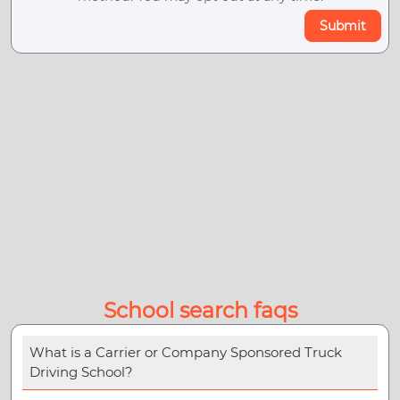
Submit
School search faqs
What is a Carrier or Company Sponsored Truck
Driving School?