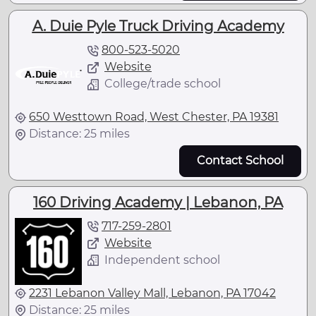
A. Duie Pyle Truck Driving Academy
800-523-5020
Website
College/trade school
650 Westtown Road, West Chester, PA 19381
Distance: 25 miles
Contact School
160 Driving Academy | Lebanon, PA
717-259-2801
Website
Independent school
2231 Lebanon Valley Mall, Lebanon, PA 17042
Distance: 25 miles