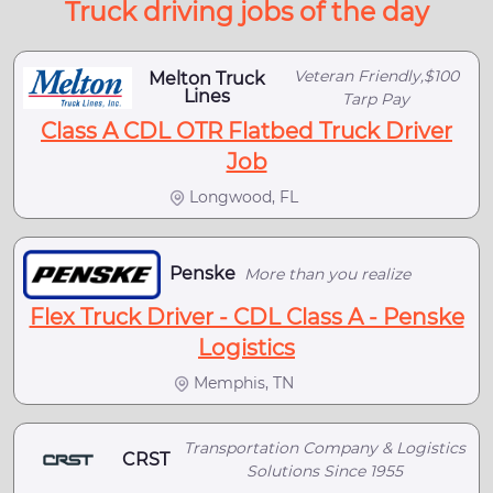
Truck driving jobs of the day
Veteran Friendly,$100
Melton Truck
Lines
Tarp Pay
Class A CDL OTR Flatbed Truck Driver
Job
Longwood, FL
Penske
More than you realize
Flex Truck Driver - CDL Class A - Penske
Logistics
Memphis, TN
Transportation Company & Logistics
CRST
Solutions Since 1955