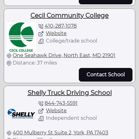
Cecil Community College
410-287-1078
Website
College/trade school
One Seahawk Drive, North East, MD 21901
Distance: 37 miles
Contact School
Shelly Truck Driving School
844-743-5591
Website
Independent school
400 Mulberry St Suite 2, York, PA 17403