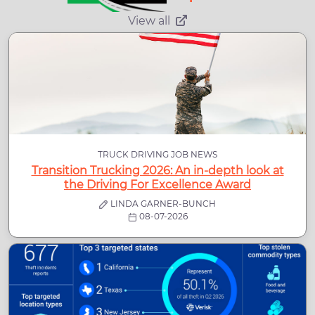
View all
TRUCK DRIVING JOB NEWS
Transition Trucking 2026: An in-depth look at
the Driving For Excellence Award
LINDA GARNER-BUNCH
08-07-2026