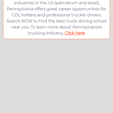
industries in the US (petroleum and steel),
Pennsylvania offers great career opportunities for
CDL holders and professional trucker drivers.
Search NOW to find the best truck driving school
near you. To learn more about Pennsylvania's
trucking industry,
Click here
.