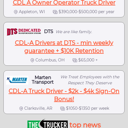
CDL A Owner Operator Truck Driver
Appleton, WI
$390,000-$500,000 per year
DTS
We are like family.
CDL-A Drivers at DTS - min weekly
guarantee + $10K Retention
Columbus, OH
$65,000 +
We Treat Employees with the
Marten
Transport
Respect They Deserve
CDL-A Truck Driver - $2k - $4k Sign-On
Bonus!
Clarksville, AR
$1050-$1350 per week
top news