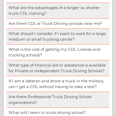
What are the advantages of a longer vs. shorter
truck CDL training?
Are there CDL or Truck Driving schools near me?
What should I consider if I want to work for a large,
medium or small trucking carrier?
What is the cost of getting my CDL License and
trucking schools?
What type of financial aid or assistance is available
for Private or Independent Truck Driving Schools?
If I am a Veteran and drove a truck in the military,
can I get a CDL without having to take a test?
Are there Professional Truck Driving School
organizations?
What will I learn in truck driving school?