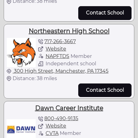
Distance: 38 miles
Contact School
Northeastern High School
717-266-3667
Website
NAPFTDS
Member
Independent school
300 High Street, Manchester, PA 17345
Distance: 38 miles
Contact School
Dawn Career Institute
800-490-9135
Website
CVTA
Member