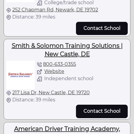
College/trade school
252 Chapman Rd, Newark, DE 19702
Distance: 39 miles
Contact School
Smith & Solomon Training Solutions |
New Castle, DE
800-633-0355
Website
Independent school
217 Lisa Dr, New Castle, DE 19720
Distance: 39 miles
Contact School
American Driver Training Academy,