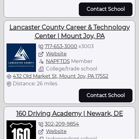
Contact School
Lancaster County Career & Technology
Center | Mount Joy, PA
717-653-3000
x
3003
Website
NAPFTDS
Member
College/trade school
432 Old Market St, Mount Joy, PA 17552
Distance: 26 miles
Contact School
160 Driving Academy | Newark, DE
302-209-9854
Website
Independent school