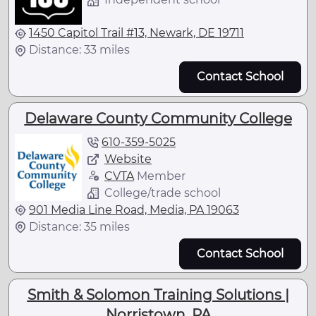
1450 Capitol Trail #13, Newark, DE 19711
Distance: 33 miles
Contact School
Delaware County Community College
610-359-5025
Website
CVTA
Member
College/trade school
901 Media Line Road, Media, PA 19063
Distance: 35 miles
Contact School
Smith & Solomon Training Solutions |
Norristown, PA