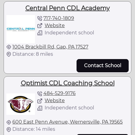
Central Penn CDL Academy
717-740-1809
Website
Independent school
1004 Brackbill Rd, Gap, PA 17527
Distance: 8 miles
Contact School
Optimist CDL Coaching School
484-529-9176
Website
Independent school
600 East Penn Avenue, Wernersville, PA 19565
Distance: 14 miles