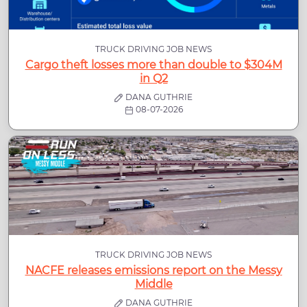
TRUCK DRIVING JOB NEWS
Cargo theft losses more than double to $304M
in Q2
DANA GUTHRIE
08-07-2026
TRUCK DRIVING JOB NEWS
NACFE releases emissions report on the Messy
Middle
DANA GUTHRIE