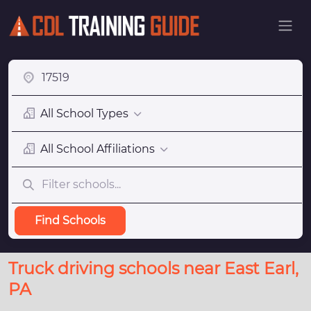
All School Types
All School Affiliations
Find Schools
Truck driving schools near East Earl,
PA