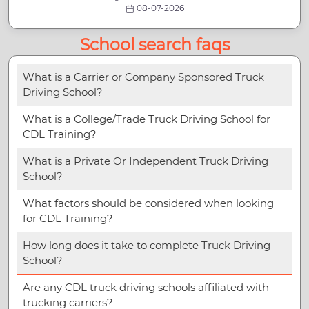
08-07-2026
School search faqs
What is a Carrier or Company Sponsored Truck
Driving School?
What is a College/Trade Truck Driving School for
CDL Training?
What is a Private Or Independent Truck Driving
School?
What factors should be considered when looking
for CDL Training?
How long does it take to complete Truck Driving
School?
Are any CDL truck driving schools affiliated with
trucking carriers?