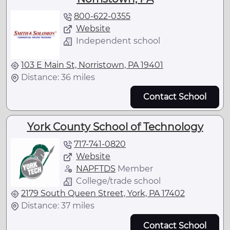
800-622-0355
Website
Independent school
103 E Main St, Norristown, PA 19401
Distance: 36 miles
Contact School
York County School of Technology
717-741-0820
Website
NAPFTDS
Member
College/trade school
2179 South Queen Street, York, PA 17402
Distance: 37 miles
Contact School