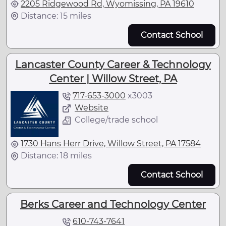
2205 Ridgewood Rd, Wyomissing, PA 19610
Distance: 15 miles
Contact School
Lancaster County Career & Technology
Center | Willow Street, PA
717-653-3000
x
3003
Website
College/trade school
1730 Hans Herr Drive, Willow Street, PA 17584
Distance: 18 miles
Contact School
Berks Career and Technology Center
610-743-7641