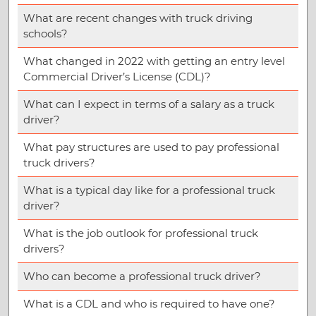
What are recent changes with truck driving
schools?
What changed in 2022 with getting an entry level
Commercial Driver’s License (CDL)?
What can I expect in terms of a salary as a truck
driver?
What pay structures are used to pay professional
truck drivers?
What is a typical day like for a professional truck
driver?
What is the job outlook for professional truck
drivers?
Who can become a professional truck driver?
What is a CDL and who is required to have one?