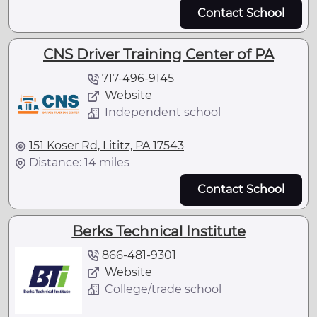
Contact School
CNS Driver Training Center of PA
717-496-9145
Website
Independent school
151 Koser Rd, Lititz, PA 17543
Distance: 14 miles
Contact School
Berks Technical Institute
866-481-9301
Website
College/trade school