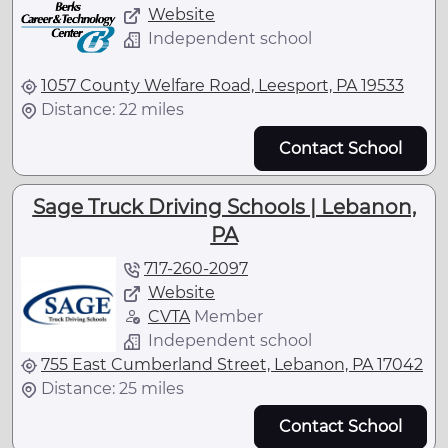
Website
Independent school
1057 County Welfare Road, Leesport, PA 19533
Distance: 22 miles
Contact School
Sage Truck Driving Schools | Lebanon,
PA
717-260-2097
Website
CVTA
Member
Independent school
755 East Cumberland Street, Lebanon, PA 17042
Distance: 25 miles
Contact School