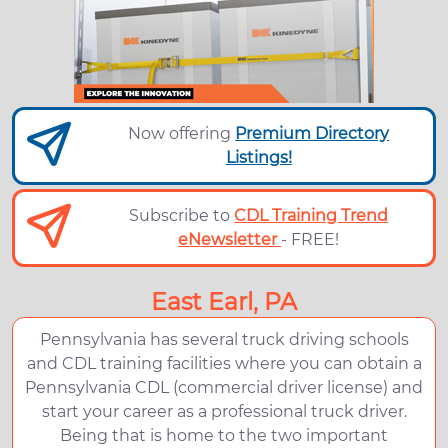
Now offering
Premium Directory
Listings!
Subscribe to
CDL Training Trend
eNewsletter
- FREE!
East Earl, PA
Pennsylvania has several truck driving schools
and CDL training facilities where you can obtain a
Pennsylvania CDL (commercial driver license) and
start your career as a professional truck driver.
Being that is home to the two important