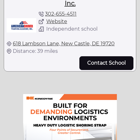
Inc.
302-655-4511
Website
Independent school
618 Lambson Lane, New Castle, DE 19720
Distance: 39 miles
Contact School