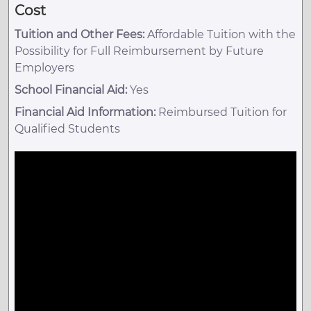
Cost
Tuition and Other Fees:
Affordable Tuition with the
Possibility for Full Reimbursement by Future
Employers
School Financial Aid:
Yes
Financial Aid Information:
Reimbursed Tuition for
Qualified Students