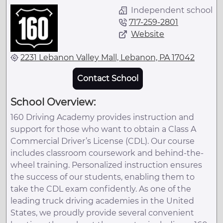
Independent school
717-259-2801
Website
2231 Lebanon Valley Mall, Lebanon, PA 17042
Contact School
School Overview:
160 Driving Academy provides instruction and
support for those who want to obtain a Class A
Commercial Driver’s License (CDL). Our course
includes classroom coursework and behind-the-
wheel training. Personalized instruction ensures
the success of our students, enabling them to
take the CDL exam confidently. As one of the
leading truck driving academies in the United
States, we proudly provide several convenient