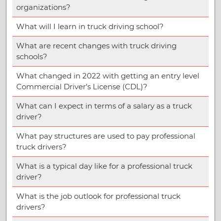
organizations?
What will I learn in truck driving school?
What are recent changes with truck driving
schools?
What changed in 2022 with getting an entry level
Commercial Driver’s License (CDL)?
What can I expect in terms of a salary as a truck
driver?
What pay structures are used to pay professional
truck drivers?
What is a typical day like for a professional truck
driver?
What is the job outlook for professional truck
drivers?