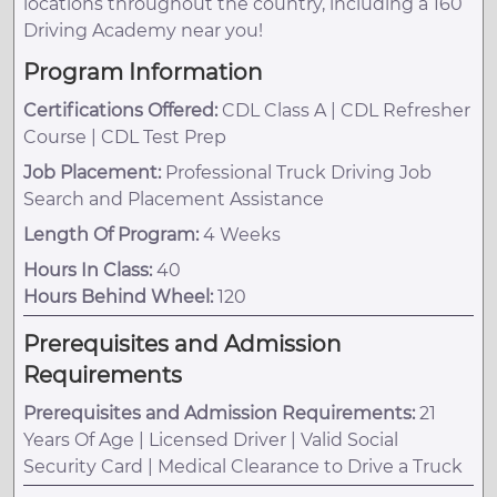
locations throughout the country, including a 160
Driving Academy near you!
Program Information
Certifications Offered:
CDL Class A | CDL Refresher
Course | CDL Test Prep
Job Placement:
Professional Truck Driving Job
Search and Placement Assistance
Length Of Program:
4 Weeks
Hours In Class:
40
Hours Behind Wheel:
120
Prerequisites and Admission
Requirements
Prerequisites and Admission Requirements:
21
Years Of Age | Licensed Driver | Valid Social
Security Card | Medical Clearance to Drive a Truck