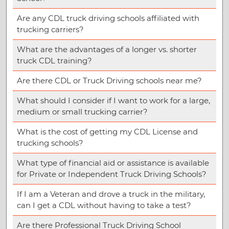
Are any CDL truck driving schools affiliated with
trucking carriers?
What are the advantages of a longer vs. shorter
truck CDL training?
Are there CDL or Truck Driving schools near me?
What should I consider if I want to work for a large,
medium or small trucking carrier?
What is the cost of getting my CDL License and
trucking schools?
What type of financial aid or assistance is available
for Private or Independent Truck Driving Schools?
If I am a Veteran and drove a truck in the military,
can I get a CDL without having to take a test?
Are there Professional Truck Driving School