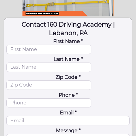
Contact 160 Driving Academy |
Lebanon, PA
First Name *
Last Name *
Zip Code *
Phone *
Email *
Message *