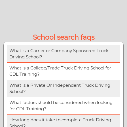
School search faqs
What is a Carrier or Company Sponsored Truck
Driving School?
What is a College/Trade Truck Driving School for
CDL Training?
What is a Private Or Independent Truck Driving
School?
What factors should be considered when looking
for CDL Training?
How long does it take to complete Truck Driving
School?