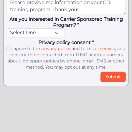
Are you interested in Carrier Sponsored Training
Program? *
Privacy policy consent *
I agree to the
privacy policy
and
terms of service
, and
consent to be contacted from TTMG or its customers
about job opportunities by phone, email, SMS or other
method. You may opt out at any time.
Submit