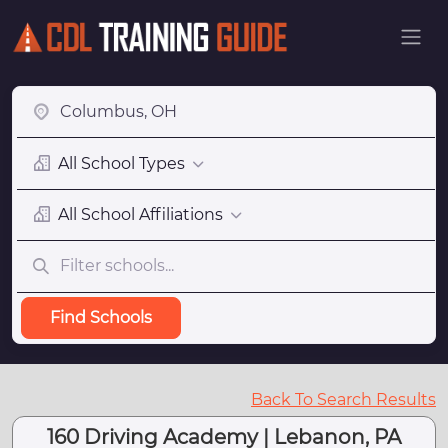
All School Types
All School Affiliations
Find Schools
Back To Search Results
160 Driving Academy | Lebanon, PA