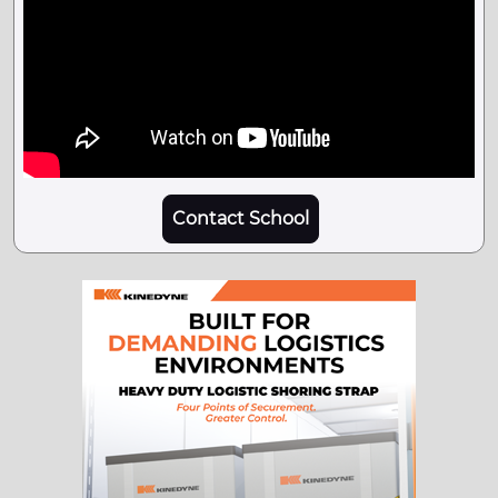
Contact School