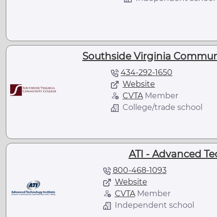
Southside Virginia Communi
434-292-1650
Website
CVTA
Member
College/trade school
ATI - Advanced Te
800-468-1093
Website
CVTA
Member
Independent school