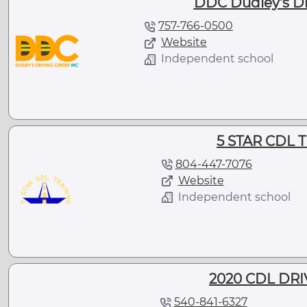
DDC Dudley's Dr
757-766-0500
Website
Independent school
5 STAR CDL 
804-447-7076
Website
Independent school
2020 CDL DR
540-841-6327