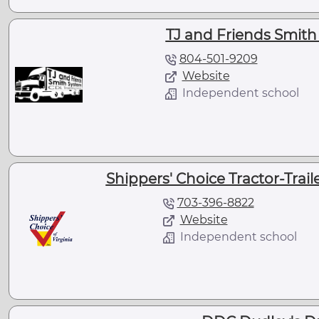
TJ and Friends Smith
804-501-9209
Website
Independent school
Shippers' Choice Tractor-Traile
703-396-8822
Website
Independent school