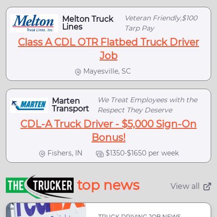
Veteran Friendly,$100
Melton Truck
Lines
Tarp Pay
Class A CDL OTR Flatbed Truck Driver
Job
Mayesville, SC
We Treat Employees with the
Marten
Transport
Respect They Deserve
CDL-A Truck Driver - $5,000 Sign-On
Bonus!
Fishers, IN
$1350-$1650 per week
top news
View all
TRUCK DRIVING JOB NEWS