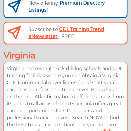
Now offering
Premium Directory
Listings!
Subscribe to
CDL Training Trend
eNewsletter
- FREE!
Virginia
Virginia has several truck driving schools and CDL
training facilities where you can obtain a Virginia
CDL (commercial driver license) and start your
career as a professional truck driver. Being located
on the mid-Atlantic seaboard offering access from
its ports to all areas of the US, Virginia offers great
career opportunities for CDL holders and
professional trucker drivers. Search NOW to find
the best truck driving school near you. To learn