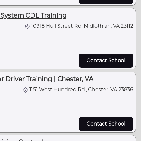
 System CDL Training
10918 Hull Street Rd, Midlothian, VA 23112
Contact School
r Driver Training | Chester, VA
1151 West Hundred Rd., Chester, VA 23836
Contact School