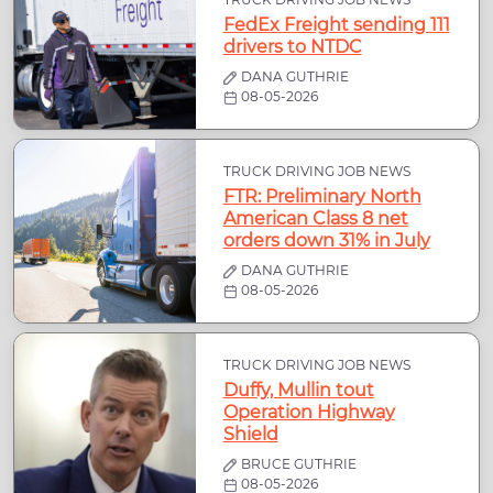
FedEx Freight sending 111
drivers to NTDC
DANA GUTHRIE
08-05-2026
TRUCK DRIVING JOB NEWS
FTR: Preliminary North
American Class 8 net
orders down 31% in July
DANA GUTHRIE
08-05-2026
TRUCK DRIVING JOB NEWS
Duffy, Mullin tout
Operation Highway
Shield
BRUCE GUTHRIE
08-05-2026