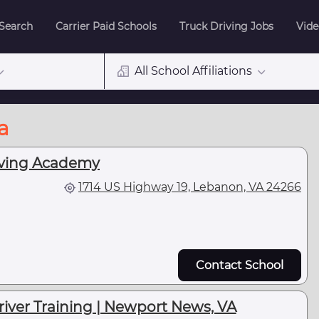
 Search
Carrier Paid Schools
Truck Driving Jobs
Vide
All School Affiliations
a
iving Academy
1714 US Highway 19, Lebanon, VA 24266
Contact School
Driver Training | Newport News, VA