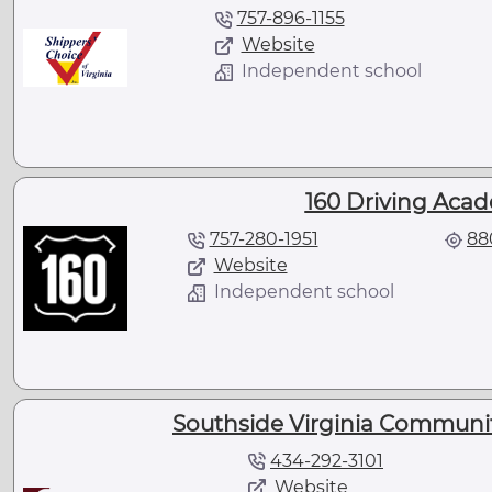
757-896-1155
Website
Independent school
160 Driving Acad
757-280-1951
88
Website
Independent school
Southside Virginia Communit
434-292-3101
Website