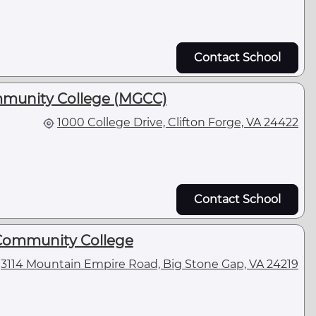
Contact School
munity College (MGCC)
1000 College Drive, Clifton Forge, VA 24422
Contact School
Community College
3114 Mountain Empire Road, Big Stone Gap, VA 24219