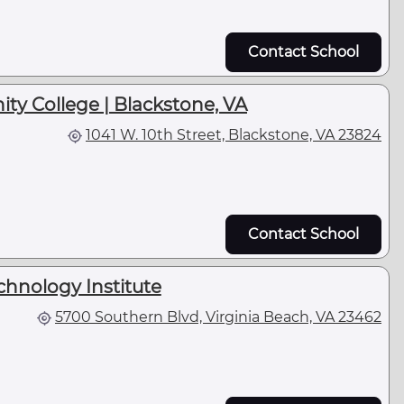
Contact School
ty College | Blackstone, VA
1041 W. 10th Street, Blackstone, VA 23824
Contact School
chnology Institute
5700 Southern Blvd, Virginia Beach, VA 23462