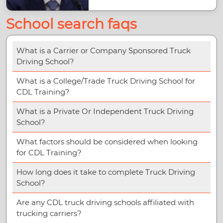
School search faqs
What is a Carrier or Company Sponsored Truck
Driving School?
What is a College/Trade Truck Driving School for
CDL Training?
What is a Private Or Independent Truck Driving
School?
What factors should be considered when looking
for CDL Training?
How long does it take to complete Truck Driving
School?
Are any CDL truck driving schools affiliated with
trucking carriers?