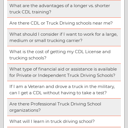
What are the advantages of a longer vs. shorter
truck CDL training?
Are there CDL or Truck Driving schools near me?
What should I consider if I want to work for a large,
medium or small trucking carrier?
What is the cost of getting my CDL License and
trucking schools?
What type of financial aid or assistance is available
for Private or Independent Truck Driving Schools?
If I am a Veteran and drove a truck in the military,
can I get a CDL without having to take a test?
Are there Professional Truck Driving School
organizations?
What will I learn in truck driving school?