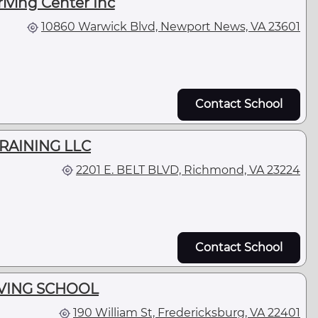
iving Center Inc
10860 Warwick Blvd, Newport News, VA 23601
Contact School
TRAINING LLC
2201 E. BELT BLVD, Richmond, VA 23224
Contact School
IVING SCHOOL
190 William St, Fredericksburg, VA 22401