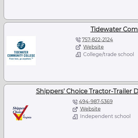
Tidewater Com
757-822-2124
Website
College/trade school
Shippers' Choice Tractor-Trailer Dr
494-987-5369
Website
Independent school