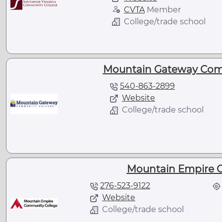
CVTA
Member
College/trade school
Mountain Gateway Com
540-863-2899
Website
College/trade school
Mountain Empire 
276-523-9122
Website
College/trade school