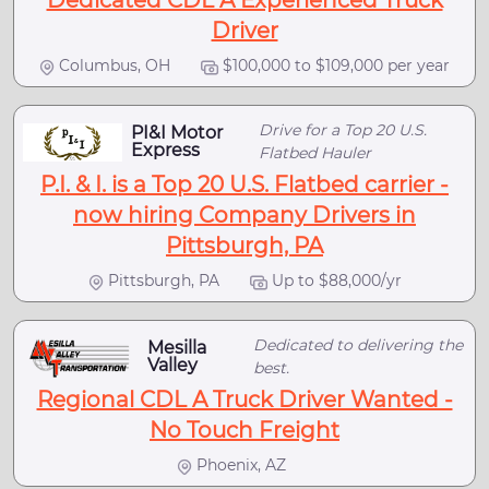
Dedicated CDL A Experienced Truck
Driver
Columbus, OH
$100,000 to $109,000 per year
Drive for a Top 20 U.S.
PI&I Motor
Express
Flatbed Hauler
P.I. & I. is a Top 20 U.S. Flatbed carrier -
now hiring Company Drivers in
Pittsburgh, PA
Pittsburgh, PA
Up to $88,000/yr
Dedicated to delivering the
Mesilla
Valley
best.
Regional CDL A Truck Driver Wanted -
No Touch Freight
Phoenix, AZ