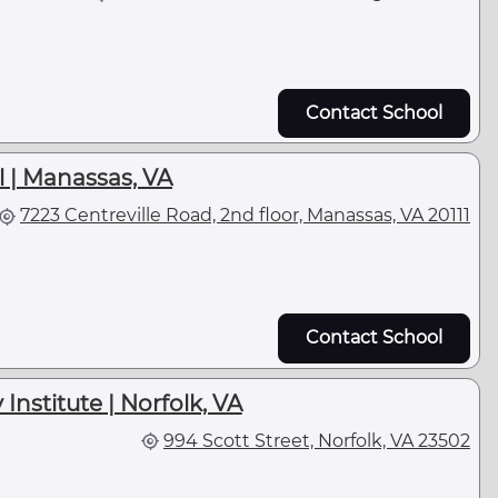
Contact School
 | Manassas, VA
7223 Centreville Road, 2nd floor, Manassas, VA 20111
Contact School
nstitute | Norfolk, VA
994 Scott Street, Norfolk, VA 23502