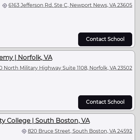
6163 Jefferson Rd. Ste C, Newport News, VA 23605
Contact School
emy | Norfolk, VA
0 North Military Highway Suite 1108, Norfolk, VA 23502
Contact School
y College | South Boston, VA
820 Bruce Street, South Boston, VA 24592