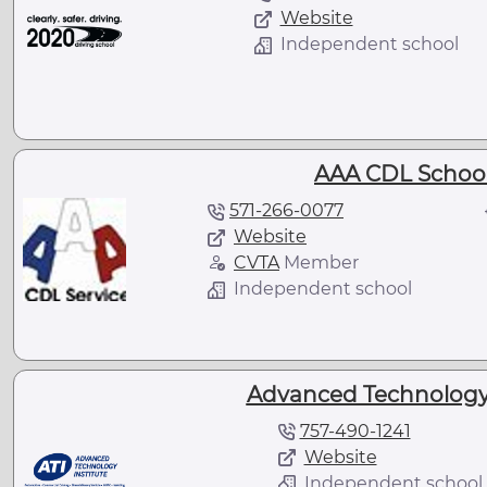
Website
Independent school
AAA CDL School
571-266-0077
Website
CVTA
Member
Independent school
Advanced Technology I
757-490-1241
Website
Independent school