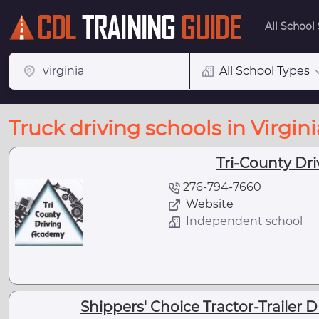
All School
All School Types
Truck driving schools in Virgini
Tri-County Dr
276-794-7660
Website
Independent school
Shippers' Choice Tractor-Trailer 