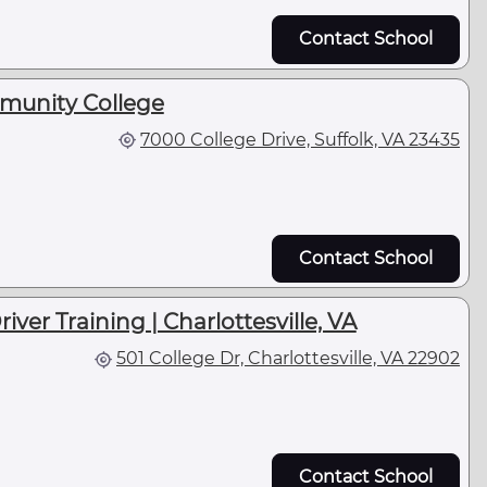
Contact School
munity College
7000 College Drive, Suffolk, VA 23435
Contact School
iver Training | Charlottesville, VA
501 College Dr, Charlottesville, VA 22902
Contact School