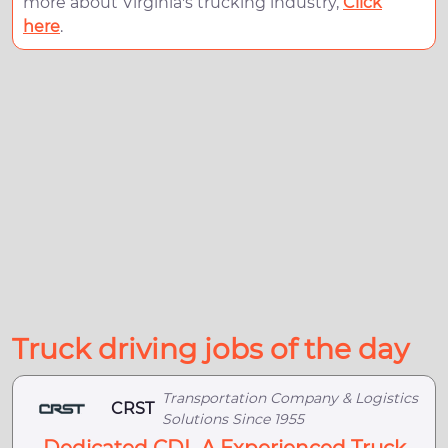
more about Virginia's trucking industry,
Click
here
.
Truck driving jobs of the day
Transportation Company & Logistics
CRST
Solutions Since 1955