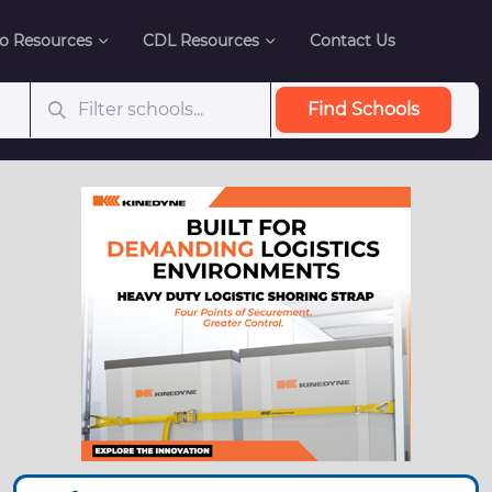
o Resources
CDL Resources
Contact Us
Find Schools