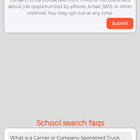
about job opportunities by phone, email, SMS or other
method. You may opt out at any time.
Submit
School search faqs
What is a Carrier or Company Sponsored Truck