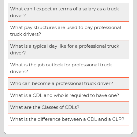
What can I expect in terms of a salary as a truck
driver?
What pay structures are used to pay professional
truck drivers?
What is a typical day like for a professional truck
driver?
What is the job outlook for professional truck
drivers?
Who can become a professional truck driver?
What is a CDL and who is required to have one?
What are the Classes of CDLs?
What is the difference between a CDL and a CLP?