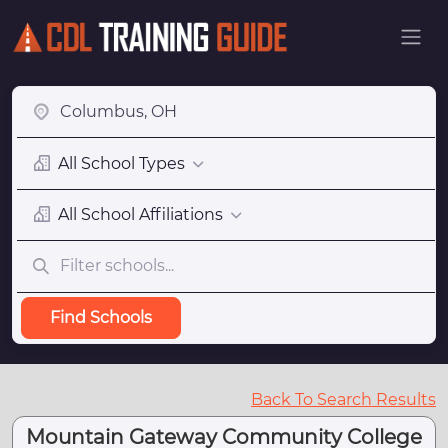
All School Types
All School Affiliations
Find Schools
Back To Search Results
Mountain Gateway Community College