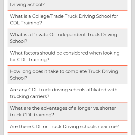
Driving School?
What is a College/Trade Truck Driving School for
CDL Training?
What is a Private Or Independent Truck Driving
School?
What factors should be considered when looking
for CDL Training?
How long does it take to complete Truck Driving
School?
Are any CDL truck driving schools affiliated with
trucking carriers?
What are the advantages of a longer vs. shorter
truck CDL training?
Are there CDL or Truck Driving schools near me?