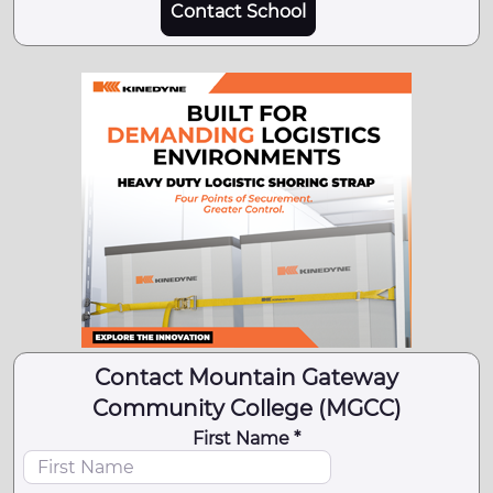
Contact School
Contact Mountain Gateway
Community College (MGCC)
First Name *