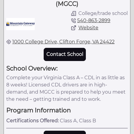
(MGCC)
College/trade school
540-863-2899
Website
1000 College Drive, Clifton Forge, VA 24422
Contact School
School Overview:
Complete your Virginia Class A – CDL in as little as
8 weeks! Licensed CDL drivers are in high-
demand, and MGCC is prepared to help you meet
the need – getting trained and to work.
Program Information
Certifications Offered:
Class A, Class B