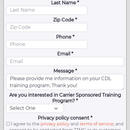
Last Name *
Zip Code *
Phone *
Email *
Message *
Are you interested in Carrier Sponsored Training
Program? *
Privacy policy consent *
I agree to the
privacy policy
and
terms of service
, and
consent to be contacted from TTMG or its customers