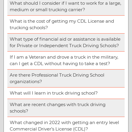
What should I consider if I want to work for a large,
medium or small trucking carrier?
What is the cost of getting my CDL License and
trucking schools?
What type of financial aid or assistance is available
for Private or Independent Truck Driving Schools?
If I am a Veteran and drove a truck in the military,
can I get a CDL without having to take a test?
Are there Professional Truck Driving School
organizations?
What will I learn in truck driving school?
What are recent changes with truck driving
schools?
What changed in 2022 with getting an entry level
Commercial Driver’s License (CDL)?