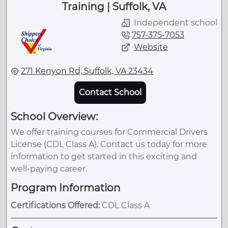
Training | Suffolk, VA
Independent school
757-375-7053
Website
271 Kenyon Rd, Suffolk, VA 23434
Contact School
School Overview:
We offer training courses for Commercial Drivers
License (CDL Class A). Contact us today for more
information to get started in this exciting and
well-paying career.
Program Information
Certifications Offered:
CDL Class A