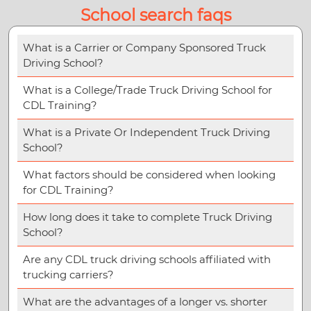
School search faqs
What is a Carrier or Company Sponsored Truck
Driving School?
What is a College/Trade Truck Driving School for
CDL Training?
What is a Private Or Independent Truck Driving
School?
What factors should be considered when looking
for CDL Training?
How long does it take to complete Truck Driving
School?
Are any CDL truck driving schools affiliated with
trucking carriers?
What are the advantages of a longer vs. shorter