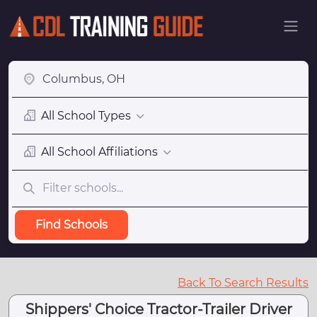
All School Types
All School Affiliations
Find Schools
Back To Search Results
Shippers' Choice Tractor-Trailer Driver