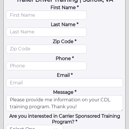
First Name *
Last Name *
Zip Code *
Phone *
Email *
Message *
Are you interested in Carrier Sponsored Training
Program? *