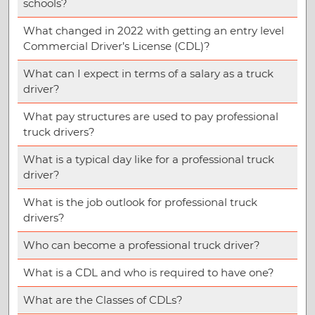
schools?
What changed in 2022 with getting an entry level
Commercial Driver’s License (CDL)?
What can I expect in terms of a salary as a truck
driver?
What pay structures are used to pay professional
truck drivers?
What is a typical day like for a professional truck
driver?
What is the job outlook for professional truck
drivers?
Who can become a professional truck driver?
What is a CDL and who is required to have one?
What are the Classes of CDLs?