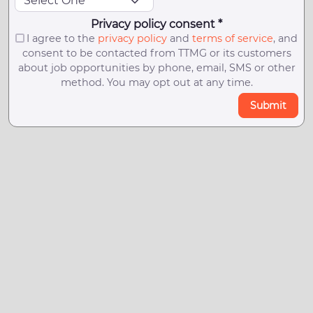
Privacy policy consent *
I agree to the
privacy policy
and
terms of service
, and
consent to be contacted from TTMG or its customers
about job opportunities by phone, email, SMS or other
method. You may opt out at any time.
Submit