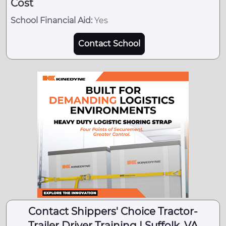
Cost
School Financial Aid:
Yes
Contact School
Contact Shippers' Choice Tractor-
Trailer Driver Training | Suffolk, VA