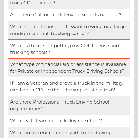
truck CDL training?
Are there CDL or Truck Driving schools near me?
What should I consider if I want to work for a large,
medium or small trucking carrier?
What is the cost of getting my CDL License and
trucking schools?
What type of financial aid or assistance is available
for Private or Independent Truck Driving Schools?
If I am a Veteran and drove a truck in the military,
can I get a CDL without having to take a test?
Are there Professional Truck Driving School
organizations?
What will I learn in truck driving school?
What are recent changes with truck driving