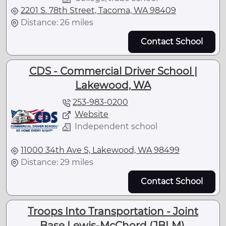
2201 S. 78th Street, Tacoma, WA 98409
Distance: 26 miles
Contact School
CDS - Commercial Driver School |
Lakewood, WA
253-983-0200
Website
Independent school
11000 34th Ave S, Lakewood, WA 98499
Distance: 29 miles
Contact School
Troops Into Transportation - Joint
Base Lewis-McChord (JBLM),