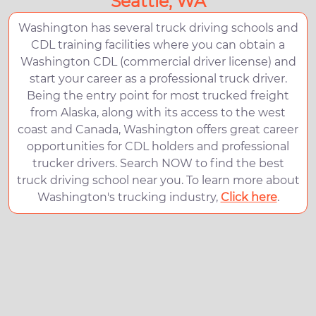
Seattle, WA
Washington has several truck driving schools and
CDL training facilities where you can obtain a
Washington CDL (commercial driver license) and
start your career as a professional truck driver.
Being the entry point for most trucked freight
from Alaska, along with its access to the west
coast and Canada, Washington offers great career
opportunities for CDL holders and professional
trucker drivers. Search NOW to find the best
truck driving school near you. To learn more about
Washington's trucking industry,
Click here
.