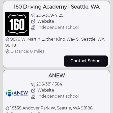
160 Driving Academy | Seattle, WA
206-309-4125
Website
Independent school
9876 W. Martin Luther King Way S., Seattle, WA
98118
Distance: 0 miles
Contact School
ANEW
206-381-1384
Website
Independent school
18338 Andover Park W, Seattle, WA 98188