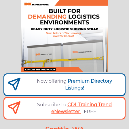
Now offering
Premium Directory
Listings!
Subscribe to
CDL Training Trend
eNewsletter
- FREE!