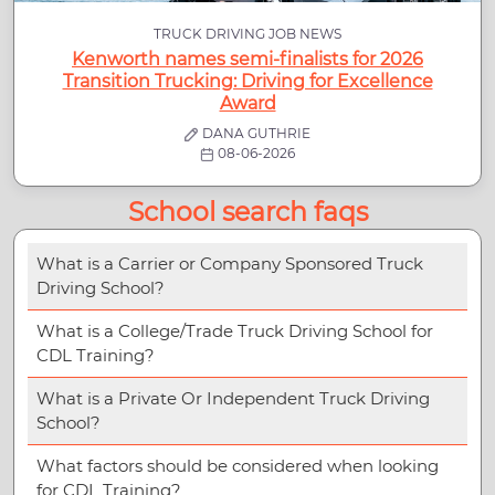
TRUCK DRIVING JOB NEWS
Kenworth names semi-finalists for 2026
Transition Trucking: Driving for Excellence
Award
DANA GUTHRIE
08-06-2026
School search faqs
What is a Carrier or Company Sponsored Truck
Driving School?
What is a College/Trade Truck Driving School for
CDL Training?
What is a Private Or Independent Truck Driving
School?
What factors should be considered when looking
for CDL Training?