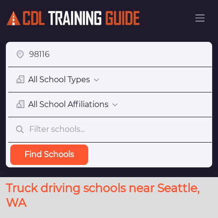
All School Types
All School Affiliations
Find Schools
Truck driving schools near Seattle,
WA