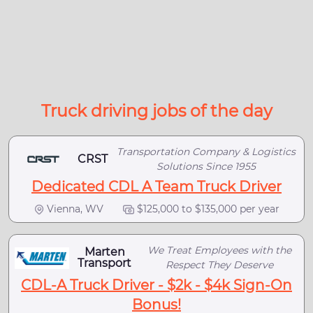
Truck driving jobs of the day
Transportation Company & Logistics
CRST
Solutions Since 1955
Dedicated CDL A Team Truck Driver
Vienna, WV
$125,000 to $135,000 per year
We Treat Employees with the
Marten
Transport
Respect They Deserve
CDL-A Truck Driver - $2k - $4k Sign-On
Bonus!