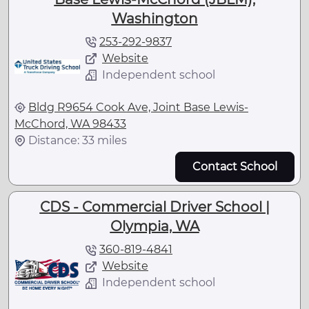
Washington
253-292-9837
Website
Independent school
Bldg R9654 Cook Ave, Joint Base Lewis-
McChord, WA 98433
Distance: 33 miles
Contact School
CDS - Commercial Driver School |
Olympia, WA
360-819-4841
Website
Independent school