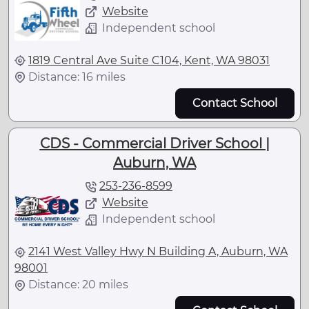
Website
Independent school
1819 Central Ave Suite C104, Kent, WA 98031
Distance: 16 miles
Contact School
CDS - Commercial Driver School |
Auburn, WA
253-236-8599
Website
Independent school
2141 West Valley Hwy N Building A, Auburn, WA
98001
Distance: 20 miles