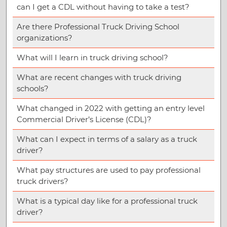
can I get a CDL without having to take a test?
Are there Professional Truck Driving School
organizations?
What will I learn in truck driving school?
What are recent changes with truck driving
schools?
What changed in 2022 with getting an entry level
Commercial Driver’s License (CDL)?
What can I expect in terms of a salary as a truck
driver?
What pay structures are used to pay professional
truck drivers?
What is a typical day like for a professional truck
driver?