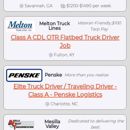
Savannah, GA
$1200-$1490 per week
Veteran Friendly,$100
Melton Truck
Lines
Tarp Pay
Class A CDL OTR Flatbed Truck Driver
Job
Fulton, KY
Penske
More than you realize
Elite Truck Driver / Traveling Driver -
Class A - Penske Logistics
Charlotte, NC
Dedicated to delivering the
Mesilla
Valley
best.