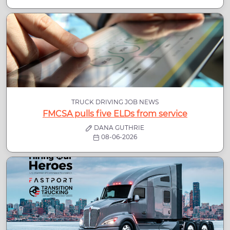
TRUCK DRIVING JOB NEWS
FMCSA pulls five ELDs from service
DANA GUTHRIE
08-06-2026