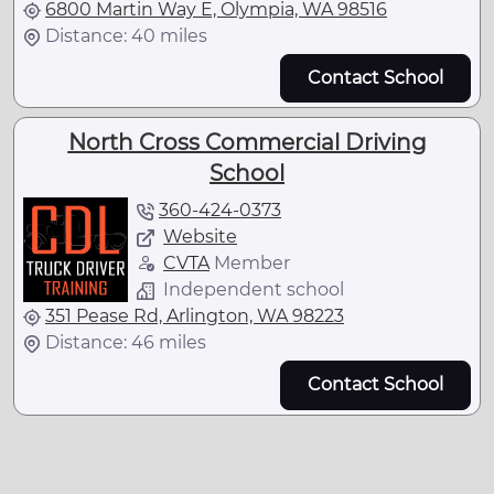
6800 Martin Way E, Olympia, WA 98516
Distance: 40 miles
Contact School
North Cross Commercial Driving
School
360-424-0373
Website
CVTA
Member
Independent school
351 Pease Rd, Arlington, WA 98223
Distance: 46 miles
Contact School