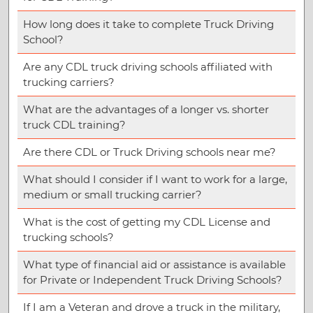
How long does it take to complete Truck Driving
School?
Are any CDL truck driving schools affiliated with
trucking carriers?
What are the advantages of a longer vs. shorter
truck CDL training?
Are there CDL or Truck Driving schools near me?
What should I consider if I want to work for a large,
medium or small trucking carrier?
What is the cost of getting my CDL License and
trucking schools?
What type of financial aid or assistance is available
for Private or Independent Truck Driving Schools?
If I am a Veteran and drove a truck in the military,