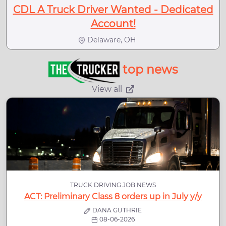
CDL A Truck Driver Wanted - Dedicated
Account!
Delaware, OH
top news
View all
TRUCK DRIVING JOB NEWS
ACT: Preliminary Class 8 orders up in July y/y
DANA GUTHRIE
08-06-2026