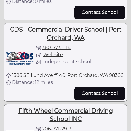
Distance: 0 miles
Contact School
CDS - Commercial Driver School | Port
Orchard, WA
360-373-1114
Website
Independent school
1386 SE Lund Ave #140, Port Orchard, WA 98366
Distance: 12 miles
Contact School
Fifth Wheel Commercial Driving
School INC
206-771-2913