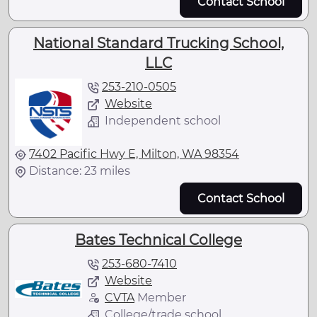
Contact School
National Standard Trucking School,
LLC
253-210-0505
Website
Independent school
7402 Pacific Hwy E, Milton, WA 98354
Distance: 23 miles
Contact School
Bates Technical College
253-680-7410
Website
CVTA
Member
College/trade school