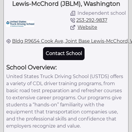
Lewis-McChord (JBLM), Washington
Independent school
253-292-9837
Website
Bldg R9654 Cook Ave, Joint Base Lewis-McChord,
Contact School
School Overview:
United States Truck Driving School (USTDS) offers
a variety of CDL driver training programs, from
basic road test preparation and refresher courses
to extensive career programs. Our programs give
students a “hands-on” familiarity with the
equipment that transportation companies use,
and the professional skills and confidence that
employers recognize and value.