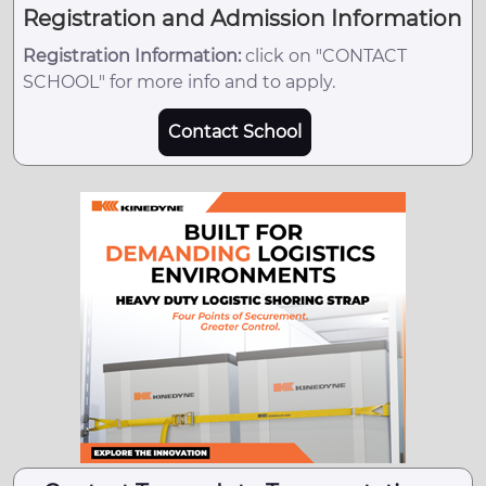
Registration and Admission Information
Registration Information:
click on "CONTACT
SCHOOL" for more info and to apply.
Contact School