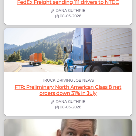
FedEx Freight sending 111 drivers to NTDC
DANA GUTHRIE
08-05-2026
TRUCK DRIVING JOB NEWS
FTR: Preliminary North American Class 8 net
orders down 31% in July
DANA GUTHRIE
08-05-2026