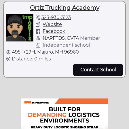
Ortiz Trucking Academy
323-930-3123
Website
Facebook
NAPFTDS
,
CVTA
Member
Independent school
495F+29H, Majuro, MH 96960
Distance: 0 miles
Contact School