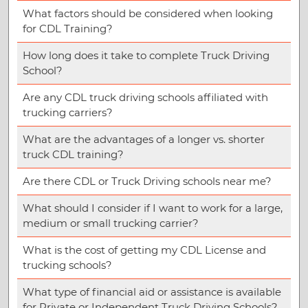
What factors should be considered when looking
for CDL Training?
How long does it take to complete Truck Driving
School?
Are any CDL truck driving schools affiliated with
trucking carriers?
What are the advantages of a longer vs. shorter
truck CDL training?
Are there CDL or Truck Driving schools near me?
What should I consider if I want to work for a large,
medium or small trucking carrier?
What is the cost of getting my CDL License and
trucking schools?
What type of financial aid or assistance is available
for Private or Independent Truck Driving Schools?