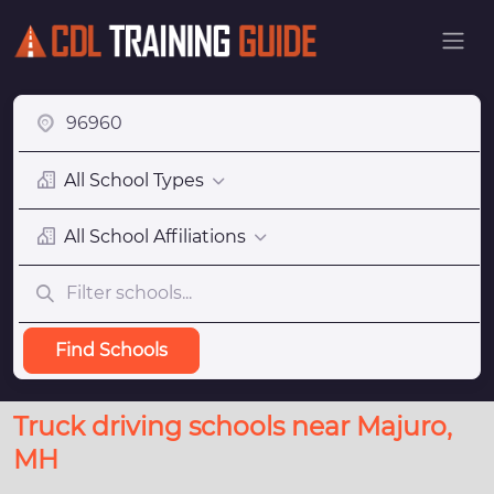
All School Types
All School Affiliations
Find Schools
Truck driving schools near Majuro,
MH