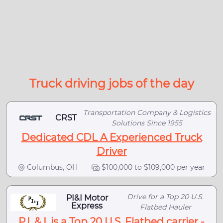
Truck driving jobs of the day
Transportation Company & Logistics
CRST
Solutions Since 1955
Dedicated CDL A Experienced Truck
Driver
Columbus, OH
$100,000 to $109,000 per year
Drive for a Top 20 U.S.
PI&I Motor
Express
Flatbed Hauler
P.I. & I. is a Top 20 U.S. Flatbed carrier -