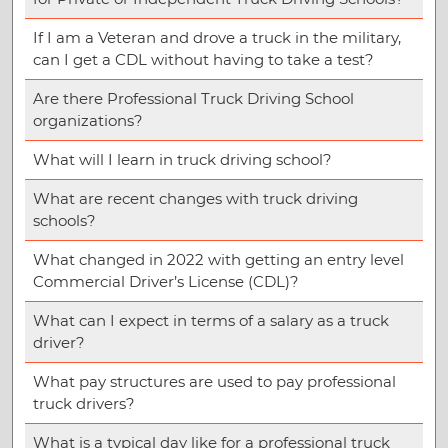
If I am a Veteran and drove a truck in the military,
can I get a CDL without having to take a test?
Are there Professional Truck Driving School
organizations?
What will I learn in truck driving school?
What are recent changes with truck driving
schools?
What changed in 2022 with getting an entry level
Commercial Driver’s License (CDL)?
What can I expect in terms of a salary as a truck
driver?
What pay structures are used to pay professional
truck drivers?
What is a typical day like for a professional truck