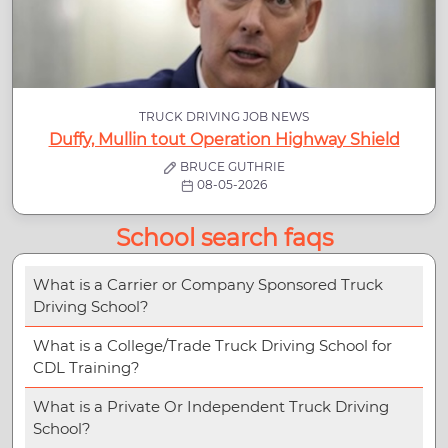
TRUCK DRIVING JOB NEWS
Duffy, Mullin tout Operation Highway Shield
BRUCE GUTHRIE
08-05-2026
School search faqs
What is a Carrier or Company Sponsored Truck
Driving School?
What is a College/Trade Truck Driving School for
CDL Training?
What is a Private Or Independent Truck Driving
School?