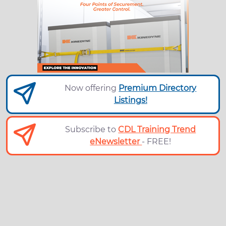
Now offering
Premium Directory
Listings!
Subscribe to
CDL Training Trend
eNewsletter
- FREE!