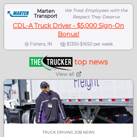
We Treat Employees with the
Marten
Transport
Respect They Deserve
CDL-A Truck Driver - $5,000 Sign-On
Bonus!
Fishers, IN
$1350-$1650 per week
top news
View all
TRUCK DRIVING JOB NEWS