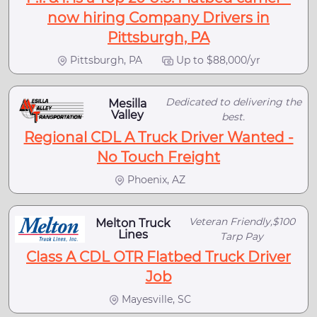
now hiring Company Drivers in
Pittsburgh, PA
Pittsburgh, PA
Up to $88,000/yr
Dedicated to delivering the
Mesilla
Valley
best.
Regional CDL A Truck Driver Wanted -
No Touch Freight
Phoenix, AZ
Veteran Friendly,$100
Melton Truck
Lines
Tarp Pay
Class A CDL OTR Flatbed Truck Driver
Job
Mayesville, SC