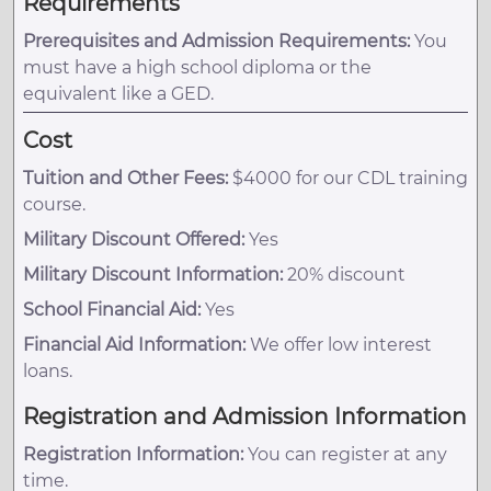
Requirements
Prerequisites and Admission Requirements:
You
must have a high school diploma or the
equivalent like a GED.
Cost
Tuition and Other Fees:
$4000 for our CDL training
course.
Military Discount Offered:
Yes
Military Discount Information:
20% discount
School Financial Aid:
Yes
Financial Aid Information:
We offer low interest
loans.
Registration and Admission Information
Registration Information:
You can register at any
time.