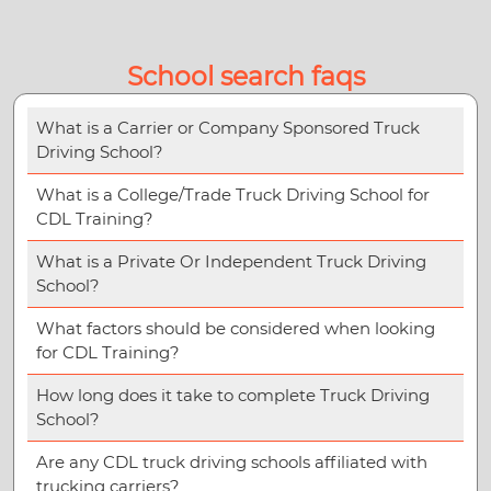
School search faqs
What is a Carrier or Company Sponsored Truck
Driving School?
What is a College/Trade Truck Driving School for
CDL Training?
What is a Private Or Independent Truck Driving
School?
What factors should be considered when looking
for CDL Training?
How long does it take to complete Truck Driving
School?
Are any CDL truck driving schools affiliated with
trucking carriers?