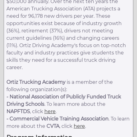
$50,000 annually. Over the next ten years the
American Trucking Association (ATA) projects a
need for 96,178 new drivers per year. These
opportunities exist because of industry growth
(36%), retirement (37%), drivers not meeting
current guidelines (16%) and changing careers
(11%). Ortiz Driving Academy's focus on top-notch
faculty and industry practices give students the
skills they need for a successful truck driving
career.
Ortiz Trucking Academy
is a member of the
following organization(s):
-
National Association of Publicly Funded Truck
Driving Schools
. To learn more about the
NAPFTDS
, click
here
.
-
Commercial Vehicle Training Association
. To learn
more about the
CVTA
, click
here
.