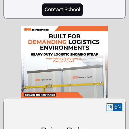
Contact School