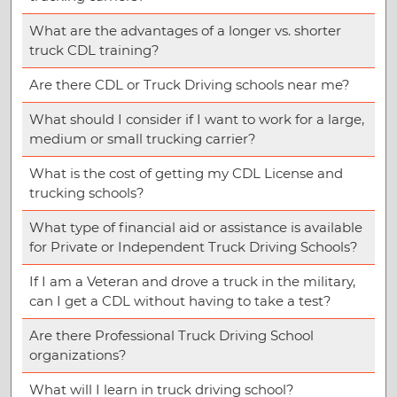
What are the advantages of a longer vs. shorter
truck CDL training?
Are there CDL or Truck Driving schools near me?
What should I consider if I want to work for a large,
medium or small trucking carrier?
What is the cost of getting my CDL License and
trucking schools?
What type of financial aid or assistance is available
for Private or Independent Truck Driving Schools?
If I am a Veteran and drove a truck in the military,
can I get a CDL without having to take a test?
Are there Professional Truck Driving School
organizations?
What will I learn in truck driving school?