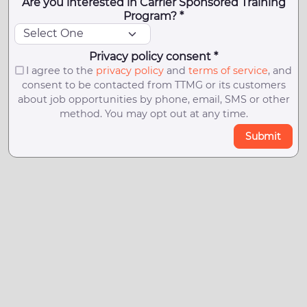
Are you interested in Carrier Sponsored Training
Program? *
Privacy policy consent *
I agree to the
privacy policy
and
terms of service
, and
consent to be contacted from TTMG or its customers
about job opportunities by phone, email, SMS or other
method. You may opt out at any time.
Submit