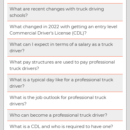
What are recent changes with truck driving
schools?
What changed in 2022 with getting an entry level
Commercial Driver’s License (CDL)?
What can I expect in terms of a salary as a truck
driver?
What pay structures are used to pay professional
truck drivers?
What is a typical day like for a professional truck
driver?
What is the job outlook for professional truck
drivers?
Who can become a professional truck driver?
What is a CDL and who is required to have one?