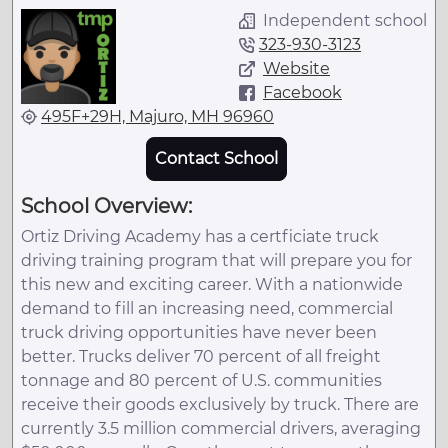
Independent school
323-930-3123
Website
Facebook
495F+29H, Majuro, MH 96960
Contact School
School Overview:
Ortiz Driving Academy has a certficiate truck
driving training program that will prepare you for
this new and exciting career. With a nationwide
demand to fill an increasing need, commercial
truck driving opportunities have never been
better. Trucks deliver 70 percent of all freight
tonnage and 80 percent of U.S. communities
receive their goods exclusively by truck. There are
currently 3.5 million commercial drivers, averaging