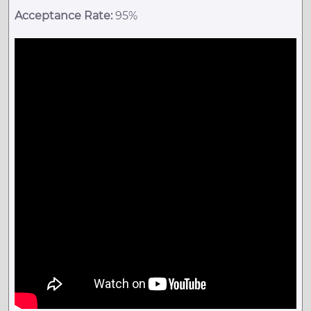
Acceptance Rate:
95%