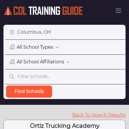
All School Types
All School Affiliations
Find Schools
Back To Search Results
Ortiz Trucking Academy