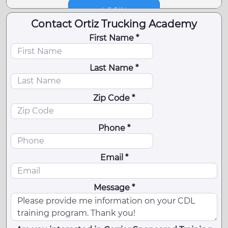
Contact Ortiz Trucking Academy
First Name *
Last Name *
Zip Code *
Phone *
Email *
Message *