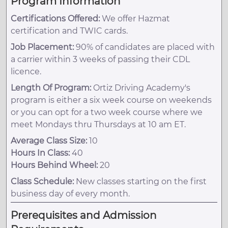
Program Information
Certifications Offered:
We offer Hazmat
certification and TWIC cards.
Job Placement:
90% of candidates are placed with
a carrier within 3 weeks of passing their CDL
licence.
Length Of Program:
Ortiz Driving Academy's
program is either a six week course on weekends
or you can opt for a two week course where we
meet Mondays thru Thursdays at 10 am ET.
Average Class Size:
10
Hours In Class:
40
Hours Behind Wheel:
20
Class Schedule:
New classes starting on the first
business day of every month.
Prerequisites and Admission