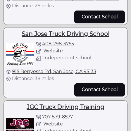
Distance: 26 miles
Contact School
San Jose Truck Driving School
408-298-3755
Website
Independent school
915 Berryessa Rd, San Jose, CA 95133
Distance: 38 miles
Contact School
JGC Truck Driving Training
707-579-8577
Website
Independent school