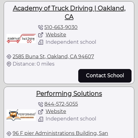
Academy of Truck Driving | Oakland,
CA
510-663-9030
Website
Independent school
2585 Buna St, Oakland, CA 94607
Distance: 0 miles
Contact School
Performing Solutions
844-572-5055
Website
Independent school
96 F pier Administrations Building, San