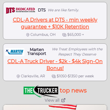
DTS
We are like family.
CDL-A Drivers at DTS - min weekly
guarantee + $10K Retention
Columbus, OH
$65,000 +
We Treat Employees with the
Marten
Transport
Respect They Deserve
CDL-A Truck Driver - $2k - $4k Sign-On
Bonus!
Clarksville, AR
$1050-$1350 per week
top news
View all