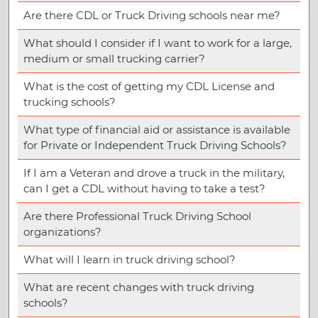
Are there CDL or Truck Driving schools near me?
What should I consider if I want to work for a large,
medium or small trucking carrier?
What is the cost of getting my CDL License and
trucking schools?
What type of financial aid or assistance is available
for Private or Independent Truck Driving Schools?
If I am a Veteran and drove a truck in the military,
can I get a CDL without having to take a test?
Are there Professional Truck Driving School
organizations?
What will I learn in truck driving school?
What are recent changes with truck driving
schools?