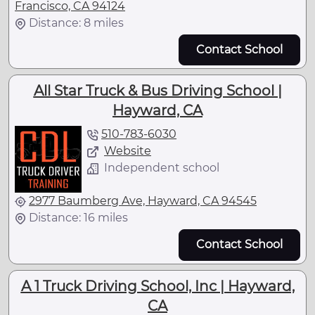
Francisco, CA 94124
Distance: 8 miles
Contact School
All Star Truck & Bus Driving School |
Hayward, CA
510-783-6030
Website
Independent school
2977 Baumberg Ave, Hayward, CA 94545
Distance: 16 miles
Contact School
A 1 Truck Driving School, Inc | Hayward,
CA