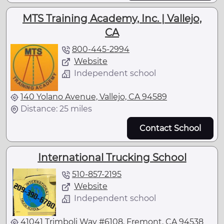
MTS Training Academy, Inc. | Vallejo,
CA
800-445-2994
Website
Independent school
140 Yolano Avenue, Vallejo, CA 94589
Distance: 25 miles
Contact School
International Trucking School
510-857-2195
Website
Independent school
41041 Trimboli Way #6108, Fremont, CA 94538