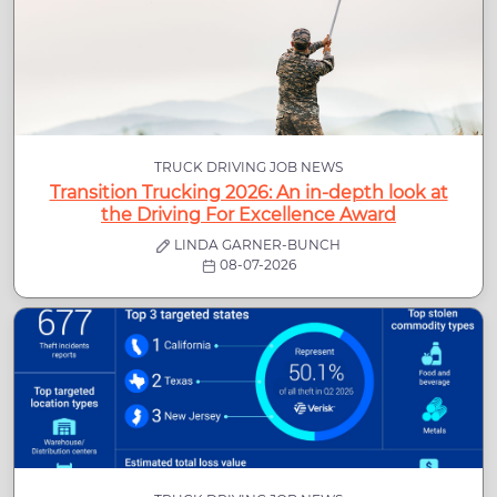
TRUCK DRIVING JOB NEWS
Transition Trucking 2026: An in-depth look at
the Driving For Excellence Award
LINDA GARNER-BUNCH
08-07-2026