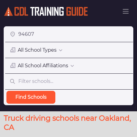
All School Types
All School Affiliations
Find Schools
Truck driving schools near Oakland,
CA