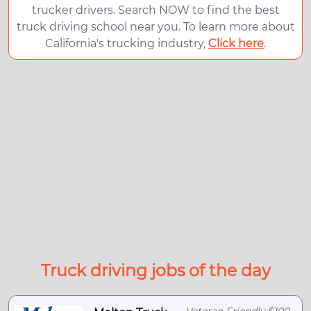
trucker drivers. Search NOW to find the best
truck driving school near you. To learn more about
California's trucking industry,
Click here
.
Truck driving jobs of the day
Veteran Friendly,$100