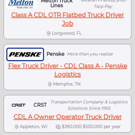
Melton Truck
Lines
Tarp Pay
Class A CDL OTR Flatbed Truck Driver
Job
Longwood, FL
Penske
More than you realize
Flex Truck Driver - CDL Class A - Penske
Logistics
Memphis, TN
Transportation Company & Logistics
CRST
Solutions Since 1955
CDL A Owner Operator Truck Driver
Appleton, WI
$390,000-$500,000 per year