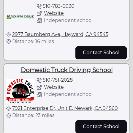
510-783-6030
Website
Independent school
2977 Baumberg Ave, Hayward, CA 94545
Distance: 16 miles
Contact School
Domestic Truck Driving School
510-751-2028
Website
Independent school
7921 Enterprise Dr, Unit E, Newark, CA 94560
Distance: 23 miles
Contact School