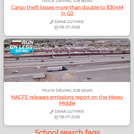
TRUCK DRIVING JOB NEWS
Cargo theft losses more than double to $304M
in Q2
DANA GUTHRIE
08-07-2026
TRUCK DRIVING JOB NEWS
NACFE releases emissions report on the Messy
Middle
DANA GUTHRIE
08-07-2026
School search faqs