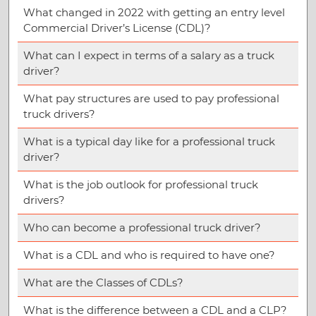
What changed in 2022 with getting an entry level
Commercial Driver’s License (CDL)?
What can I expect in terms of a salary as a truck
driver?
What pay structures are used to pay professional
truck drivers?
What is a typical day like for a professional truck
driver?
What is the job outlook for professional truck
drivers?
Who can become a professional truck driver?
What is a CDL and who is required to have one?
What are the Classes of CDLs?
What is the difference between a CDL and a CLP?