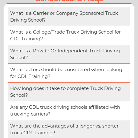
What is a Carrier or Company Sponsored Truck
Driving School?
What is a College/Trade Truck Driving School for
CDL Training?
What is a Private Or Independent Truck Driving
School?
What factors should be considered when looking
for CDL Training?
How long does it take to complete Truck Driving
School?
Are any CDL truck driving schools affiliated with
trucking carriers?
What are the advantages of a longer vs. shorter
truck CDL training?