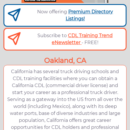
Now offering
Premium Directory
Listings!
Subscribe to
CDL Training Trend
eNewsletter
- FREE!
Oakland, CA
California has several truck driving schools and
CDL training facilities where you can obtain a
California CDL (commercial driver license) and
start your career as a professional truck driver.
Serving as a gateway into the US from all over the
world (including Mexico), along with its deep
water ports, base of diverse industries and large
population, California offers great career
opportunities for CDL holders and professional