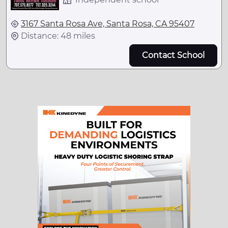
3167 Santa Rosa Ave, Santa Rosa, CA 95407
Distance: 48 miles
Contact School