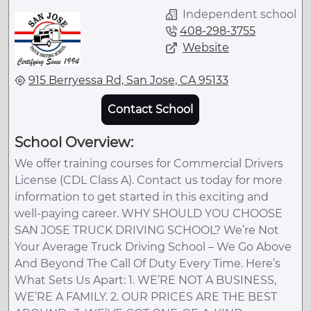
Independent school
408-298-3755
Website
915 Berryessa Rd, San Jose, CA 95133
Contact School
School Overview:
We offer training courses for Commercial Drivers
License (CDL Class A). Contact us today for more
information to get started in this exciting and
well-paying career. WHY SHOULD YOU CHOOSE
SAN JOSE TRUCK DRIVING SCHOOL? We’re Not
Your Average Truck Driving School – We Go Above
And Beyond The Call Of Duty Every Time. Here’s
What Sets Us Apart: 1. WE’RE NOT A BUSINESS,
WE’RE A FAMILY. 2. OUR PRICES ARE THE BEST