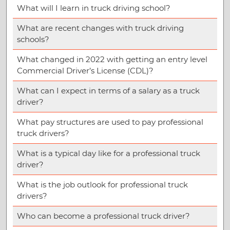
What will I learn in truck driving school?
What are recent changes with truck driving
schools?
What changed in 2022 with getting an entry level
Commercial Driver’s License (CDL)?
What can I expect in terms of a salary as a truck
driver?
What pay structures are used to pay professional
truck drivers?
What is a typical day like for a professional truck
driver?
What is the job outlook for professional truck
drivers?
Who can become a professional truck driver?