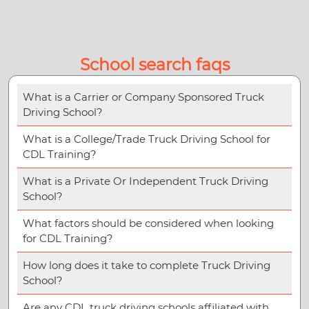
School search faqs
What is a Carrier or Company Sponsored Truck
Driving School?
What is a College/Trade Truck Driving School for
CDL Training?
What is a Private Or Independent Truck Driving
School?
What factors should be considered when looking
for CDL Training?
How long does it take to complete Truck Driving
School?
Are any CDL truck driving schools affiliated with