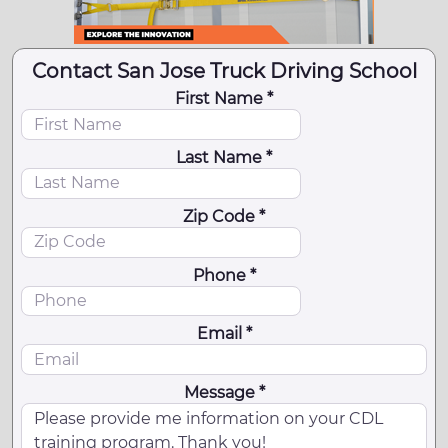
Contact San Jose Truck Driving School
First Name *
Last Name *
Zip Code *
Phone *
Email *
Message *