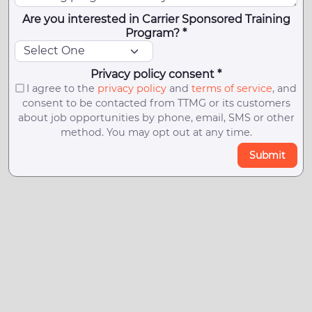
Are you interested in Carrier Sponsored Training
Program? *
Privacy policy consent *
I agree to the
privacy policy
and
terms of service
, and
consent to be contacted from TTMG or its customers
about job opportunities by phone, email, SMS or other
method. You may opt out at any time.
Submit