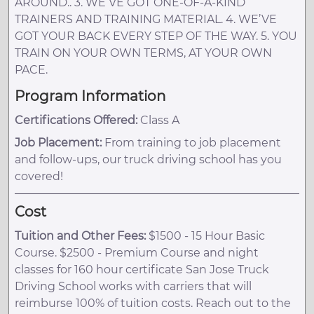
AROUND.. 3. WE’VE GOT ONE-OF-A-KIND
TRAINERS AND TRAINING MATERIAL. 4. WE’VE
GOT YOUR BACK EVERY STEP OF THE WAY. 5. YOU
TRAIN ON YOUR OWN TERMS, AT YOUR OWN
PACE.
Program Information
Certifications Offered:
Class A
Job Placement:
From training to job placement
and follow-ups, our truck driving school has you
covered!
Cost
Tuition and Other Fees:
$1500 - 15 Hour Basic
Course. $2500 - Premium Course and night
classes for 160 hour certificate San Jose Truck
Driving School works with carriers that will
reimburse 100% of tuition costs. Reach out to the