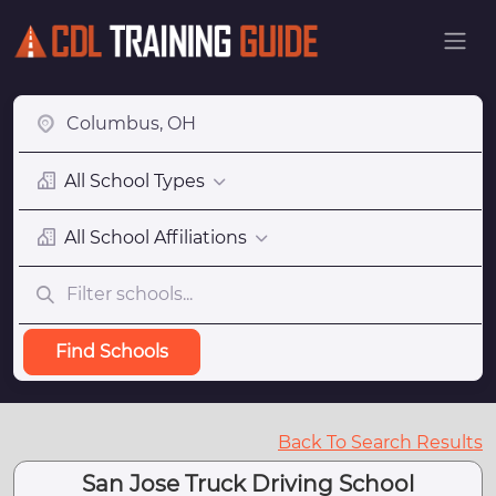
All School Types
All School Affiliations
Find Schools
Back To Search Results
San Jose Truck Driving School