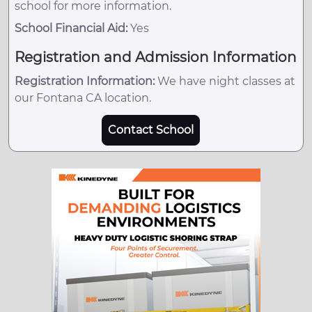
school for more information.
School Financial Aid:
Yes
Registration and Admission Information
Registration Information:
We have night classes at
our Fontana CA location.
Contact School