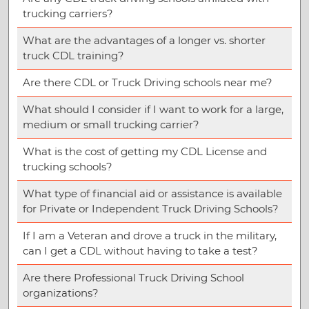
trucking carriers?
What are the advantages of a longer vs. shorter
truck CDL training?
Are there CDL or Truck Driving schools near me?
What should I consider if I want to work for a large,
medium or small trucking carrier?
What is the cost of getting my CDL License and
trucking schools?
What type of financial aid or assistance is available
for Private or Independent Truck Driving Schools?
If I am a Veteran and drove a truck in the military,
can I get a CDL without having to take a test?
Are there Professional Truck Driving School
organizations?